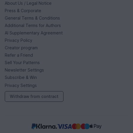
About Us / Legal Notice
Press & Corporate
General Terms & Conditions
Additional Terms for Authors
AI Supplementary Agreement
Privacy Policy
Creator program
Refer a Friend
Sell Your Patterns
Newsletter Settings
Subscribe & Win
Privacy Settings
Withdraw from contract