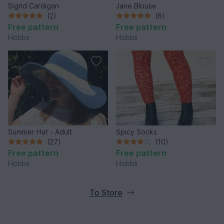
Sigrid Cardigan
Jane Blouse
(2)
(6)
Free pattern
Free pattern
Hobbii
Hobbii
Summer Hat - Adult
Spicy Socks
(27)
(10)
Free pattern
Free pattern
Hobbii
Hobbii
To Store