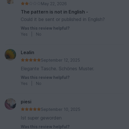
May 22, 2026
The pattern is not in English -
Could it be sent or published in English?
Was this review helpful?
Yes
|
No
Lealin
September 12, 2025
Elegante Tasche. Schönes Muster.
Was this review helpful?
Yes
|
No
piesi
September 10, 2025
Ist super geworden
Was this review helpful?