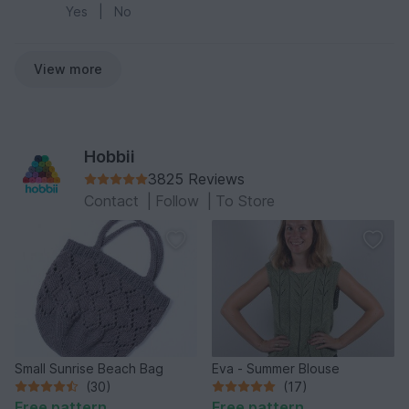
Yes
|
No
View more
Hobbii
3825 Reviews
Contact
|
Follow
|
To Store
Small Sunrise Beach Bag
Eva - Summer Blouse
(30)
(17)
Free pattern
Free pattern