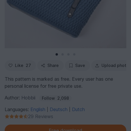
Like
27
Share
Save
Upload photo
This pattern is marked as free. Every user has one
personal license for free private use.
Author:
Hobbii
Follow
2,098
Languages:
English
Deutsch
Dutch
|
|
29 Reviews
Free download