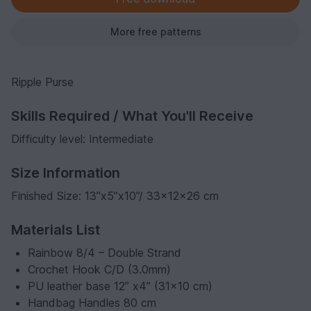
More free patterns
Ripple Purse
Skills Required / What You'll Receive
Difficulty level: Intermediate
Size Information
Finished Size: 13”x5”x10”/ 33x12x26 cm
Materials List
Rainbow 8/4 – Double Strand
Crochet Hook C/D (3.0mm)
PU leather base 12” x4” (31x10 cm)
Handbag Handles 80 cm