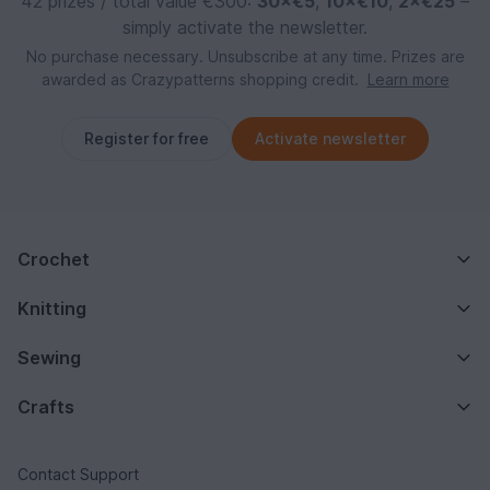
42 prizes / total value €300:
30×€5
,
10×€10
,
2×€25
–
simply activate the newsletter.
No purchase necessary. Unsubscribe at any time. Prizes are
awarded as Crazypatterns shopping credit.
Learn more
Register for free
Activate newsletter
Crochet
Knitting
Sewing
Crafts
Contact Support