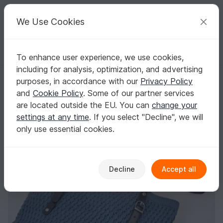
C
razy
P
atterns
Your creative ideas
We Use Cookies
To enhance user experience, we use cookies,
English | US $ (USD)
Log in
Register for free
including for analysis, optimization, and advertising
Ripple Purse
Homepage
Free patterns
Crochet
Bags
Handle bags
purposes, in accordance with our
Privacy Policy
Ripple Purse
and
Cookie Policy
. Some of our partner services
are located outside the EU. You can
change your
settings at any time
. If you select "Decline", we will
only use essential cookies.
Decline
Accept all