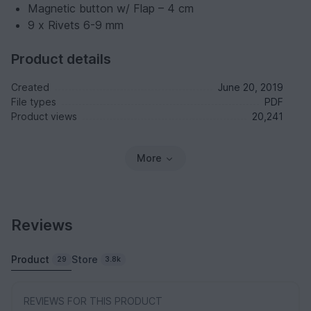
Magnetic button w/ Flap – 4 cm
9 x Rivets 6-9 mm
Product details
Created
June 20, 2019
File types
PDF
Product views
20,241
More
Reviews
Product
Store
29
3.8k
REVIEWS FOR THIS PRODUCT