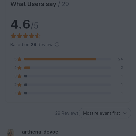
What Users say
/ 29
4.6
/5
Based on
29
Reviews
5
24
4
2
3
1
2
1
1
1
29 Reviews
arthena-devoe