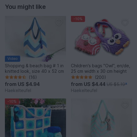
You might like
-10%
Video
Shopping & beach bag # 1 in
Children's bags "Owl", en/de,
knitted look, size 40 x 52 cm
25 cm width x 30 cm height
(16)
(200)
from
US $4.94
from
US $4.44
US $5.19
*
Haekelteufel
Haekelteufel
-10%