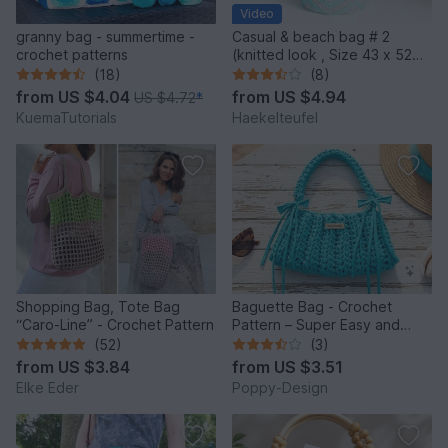
Video
granny bag - summertime -
Casual & beach bag # 2
crochet patterns
(knitted look , Size 43 x 52
cm)
(18)
(8)
from
US $4.04
from
US $4.94
US $4.72
*
KuemaTutorials
Haekelteufel
Shopping Bag, Tote Bag
Baguette Bag - Crochet
“Caro-Line” - Crochet Pattern
Pattern – Super Easy and
Quick to Make
(52)
(3)
from
US $3.84
from
US $3.51
Elke Eder
Poppy-Design