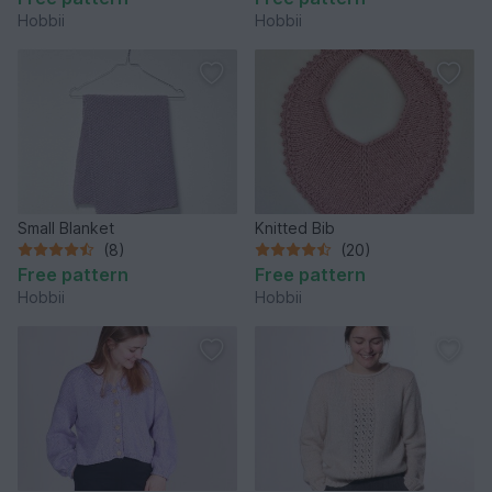
Hobbii
Hobbii
Small Blanket
Knitted Bib
(8)
(20)
Free pattern
Free pattern
Hobbii
Hobbii