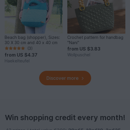
Beach bag (shopper), Sizes:
Crochet pattern for handbag
30 X 30 cm and 40 x 40 cm
"Nani"
(3)
from
US $3.83
from
US $4.37
Wollpuschel
Haekelteufel
Discover more
Win shopping credit every month!