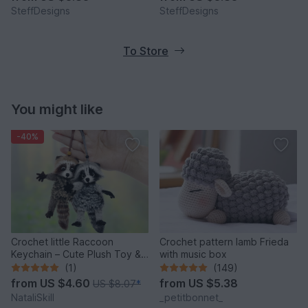
SteffDesigns
SteffDesigns
To Store
You might like
-40%
Crochet little Raccoon
Crochet pattern lamb Frieda
Keychain – Cute Plush Toy &
with music box
Stress Relief Accessory.
(1)
(149)
from
US $4.60
from
US $5.38
US $8.07
*
NataliSkill
_petitbonnet_