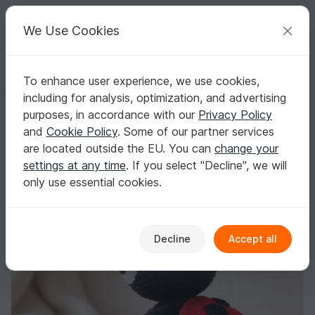
C
razy
P
atterns
Your creative ideas
We Use Cookies
To enhance user experience, we use cookies,
English | US $ (USD)
Log in
Register for free
including for analysis, optimization, and advertising
Crochet Pattern Marly the Ladybug, Amigurumi, crochet Ladybug
Homepage
Crochet
Amigurumi
Other animals
purposes, in accordance with our
Privacy Policy
Crochet Pattern Marly the Ladybug,
and
Cookie Policy
. Some of our partner services
Amigurumi, crochet Ladybug
are located outside the EU. You can
change your
settings at any time
. If you select "Decline", we will
only use essential cookies.
Decline
Accept all