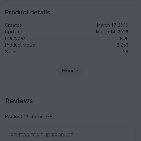
Product details
Created
March 17, 2019
Updated
March 14, 2026
File types
PDF
Product views
2,253
Sales
26
More
Reviews
Product
Store
0
224
REVIEWS FOR THIS PRODUCT