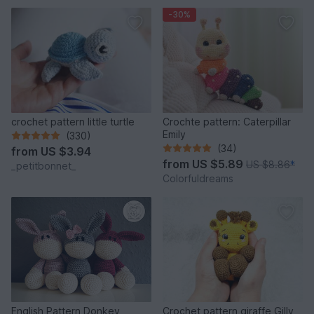
-30%
crochet pattern little turtle
Crochte pattern: Caterpillar
Emily
(330)
(34)
from
US $3.94
from
US $5.89
US $8.86
*
_petitbonnet_
Colorfuldreams
English Pattern Donkey
Crochet pattern giraffe Gilly