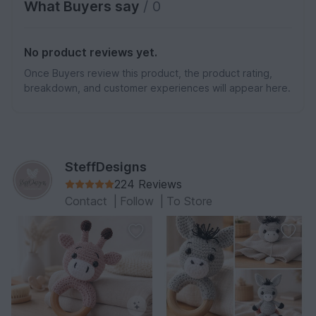
What Buyers say
/ 0
No product reviews yet.
Once Buyers review this product, the product rating,
breakdown, and customer experiences will appear here.
SteffDesigns
224 Reviews
Contact
|
Follow
|
To Store