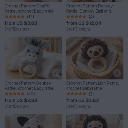
Crochet Pattern Giraffe
Crochet Pattern Donkey
Rattle, crochet Babyrattle
Rattle, Donkey Emil and
Donkey Music Box
(13)
(4)
from
US $3.83
from
US $12.04
SteffDesigns
SteffDesigns
Crochet Pattern Donkey
Crochet Pattern Lion Rattle,
Rattle, crochet Babyrattle
crochet Babyrattle
(49)
(2)
from
US $3.83
from
US $3.83
SteffDesigns
SteffDesigns