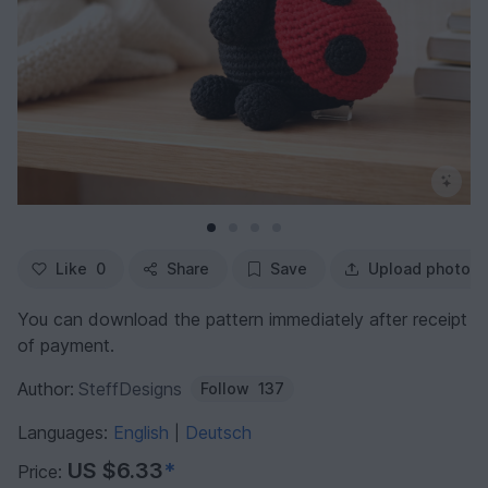
Like
0
Share
Save
Upload photo
You can download the pattern immediately after receipt
of payment.
Author:
SteffDesigns
Follow
137
Languages:
English
Deutsch
|
US $6.33
*
Price: