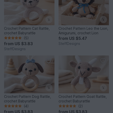
Crochet Pattern Cat Rattle,
Crochet Pattern Leo the Lion,
crochet Babyrattle
Amigurumi, crochet Lion
(5)
from
US $5.47
from
US $3.83
SteffDesigns
SteffDesigns
Crochet Pattern Dog Rattle,
Crochet Pattern Goat Rattle,
crochet Babyrattle
crochet Babyrattle
(4)
(2)
from
US $3.83
from
US $3.83