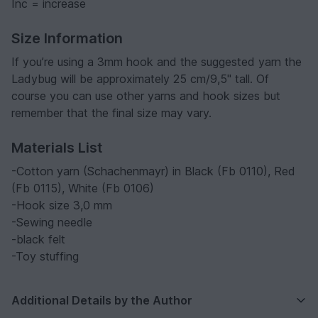
Inc = increase
Size Information
If you’re using a 3mm hook and the suggested yarn the
Ladybug will be approximately 25 cm/9,5'' tall. Of
course you can use other yarns and hook sizes but
remember that the final size may vary.
Materials List
-Cotton yarn (Schachenmayr) in Black (Fb 0110), Red
(Fb 0115), White (Fb 0106)
-Hook size 3,0 mm
-Sewing needle
-black felt
-Toy stuffing
Additional Details by the Author