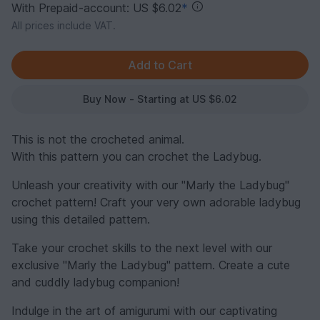
With Prepaid-account: US $6.02
*
All prices include VAT.
Buy Now - Starting at US $6.02
This is not the crocheted animal.
With this pattern you can crochet the Ladybug.
Unleash your creativity with our "Marly the Ladybug"
crochet pattern! Craft your very own adorable ladybug
using this detailed pattern.
Take your crochet skills to the next level with our
exclusive "Marly the Ladybug" pattern. Create a cute
and cuddly ladybug companion!
Indulge in the art of amigurumi with our captivating