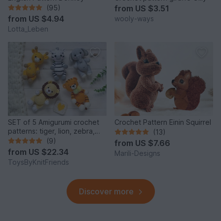
(95)
from
US $3.51
from
US $4.94
wooly-ways
Lotta_Leben
SET of 5 Amigurumi crochet
Crochet Pattern Einin Squirrel
patterns: tiger, lion, zebra,
(13)
elephant, giraffe
(9)
from
US $7.66
from
US $22.34
Marili-Designs
ToysByKnitFriends
Discover more