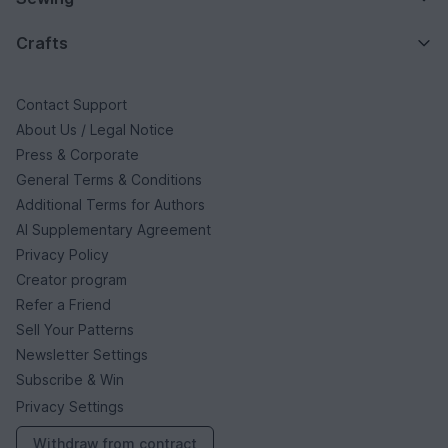
Crafts
Contact Support
About Us / Legal Notice
Press & Corporate
General Terms & Conditions
Additional Terms for Authors
AI Supplementary Agreement
Privacy Policy
Creator program
Refer a Friend
Sell Your Patterns
Newsletter Settings
Subscribe & Win
Privacy Settings
Withdraw from contract