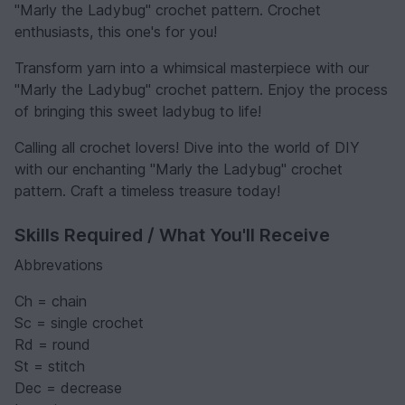
"Marly the Ladybug" crochet pattern. Crochet
enthusiasts, this one's for you!
Transform yarn into a whimsical masterpiece with our
"Marly the Ladybug" crochet pattern. Enjoy the process
of bringing this sweet ladybug to life!
Calling all crochet lovers! Dive into the world of DIY
with our enchanting "Marly the Ladybug" crochet
pattern. Craft a timeless treasure today!
Skills Required / What You'll Receive
Abbrevations
Ch = chain
Sc = single crochet
Rd = round
St = stitch
Dec = decrease