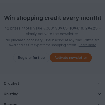
Win shopping credit every month!
42 prizes / total value €300:
30×€5
,
10×€10
,
2×€25
–
simply activate the newsletter.
No purchase necessary. Unsubscribe at any time. Prizes are
awarded as Crazypatterns shopping credit.
Learn more
Register for free
Activate newsletter
Crochet
Knitting
Sewing