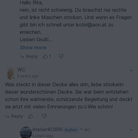
Hallo Rita,
nein, ist nicht schwierig. Du brauchst nur rechte
und linke Maschen stricken. Und wenn es Fragen
gibt bin ich schnell unter kobri@aon.at zu
erreichen.
Lieben Gruß!
Brigitte
Show more
Reply
1
WC
5 years ago
Was steckt in dieser Decke alles drin, liebe strickerin
dieser wunderschönen Decke. Sie war beim entstehen
schon ihre wärmende, schützende Begleitung und deckt
sie jetzt mit vielen Erinnerungen zu☺️Wie schön!
Reply
AtelierKOBRI
Author
WC
5 years ago