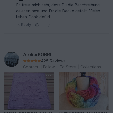
Es freut mich sehr, dass Du die Beschreibung
gelesen hast und Dir die Decke gefällt. Vielen
lieben Dank dafür!
Reply
AtelierKOBRI
425 Reviews
Contact
|
Follow
|
To Store
|
Collections