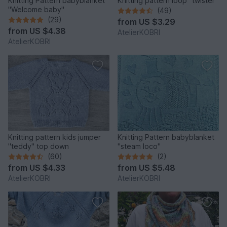
Knitting Pattern babyblanket
Knitting pattern loop "twister"
"Welcome baby"
(49)
(29)
from
US $3.29
from
US $4.38
AtelierKOBRI
AtelierKOBRI
Knitting pattern kids jumper
Knitting Pattern babyblanket
"teddy" top down
"steam loco"
(60)
(2)
from
US $4.33
from
US $5.48
AtelierKOBRI
AtelierKOBRI