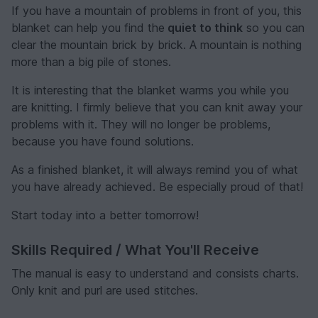
If you have a mountain of problems in front of you, this
blanket can help you find the
quiet to think
so you can
clear the mountain brick by brick. A mountain is nothing
more than a big pile of stones.
It is interesting that the blanket warms you while you
are knitting. I firmly believe that you can knit away your
problems with it. They will no longer be problems,
because you have found solutions.
As a finished blanket, it will always remind you of what
you have already achieved. Be especially proud of that!
Start today into a better tomorrow!
Skills Required / What You'll Receive
The manual is easy to understand and consists charts.
Only knit and purl are used stitches.