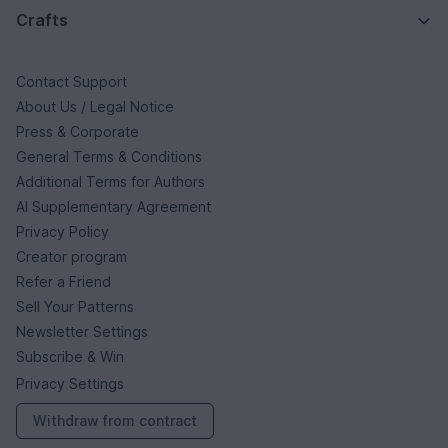
Crafts
Contact Support
About Us / Legal Notice
Press & Corporate
General Terms & Conditions
Additional Terms for Authors
AI Supplementary Agreement
Privacy Policy
Creator program
Refer a Friend
Sell Your Patterns
Newsletter Settings
Subscribe & Win
Privacy Settings
Withdraw from contract