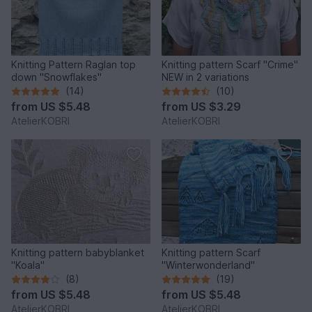
Knitting Pattern Raglan top
Knitting pattern Scarf "Crime"
down "Snowflakes"
NEW in 2 variations
(14)
(10)
from
US $5.48
from
US $3.29
AtelierKOBRI
AtelierKOBRI
Knitting pattern babyblanket
Knitting pattern Scarf
"Koala"
"Winterwonderland"
(8)
(19)
from
US $5.48
from
US $5.48
AtelierKOBRI
AtelierKOBRI