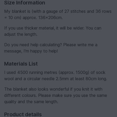
Size Information
My blanket is (with a gauge of 27 stitches and 36 rows
= 10 cm) approx. 136x206cm.
If you use thicker material, it will be wider. You can
adjust the length.
Do you need help calculating? Please write me a
message, I'm happy to help!
Materials List
I used 4500 running metres (approx. 1500g) of sock
wool and a circular needle 2.5mm at least 80cm long.
The blanket also looks wonderful if you knit it with
different colours. Please make sure you use the same
quality and the same length.
Product details