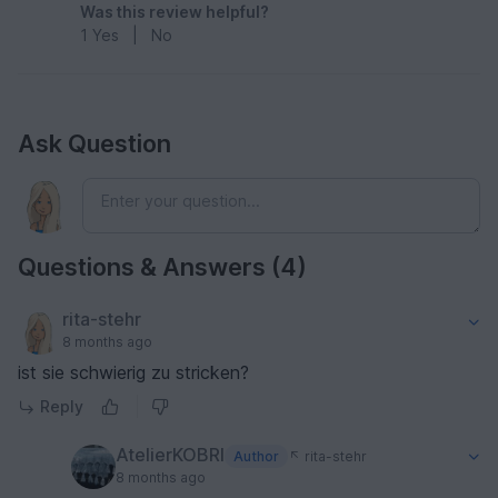
Was this review helpful?
1
Yes
|
No
Ask Question
Questions & Answers (4)
rita-stehr
8 months ago
ist sie schwierig zu stricken?
Reply
AtelierKOBRI
Author
rita-stehr
8 months ago