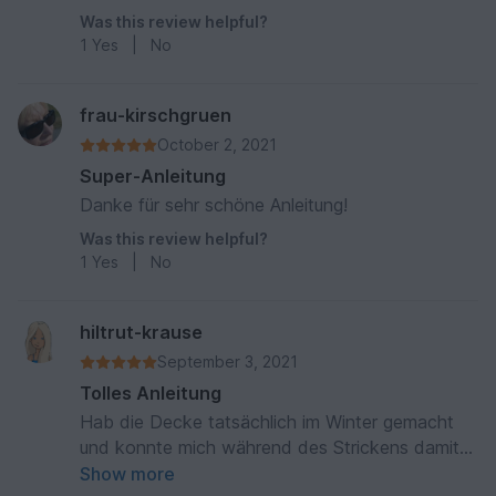
Was this review helpful?
1
Yes
|
No
frau-kirschgruen
October 2, 2021
Super-Anleitung
Danke für sehr schöne Anleitung!
Was this review helpful?
1
Yes
|
No
hiltrut-krause
September 3, 2021
Tolles Anleitung
Hab die Decke tatsächlich im Winter gemacht
und konnte mich während des Strickens damit
zudecken. Hat Spaß gemacht
Show more