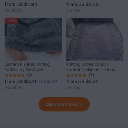
from
US $4.94
from
US $5.42
WoolAffair
a-mano
-20%
Lantern Blanket Knitting
Knitting pattern baby /
Pattern by Woolture
children's blanket "Horse
Love" - easy
(2)
(7)
from
US $3.41
from
US $5.42
US $4.50
*
woolture
a-mano
Discover more