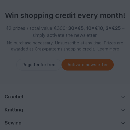
Win shopping credit every month!
42 prizes / total value €300:
30×€5
,
10×€10
,
2×€25
–
simply activate the newsletter.
No purchase necessary. Unsubscribe at any time. Prizes are
awarded as Crazypatterns shopping credit.
Learn more
Register for free
Activate newsletter
Crochet
Knitting
Sewing