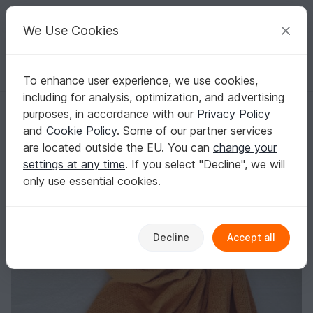
C
razy
P
atterns
Your creative ideas
We Use Cookies
To enhance user experience, we use cookies,
English | US $ (USD)
Log in
Register for free
including for analysis, optimization, and advertising
Knitting pattern blanket "meditation"
Homepage
Knitting
Home & Decoration
Blankets
purposes, in accordance with our
Privacy Policy
Knitting pattern blanket "meditation"
and
Cookie Policy
. Some of our partner services
are located outside the EU. You can
change your
settings at any time
. If you select "Decline", we will
only use essential cookies.
Decline
Accept all