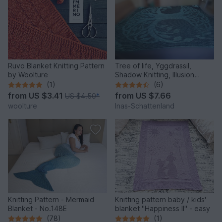
Ruvo Blanket Knitting Pattern
Tree of life, Yggdrassil,
by Woolture
Shadow Knitting, Illusion
Knitting, Motif Blanket
(1)
(6)
from
US $3.41
from
US $7.66
US $4.50
*
woolture
Inas-Schattenland
Knitting Pattern - Mermaid
Knitting pattern baby / kids'
Blanket - No.148E
blanket "Happiness II" - easy
(78)
(1)