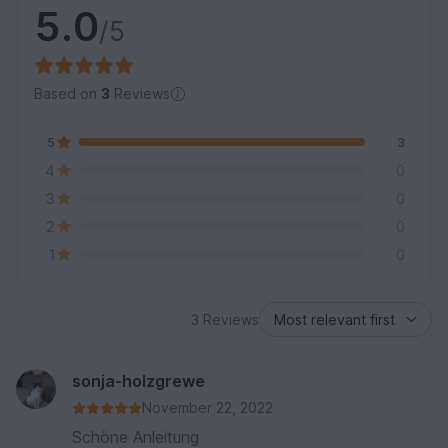
5.0
/5
Based on
3
Reviews
5
3
4
0
3
0
2
0
1
0
3 Reviews
sonja-holzgrewe
November 22, 2022
Schöne Anleitung