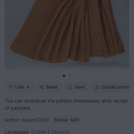
Like
4
Share
Save
Upload photo
You can download the pattern immediately after receipt
of payment.
Author:
AtelierKOBRI
Follow
443
Languages:
English
Deutsch
|