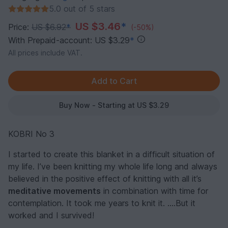
5.0 out of 5 stars
US $3.46
*
Price:
US $6.92
*
(-50%)
With Prepaid-account: US $3.29
*
All prices include VAT.
Buy Now - Starting at US $3.29
KOBRI No 3
I started to create this blanket in a difficult situation of
my life. I’ve been knitting my whole life long and always
believed in the positive effect of knitting with all it’s
meditative movements
in combination with time for
contemplation. It took me years to knit it. ….But it
worked and I survived!