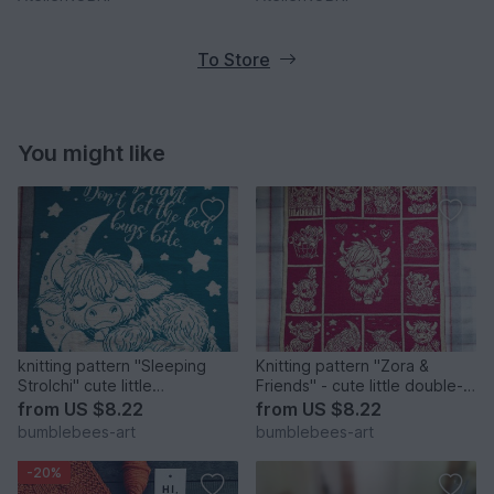
To Store
You might like
knitting pattern "Sleeping
Knitting pattern "Zora &
Strolchi" cute little
Friends" - cute little double-
doubleface blanket
face blanket
from
US $8.22
from
US $8.22
bumblebees-art
bumblebees-art
-20%