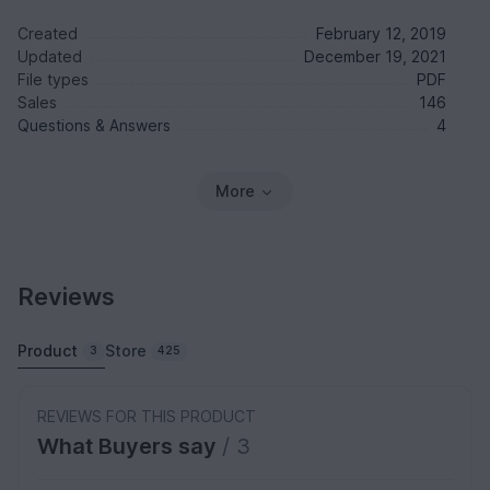
Created
February 12, 2019
Updated
December 19, 2021
File types
PDF
Sales
146
Questions & Answers
4
More
Reviews
Product
Store
3
425
REVIEWS FOR THIS PRODUCT
What Buyers say
/ 3