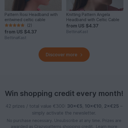
Pattern Rosi Headband with
Knitting Pattern Angela
entwined celtic cable
Headband with Celtic Cable
(2)
from
US $4.37
from
US $4.37
BettinaKast
BettinaKast
Discover more
Win shopping credit every month!
42 prizes / total value €300:
30×€5
,
10×€10
,
2×€25
–
simply activate the newsletter.
No purchase necessary. Unsubscribe at any time. Prizes are
awarded as Crazypatterns shopping credit.
Learn more