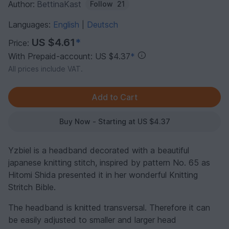
Author:
BettinaKast
Follow
21
Languages:
English
Deutsch
|
US $4.61
*
Price:
With Prepaid-account: US $4.37
*
All prices include VAT.
Buy Now - Starting at US $4.37
Yzbiel is a headband decorated with a beautiful
japanese knitting stitch, inspired by pattern No. 65 as
Hitomi Shida presented it in her wonderful Knitting
Stritch Bible.
The headband is knitted transversal. Therefore it can
be easily adjusted to smaller and larger head