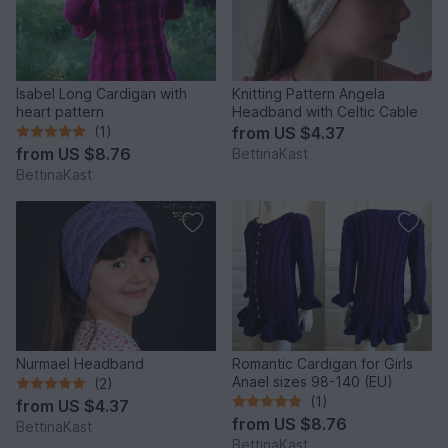
Isabel Long Cardigan with
Knitting Pattern Angela
heart pattern
Headband with Celtic Cable
(1)
from
US $4.37
from
US $8.76
BettinaKast
BettinaKast
Nurmael Headband
Romantic Cardigan for Girls
Anael sizes 98-140 (EU)
(2)
(1)
from
US $4.37
from
US $8.76
BettinaKast
BettinaKast