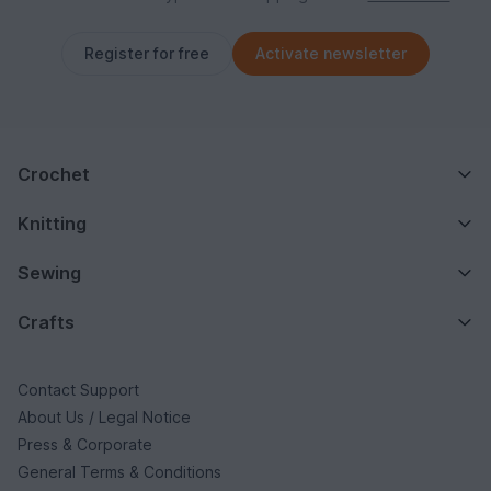
Register for free
Activate newsletter
Crochet
Knitting
Sewing
Crafts
Contact Support
About Us / Legal Notice
Press & Corporate
General Terms & Conditions