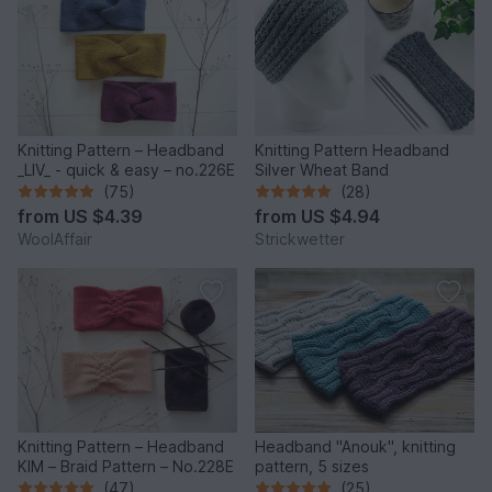
Knitting Pattern – Headband
Knitting Pattern Headband
_LIV_ - quick & easy – no.226E
Silver Wheat Band
(75)
(28)
from
US $4.39
from
US $4.94
WoolAffair
Strickwetter
Knitting Pattern – Headband
Headband "Anouk", knitting
KIM – Braid Pattern – No.228E
pattern, 5 sizes
(47)
(25)