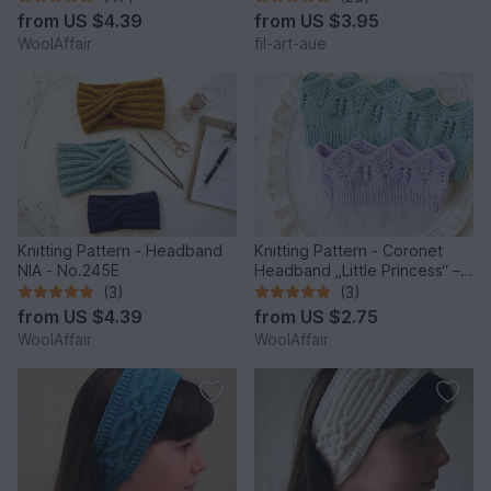
from
US $4.39
from
US $3.95
WoolAffair
fil-art-aue
Knitting Pattern - Headband
Knitting Pattern - Coronet
NIA - No.245E
Headband „Little Princess“ –
No.257E
(3)
(3)
from
US $4.39
from
US $2.75
WoolAffair
WoolAffair