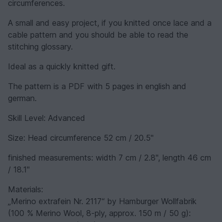
circumferences.
A small and easy project, if you knitted once lace and a
cable pattern and you should be able to read the
stitching glossary.
Ideal as a quickly knitted gift.
The pattern is a PDF with 5 pages in english and
german.
Skill Level: Advanced
Size: Head circumference 52 cm / 20.5''
finished measurements: width 7 cm / 2.8'', length 46 cm
/ 18.1''
Materials:
„Merino extrafein Nr. 2117“ by Hamburger Wollfabrik
(100 % Merino Wool, 8-ply, approx. 150 m / 50 g):