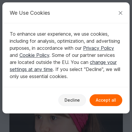
C
razy
P
atterns
Your creative ideas
We Use Cookies
To enhance user experience, we use cookies,
English | US $ (USD)
Log in
Register for free
including for analysis, optimization, and advertising
Yzbiel Headband
Homepage
Knitting
Kids
Headbands
purposes, in accordance with our
Privacy Policy
Yzbiel Headband
and
Cookie Policy
. Some of our partner services
are located outside the EU. You can
change your
settings at any time
. If you select "Decline", we will
only use essential cookies.
Decline
Accept all