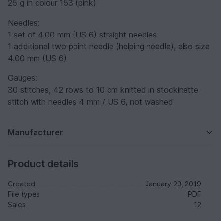
25 g in colour 153 (pink)
Needles:
1 set of 4.00 mm (US 6) straight needles
1 additional two point needle (helping needle), also size
4.00 mm (US 6)
Gauges:
30 stitches, 42 rows to 10 cm knitted in stockinette
stitch with needles 4 mm / US 6, not washed
Manufacturer
Product details
Created
January 23, 2019
File types
PDF
Sales
12