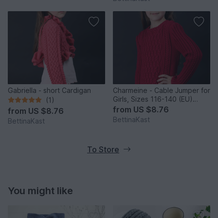
Gabriella - short Cardigan
Charmeine - Cable Jumper for
Girls, Sizes 116-140 (EU)
(1)
resp. 6-10 (US)
from
US $8.76
from
US $8.76
BettinaKast
BettinaKast
To Store
You might like