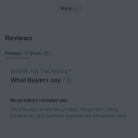
More
Reviews
Product
Store
0
27
REVIEWS FOR THIS PRODUCT
What Buyers say
/ 0
No product reviews yet.
Once Buyers review this product, the product rating,
breakdown, and customer experiences will appear here.