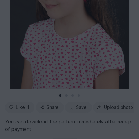
Like
1
Share
Save
Upload photo
You can download the pattern immediately after receipt
of payment.