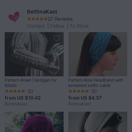
BettinaKast
27 Reviews
Contact
|
Follow
|
To Store
Pattern Anael Cardigan for
Pattern Rosi Headband with
Adults
entwined celtic cable
(2)
(2)
from
US $10.42
from
US $4.37
BettinaKast
BettinaKast