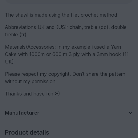
The shawl is made using the filet crochet method
Abbreviations UK and (US): chain, treble (dc), double
treble (tr)
Materials/Accessories: In my example i used a Yarn
Cake with 1000m or 600 m 3 ply with a 3mm hook (11
UK)
Please respect my copyright. Don't share the pattern
without my permission
Thanks and have fun :-)
Manufacturer
Product details