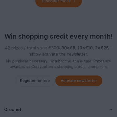
Discover more
Win shopping credit every month!
42 prizes / total value €300:
30×€5
,
10×€10
,
2×€25
–
simply activate the newsletter.
No purchase necessary. Unsubscribe at any time. Prizes are
awarded as Crazypatterns shopping credit.
Learn more
Register for free
Activate newsletter
Crochet