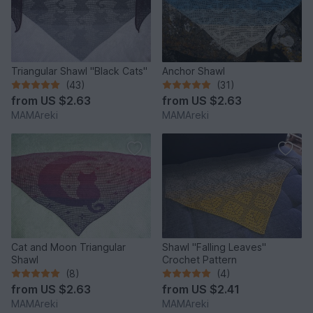
Triangular Shawl "Black Cats"
Anchor Shawl
(43)
(31)
from
US $2.63
from
US $2.63
MAMAreki
MAMAreki
Cat and Moon Triangular
Shawl "Falling Leaves"
Shawl
Crochet Pattern
(8)
(4)
from
US $2.63
from
US $2.41
MAMAreki
MAMAreki