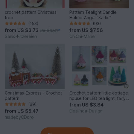
crochet pattern Christmas
Pattern Tealight Candle
tree
Holder Angel “Karlie”
(153)
(93)
from
US $3.73
from
US $7.56
US $4.61
*
Sanis-Fitzereien
ChiChi-Marie
Christmas-Express - Crochet
Crochet pattern little cottage
pattern
house for LED tea light, fairy
house decor
(69)
from
US $3.84
from
US $5.47
Elealinda-Design
madebyCDoro