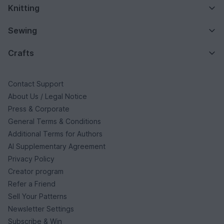
Knitting
Sewing
Crafts
Contact Support
About Us / Legal Notice
Press & Corporate
General Terms & Conditions
Additional Terms for Authors
AI Supplementary Agreement
Privacy Policy
Creator program
Refer a Friend
Sell Your Patterns
Newsletter Settings
Subscribe & Win