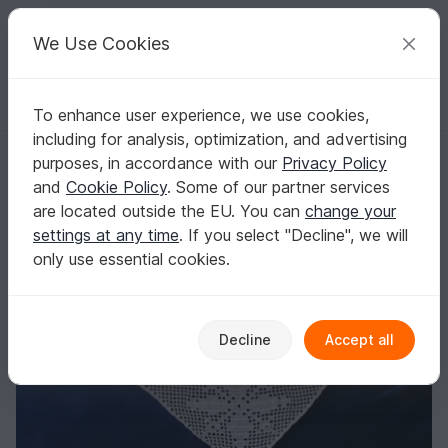
C
razy
P
atterns
Your creative ideas
We Use Cookies
To enhance user experience, we use cookies,
English | US $ (USD)
Log in
Register for free
including for analysis, optimization, and advertising
Shawl Snowflakes
Homepage
Crochet
Celebrations
Christmas
purposes, in accordance with our
Privacy Policy
Shawl Snowflakes
and
Cookie Policy
. Some of our partner services
are located outside the EU. You can
change your
settings at any time
. If you select "Decline", we will
only use essential cookies.
Decline
Accept all