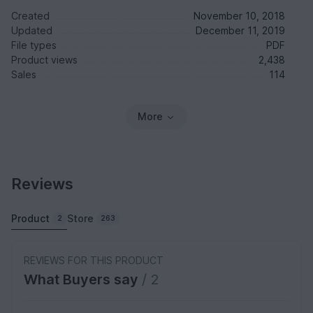
Created
November 10, 2018
Updated
December 11, 2019
File types
PDF
Product views
2,438
Sales
114
More
Reviews
Product
Store
2
263
REVIEWS FOR THIS PRODUCT
What Buyers say
/ 2