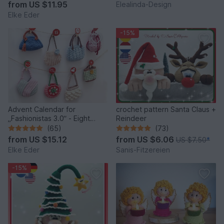
Idea
from
US $11.95
Elealinda-Design
Elke Eder
-15%
Advent Calendar for
crochet pattern Santa Claus +
„Fashionistas 3.0“ - Eight
Reindeer
fantastic bag models
(65)
(73)
from
US $15.12
from
US $6.06
US $7.50
*
Elke Eder
Sanis-Fitzereien
-15%