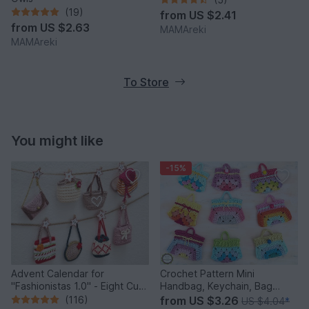
(19)
from
US $2.41
from
US $2.63
MAMAreki
MAMAreki
To Store
You might like
-15%
Advent Calendar for
Crochet Pattern Mini
"Fashionistas 1.0" - Eight Cute
Handbag, Keychain, Bag
Little Bags
Charm, Advent Calendar DIY
(116)
from
US $3.26
US $4.04
*