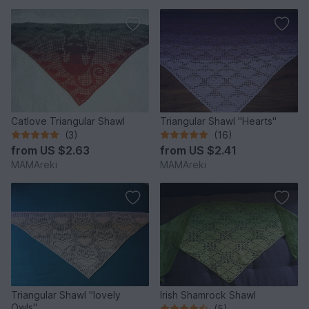
Catlove Triangular Shawl
Triangular Shawl "Hearts"
(3)
(16)
from
US $2.63
from
US $2.41
MAMAreki
MAMAreki
Triangular Shawl "lovely
Irish Shamrock Shawl
Owls"
(5)