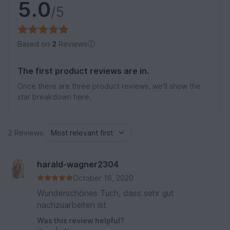
5.0
/5
Based on
2
Reviews
The first product reviews are in.
Once there are three product reviews, we'll show the
star breakdown here.
2 Reviews
harald-wagner2304
October 16, 2020
Wunderschönes Tuch, dass sehr gut
nachzuarbeiten ist
Was this review helpful?