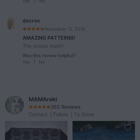
Yes
|
No
docroc
November 12, 2018
AMAZING PATTERNS!
Thx soooo much!
Was this review helpful?
Yes
|
No
MAMAreki
263 Reviews
Contact
|
Follow
|
To Store