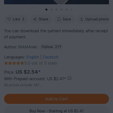
Like
2
Share
Save
Upload photo
You can download the pattern immediately after receipt
of payment.
Author:
MAMAreki
Follow
271
Languages:
English
Deutsch
|
5.0 out of 5 stars
US $2.54
*
Price:
With Prepaid-account: US $2.41
*
All prices include VAT.
Buy Now - Starting at US $2.41