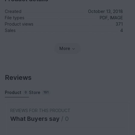
Created
October 13, 2018
File types
PDF, IMAGE
Product views
371
Sales
4
More
Reviews
Product
Store
0
191
REVIEWS FOR THIS PRODUCT
What Buyers say
/ 0