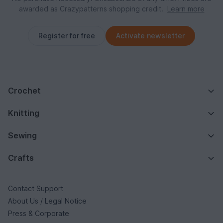
awarded as Crazypatterns shopping credit.
Learn more
Register for free
Activate newsletter
Crochet
Knitting
Sewing
Crafts
Contact Support
About Us / Legal Notice
Press & Corporate