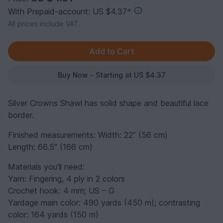
With Prepaid-account: US $4.37
*
All prices include VAT.
Buy Now - Starting at US $4.37
Silver Crowns Shawl has solid shape and beautiful lace
border.
Finished measurements: Width: 22” (56 cm)
Length: 66.5” (166 cm)
Materials you'll need:
Yarn: Fingering, 4 ply in 2 colors
Crochet hook: 4 mm; US – G
Yardage main color: 490 yards (450 m); contrasting
color: 164 yards (150 m)