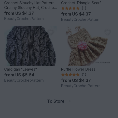
Crochet Slouchy Hat Pattern,
Crochet Triangle Scarf
Granny Slouchy Hat, Crochet
(1)
Hat Patterns For Women,
from
US $4.37
from
US $4.37
Crochet Hat With Flower,
BeautyCrochetPattern
BeautyCrochetPattern
Slouchy Beanie Women
Cardigan "Leaves"
Ruffle Flower Dress
from
US $5.64
(1)
from
US $4.37
BeautyCrochetPattern
BeautyCrochetPattern
To Store