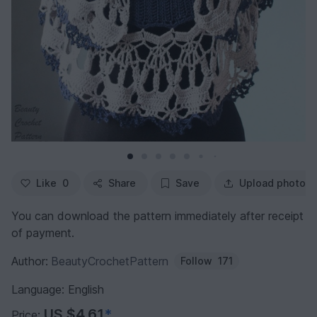
Like
0
Share
Save
Upload photo
You can download the pattern immediately after receipt
of payment.
Author:
BeautyCrochetPattern
Follow
171
Language: English
US $4.61
*
Price: