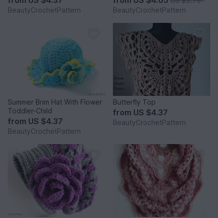
from
US $4.37
from
US $4.65
US $5.76
*
BeautyCrochetPattern
BeautyCrochetPattern
Summer Brim Hat With Flower
Butterfly Top
Toddler-Child
from
US $4.37
from
US $4.37
BeautyCrochetPattern
BeautyCrochetPattern