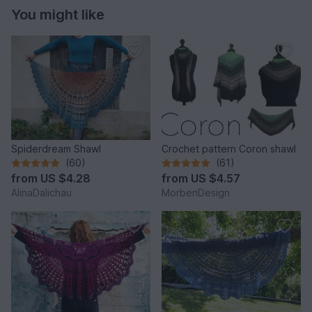
You might like
Spiderdream Shawl
Crochet pattern Coron shawl
(60)
(61)
from
US $4.28
from
US $4.57
AlinaDalichau
MorbenDesign