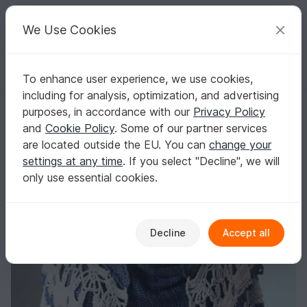
C
razy
P
atterns
Your creative ideas
We Use Cookies
To enhance user experience, we use cookies,
English | US $ (USD)
Log in
Register for free
including for analysis, optimization, and advertising
Silver Crowns Shawl
Homepage
Crochet
Shawls
Crescent shawls
purposes, in accordance with our
Privacy Policy
Silver Crowns Shawl
and
Cookie Policy
. Some of our partner services
are located outside the EU. You can
change your
settings at any time
. If you select "Decline", we will
only use essential cookies.
Decline
Accept all