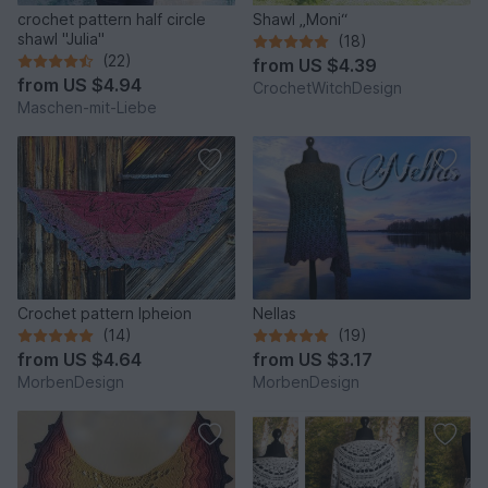
crochet pattern half circle
Shawl „Moni“
shawl "Julia"
(18)
(22)
from
US $4.39
from
US $4.94
CrochetWitchDesign
Maschen-mit-Liebe
Crochet pattern Ipheion
Nellas
(14)
(19)
from
US $4.64
from
US $3.17
MorbenDesign
MorbenDesign