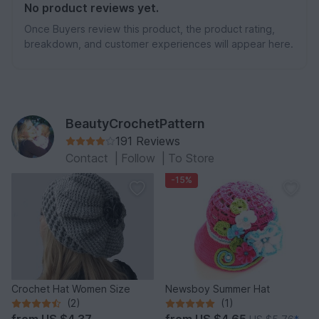
No product reviews yet.
Once Buyers review this product, the product rating,
breakdown, and customer experiences will appear here.
BeautyCrochetPattern
191 Reviews
Contact
|
Follow
|
To Store
-15%
Crochet Hat Women Size
Newsboy Summer Hat
(2)
(1)