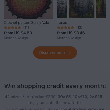
Crochet pattern Sunny Valo
Tarias
(11)
(13)
from
US $4.89
from
US $3.46
MorbenDesign
MorbenDesign
Discover more
Win shopping credit every month!
42 prizes / total value €300:
30×€5
,
10×€10
,
2×€25
–
simply activate the newsletter.
No purchase necessary. Unsubscribe at any time. Prizes are