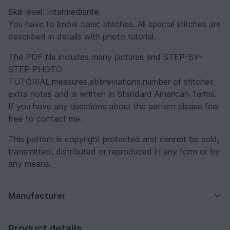
Skill level: Intermediante
You have to know basic stitches. All special stitches are
described in details with photo tutorial.
The PDF file includes many pictures and STEP-BY-
STEP PHOTO
TUTORIAL,measures,abbreviations,number of stitches,
extra notes and is written in Standard American Terms.
If you have any questions about the pattern please feel
free to contact me.
This pattern is copyright protected and cannot be sold,
transmitted, distributed or reproduced in any form or by
any means.
Manufacturer
Product details