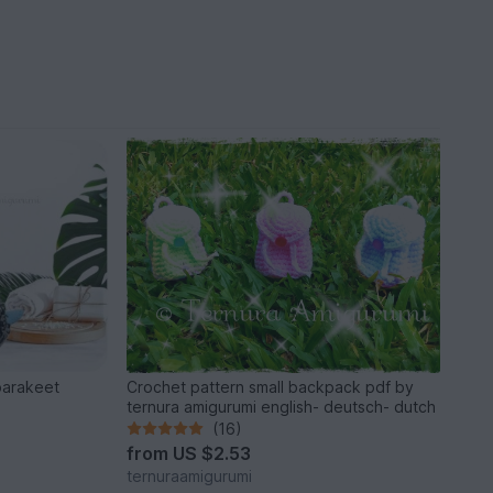
parakeet
Crochet pattern small backpack pdf by
ternura amigurumi english- deutsch- dutch
(16)
from
US $2.53
ternuraamigurumi