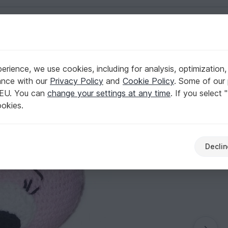
English | US $ (USD)
rnura amigurumi
rience, we use cookies, including for analysis, optimization,
nglish- deutsch ternura amigurumi
ance with our
Privacy Policy
and
Cookie Policy
. Some of our 
 EU. You can
change your settings at any time
. If you select 
ookies.
Declin