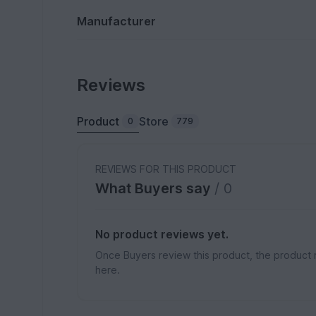
Manufacturer
Reviews
Product
Store
0
779
REVIEWS FOR THIS PRODUCT
What Buyers say
/ 0
No product reviews yet.
Once Buyers review this product, the product 
here.