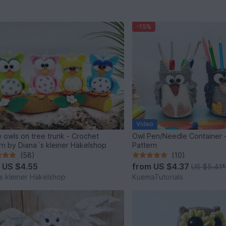
-15%
Video
 owls on tree trunk - Crochet
Owl Pen/Needle Container 
rn by Diana´s kleiner Häkelshop
Pattern
(58)
(10)
m
US $4.55
from
US $4.37
US $5.41
*
s kleiner Häkelshop
KuemaTutorials