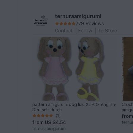
ternuraamigurumi
779 Reviews
Contact
|
Follow
|
To Store
pattern amigurumi dog lulu XL PDF english-
Croch
Deutsch-dutch
amigu
(1)
fro
from
US $4.54
ternu
ternuraamigurumi