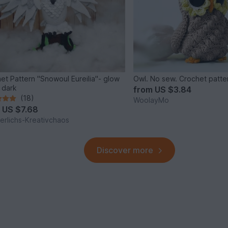
et Pattern "Snowoul Eureilia"- glow
Owl. No sew. Crochet patte
e dark
from
US $3.84
(18)
WoolayMo
m
US $7.68
rlichs-Kreativchaos
Discover more