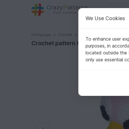
C
razy
P
atterns
Your creative ideas
We Use Cookies
Crochet pattern for cute owl PDF english- deutsch te
Homepage
Crochet
Amigurumi
Owls
To enhance user expe
Crochet pattern for cute owl PDF e
purposes, in accord
located outside the
only use essential c