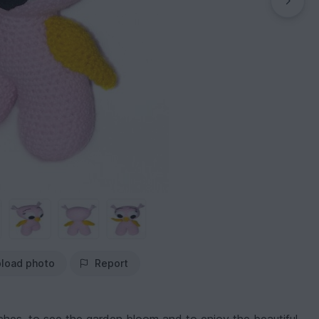
load photo
Report