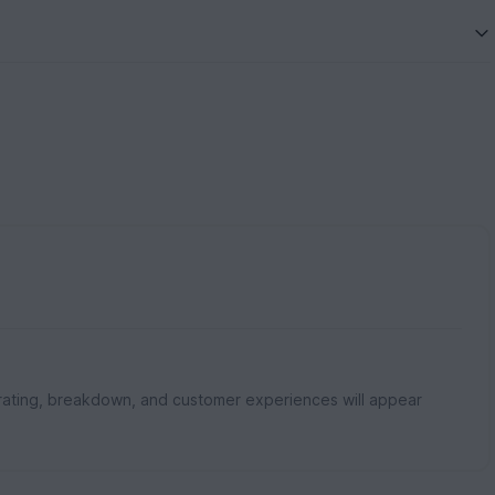
rating, breakdown, and customer experiences will appear