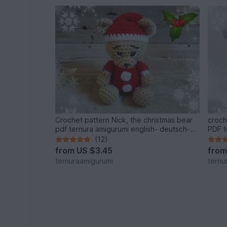
Crochet pattern Nick, the christmas bear
croch
pdf ternura amigurumi english- deutsch-
PDF t
dutch
dutch
(12)
from
US $3.45
fro
ternuraamigurumi
ternu