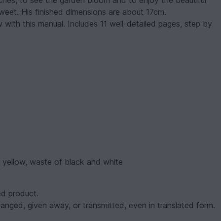
ches, to see the garden bloom and to enjoy the beautiful
sweet. His finished dimensions are about 17cm.
ow with this manual. Includes 11 well-detailed pages, step by
f yellow, waste of black and white
d product.
nged, given away, or transmitted, even in translated form.