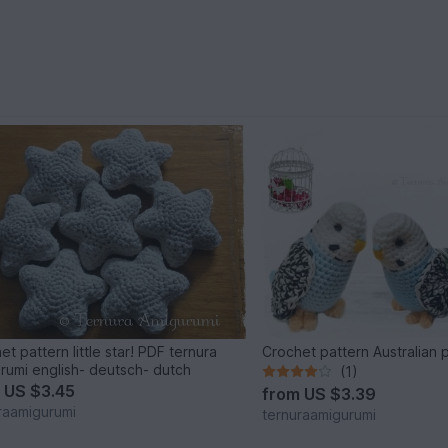
et pattern little star! PDF ternura
Crochet pattern Australian 
rumi english- deutsch- dutch
(1)
m
US $3.45
from
US $3.39
raamigurumi
ternuraamigurumi