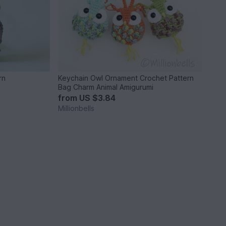
rn
Keychain Owl Ornament Crochet Pattern
Bag Charm Animal Amigurumi
from
US $3.84
Millionbells