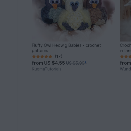
Fluffy Owl Hedwig Babies - crochet
Croch
patterns
in th
(17)
from
US $4.55
fro
US $5.99
*
KuemaTutorials
Wunde