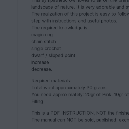
This sympathetic owl loves to sit on the bran
landscape of nature. It is very adorable and 
The realization of this project is easy to foll
step with instructions and useful photos.
The required knowledge is:
magic ring
chain stitch
single crochet
dwarf / slipped point
increase
decrease.
Required materials:
Total wool approximately 30 grams.
You need approximately: 20gr of Pink, 10gr o
Filling
This is a PDF INSTRUCTION, NOT the finishe
The manual can NOT be sold, published, excha