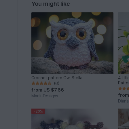
You might like
Crochet pattern Owl Stella
4 little
Patte
(6)
from
US $7.66
fro
Marili-Designs
Diana
-20%