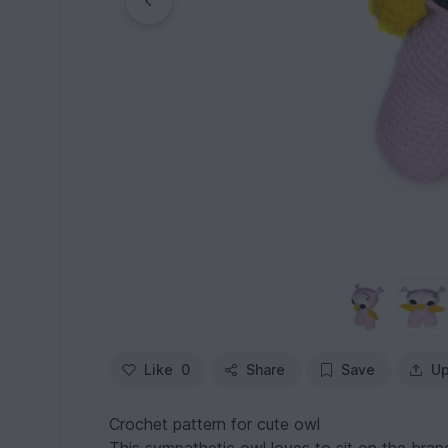
Like
0
Share
Save
Up
Crochet pattern for cute owl