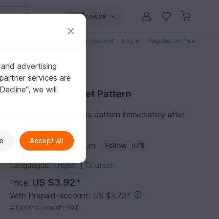
Browse
Free patterns
Patterns with discount
Log in
Register for free
 and advertising
partner services are
"Decline", we will
Purchase Crochet Pattern
You can download the pattern immediately after
receipt of payment.
e
Accept all
Author:
ternuraamigurumi
Follow
478
Languages:
English
Deutsch
|
US $3.92
*
Price:
With Prepaid-account: US $3.73
*
All prices include VAT.