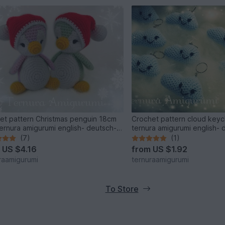
et pattern Christmas penguin 18cm
Crochet pattern cloud key
ernura amigurumi english- deutsch-
ternura amigurumi english- 
(7)
(1)
m
US $4.16
from
US $1.92
raamigurumi
ternuraamigurumi
To Store