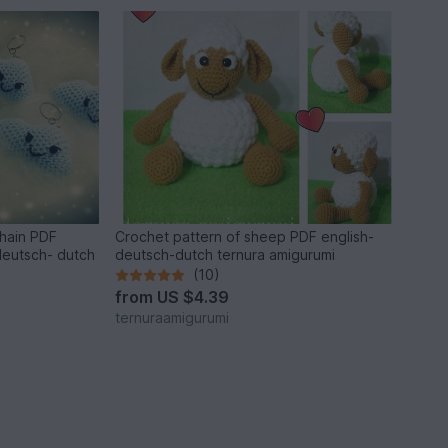
chain PDF
Crochet pattern of sheep PDF english-
deutsch- dutch
deutsch-dutch ternura amigurumi
(10)
from
US $4.39
ternuraamigurumi