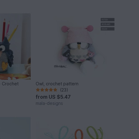
- Crochet
Owl, crochet pattern
(23)
from
US $5.47
mala-designs