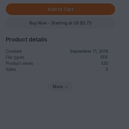
Buy Now - Starting at US $3.73
Product details
Created
September 11, 2018
File types
PDF
Product views
530
Sales
0
More