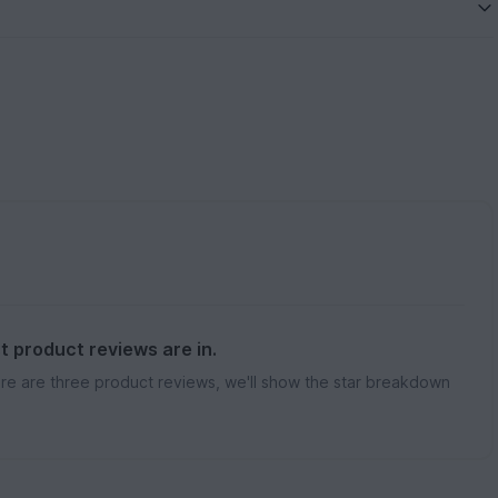
st product reviews are in.
re are three product reviews, we'll show the star breakdown