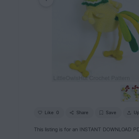
Like
0
Share
Save
Up
This listing is for an INSTANT DOWNLOAD PD