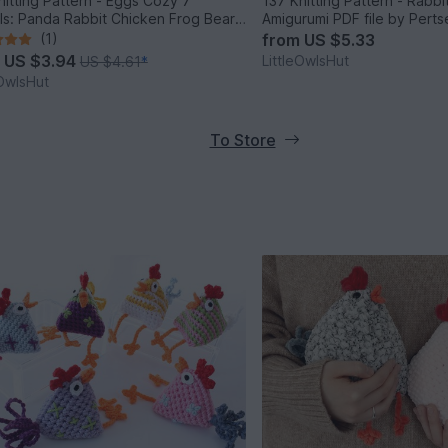
nitting Pattern - Eggs Cozy 7
137 Knitting Pattern - Rabb
ls: Panda Rabbit Chicken Frog Bear
Amigurumi PDF file by Pert
ig - Amigurumi - by Zabelina
(1)
from
US $5.33
m
US $3.94
LittleOwlsHut
US $4.61
*
eOwlsHut
To Store