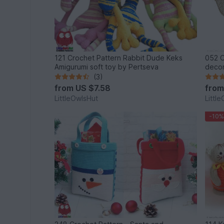
121 Crochet Pattern Rabbit Dude Keks
052 Croch
Amigurumi soft toy by Pertseva
(3)
from
US $7.58
fro
LittleOwlsHut
Littl
-10%