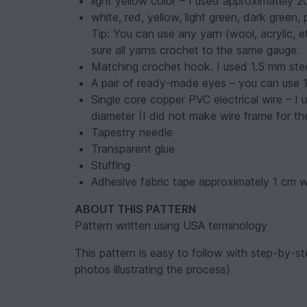
light yellow color – I used approximately 2
white, red, yellow, light green, dark green,
Tip: You can use any yarn (wool, acrylic, e
sure all yarns crochet to the same gauge.
Matching crochet hook. I used 1.5 mm ste
A pair of ready-made eyes – you can use 
Single core copper PVC electrical wire – I
diameter (I did not make wire frame for the
Tapestry needle
Transparent glue
Stuffing
Adhesive fabric tape approximately 1 cm w
ABOUT THIS PATTERN
Pattern written using USA terminology
This pattern is easy to follow with step-by-ste
photos illustrating the process)