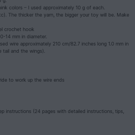
0 g.
 pink colors – I used approximately 10 g of each.
tc). The thicker the yarn, the bigger your toy will be. Make
el crochet hook
10-14 mm in diameter.
 used wire approximately 210 cm/82.7 inches long 1.0 mm in
 tail and the wings).
ide to work up the wire ends
p instructions (24 pages with detailed instructions, tips,