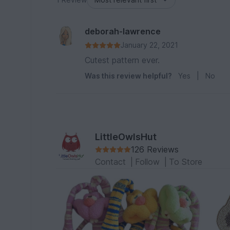
deborah-lawrence
January 22, 2021
Cutest pattern ever.
Was this review helpful?
Yes
|
No
LittleOwlsHut
126 Reviews
Contact
|
Follow
|
To Store