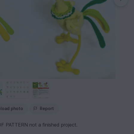
load photo
Report
F PATTERN not a finished project.