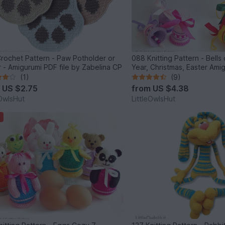
et Pattern - Paw Potholder or
088 Knitting Pattern - Bell
decor - Amigurumi PDF file by Zabelina CP
Year, Christmas, Easter Ami
Zabelina Cp
(1)
(9)
m
US $2.75
from
US $4.38
eOwlsHut
LittleOwlsHut