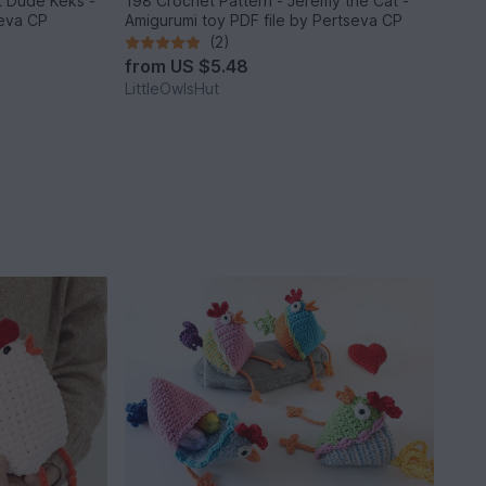
it Dude Keks -
198 Crochet Pattern - Jeremy the Cat -
seva CP
Amigurumi toy PDF file by Pertseva CP
(2)
from
US $5.48
LittleOwlsHut