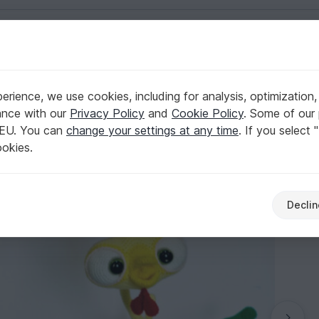
English | US $ (USD)
frame - Amigurumi PDF file by Pertseva CP
rience, we use cookies, including for analysis, optimization,
 Kubrik with wire frame - Amigurumi PDF file 
ance with our
Privacy Policy
and
Cookie Policy
. Some of our 
 EU. You can
change your settings at any time
. If you select 
ookies.
Declin