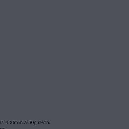
has 400m in a 50g skein.