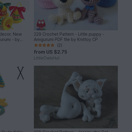
s decor. New
229 Crochet Pattern - Little puppy -
gurumi - by
Amigurumi PDF file by Knittoy CP
(2)
from
US $2.75
LittleOwlsHut