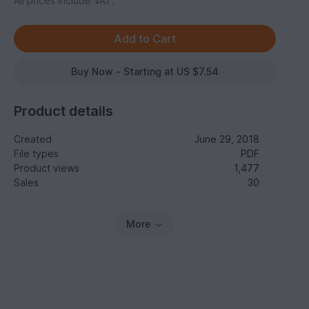
All prices include VAT.
Buy Now - Starting at US $7.54
Product details
Created
June 29, 2018
File types
PDF
Product views
1,477
Sales
30
More