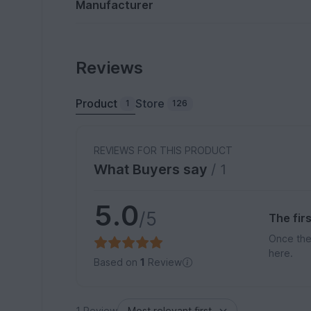
Manufacturer
Reviews
Product
Store
1
126
REVIEWS FOR THIS PRODUCT
What Buyers say
/ 1
5.0
/5
The fir
Once the
here.
Based on
1
Review
1 Review