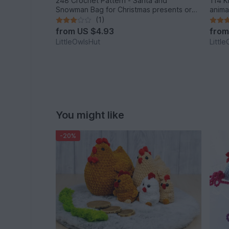
248 Crochet Pattern - Santa and
114 K
Snowman Bag for Christmas presents or
anima
New Year - PDF file by Zabelina Etsy
Cat P
(1)
from
US $4.93
fro
LittleOwlsHut
Littl
You might like
-20%