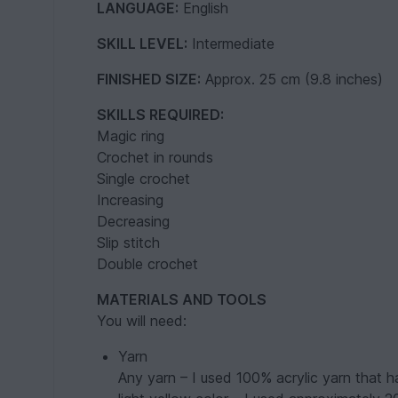
LANGUAGE:
English
SKILL LEVEL:
Intermediate
FINISHED SIZE:
Approx. 25 cm (9.8 inches)
SKILLS REQUIRED:
Magic ring
Crochet in rounds
Single crochet
Increasing
Decreasing
Slip stitch
Double crochet
MATERIALS AND TOOLS
You will need:
Yarn
Any yarn – I used 100% acrylic yarn that 