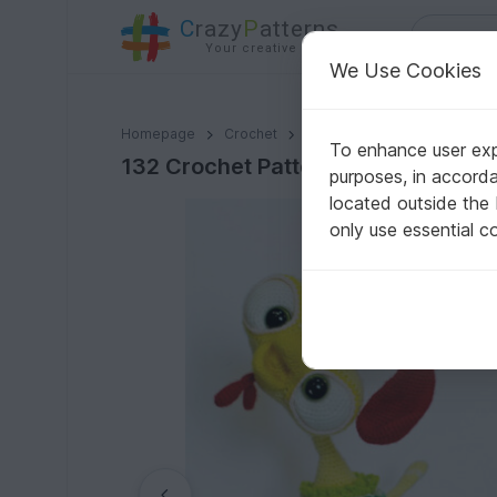
C
razy
P
atterns
Your creative ideas
We Use Cookies
132 Crochet Pattern - Baby Rooster Kubrik with wire 
Homepage
Crochet
Amigurumi
Bird Life
To enhance user expe
132 Crochet Pattern - Baby Rooster
purposes, in accord
located outside the
only use essential c