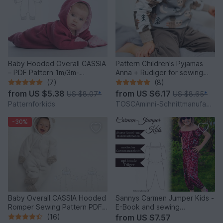
Baby Hooded Overall CASSIA
Pattern Children's Pyjamas
– PDF Pattern 1m/3m-
Anna + Rüdiger for sewing
12m/18m
beginners
(7)
(8)
from
US $5.38
from
US $6.17
US $8.07
*
US $8.65
*
Patternforkids
TOSCAminni-Schnittmanufaktur
-30%
Baby Overall CASSIA Hooded
Sannys Carmen Jumper Kids -
Romper Sewing Pattern PDF
E-Book and sewing
1M-18M
instructions
(16)
from
US $7.57