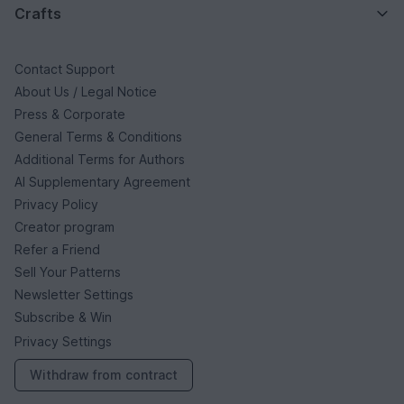
Crafts
Contact Support
About Us / Legal Notice
Press & Corporate
General Terms & Conditions
Additional Terms for Authors
AI Supplementary Agreement
Privacy Policy
Creator program
Refer a Friend
Sell Your Patterns
Newsletter Settings
Subscribe & Win
Privacy Settings
Withdraw from contract