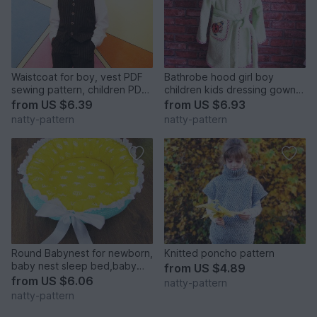
Waistcoat for boy, vest PDF
Bathrobe hood girl boy
sewing pattern, children PDF
children kids dressing gown
sewing patterns. Sizes: 3, 4,
robe, baby toddler, sewing
from
US $6.39
from
US $6.93
5, 6, 7, 8, 9, 10 to fit 3 to 10
pattern PDF size 1-7 years
natty-pattern
natty-pattern
years old.
Round Babynest for newborn,
Knitted poncho pattern
baby nest sleep bed,baby
from
US $4.89
cocoon, sleep nest, newborn
from
US $6.06
natty-pattern
baby nest. Three Sizes.
natty-pattern