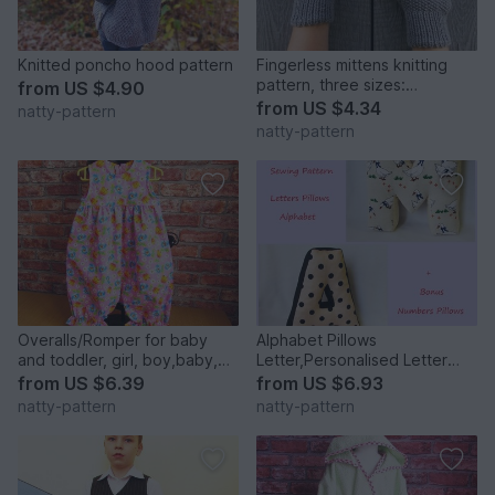
Knitted poncho hood pattern
Fingerless mittens knitting
pattern, three sizes:
from
US $4.90
small,medium, large
from
US $4.34
natty-pattern
natty-pattern
Overalls/Romper for baby
Alphabet Pillows
and toddler, girl, boy,baby,
Letter,Personalised Letter
sewing pattern to fit 3 months
Pillow,Soft Letter.Height 30
from
US $6.39
from
US $6.93
to 2 years.
cm.
natty-pattern
natty-pattern