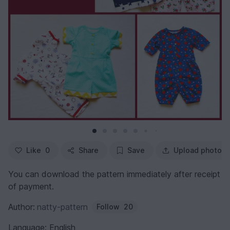
Like
0
Share
Save
Upload photo
You can download the pattern immediately after receipt
of payment.
Author:
natty-pattern
Follow
20
Language: English