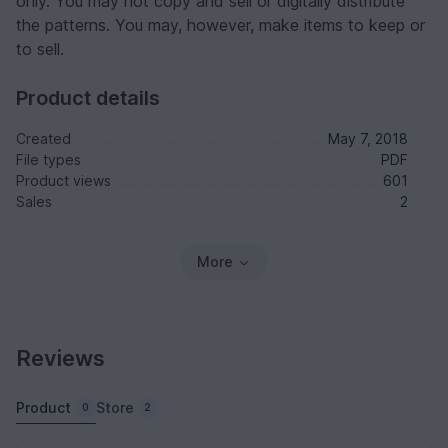
only. You may not copy and sell or digitally distribute
the patterns. You may, however, make items to keep or
to sell.
Product details
Created
May 7, 2018
File types
PDF
Product views
601
Sales
2
More
Reviews
Product
Store
0
2