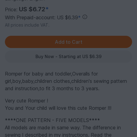
US $6.72
*
Price:
With Prepaid-account: US $6.39
*
All prices include VAT.
Buy Now - Starting at US $6.39
Romper for baby and toddler,Overalls for
girl,boy,baby,children clothes,children's sewing pattern
and instruction,to fit 3 months to 3 years.
Very cute Romper !
You and Your child will love this cute Romper !!!
****
ONE PATTERN - FIVE MODELS
****
All models are made in same way. The difference in
sewing I described in my instructions. Read the