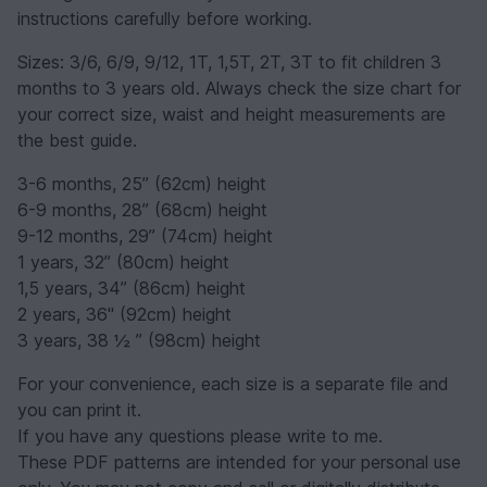
instructions carefully before working.
Sizes: 3/6, 6/9, 9/12, 1T, 1,5T, 2T, 3T to fit children 3
months to 3 years old. Always check the size chart for
your correct size, waist and height measurements are
the best guide.
3-6 months, 25” (62cm) height
6-9 months, 28” (68cm) height
9-12 months, 29” (74cm) height
1 years, 32” (80cm) height
1,5 years, 34” (86cm) height
2 years, 36" (92cm) height
3 years, 38 ½ ” (98cm) height
For your convenience, each size is a separate file and
you can print it.
If you have any questions please write to me.
These PDF patterns are intended for your personal use