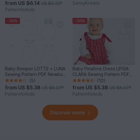
from
US $6.14
SannyKreativ
US $9.23
*
Patternforkids
-30%
-30%
Baby Romper LOTTE + LUNA
Baby Pinafore Dress LIPSIA
Sewing Pattern PDF Newborn
CLARA Sewing Pattern PDF
to 2Y
3M-4Y
(5)
(10)
from
US $5.38
from
US $5.38
US $8.07
*
US $8.07
*
Patternforkids
Patternforkids
Discover more