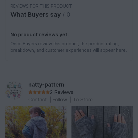
REVIEWS FOR THIS PRODUCT
What Buyers say
/ 0
No product reviews yet.
Once Buyers review this product, the product rating,
breakdown, and customer experiences will appear here.
natty-pattern
2 Reviews
Contact
|
Follow
|
To Store