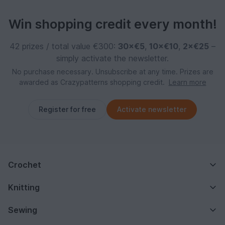
Win shopping credit every month!
42 prizes / total value €300:
30×€5
,
10×€10
,
2×€25
–
simply activate the newsletter.
No purchase necessary. Unsubscribe at any time. Prizes are
awarded as Crazypatterns shopping credit.
Learn more
Register for free
Activate newsletter
Crochet
Knitting
Sewing