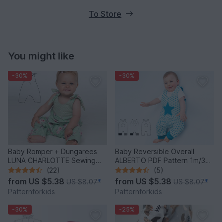
To Store
You might like
-30%
-30%
Baby Romper + Dungarees
Baby Reversible Overall
LUNA CHARLOTTE Sewing
ALBERTO PDF Pattern 1m/3m-
Pattern PDF 0M-2Y
2y/3y
(22)
(5)
from
US $5.38
from
US $5.38
US $8.07
*
US $8.07
*
Patternforkids
Patternforkids
-30%
-25%