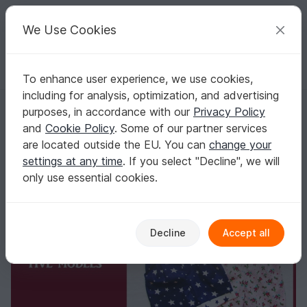
C
razy
P
atterns
Your creative ideas
We Use Cookies
To enhance user experience, we use cookies,
English | US $ (USD)
Log in
Register for free
including for analysis, optimization, and advertising
Romper for baby and toddler,Overalls girl boy baby children clothes, c
Homepage
Sewing
Kids
Other clothing
purposes, in accordance with our
Privacy Policy
Romper for baby and toddler,Overalls girl boy
and
Cookie Policy
. Some of our partner services
baby children clothes, children's sewing
are located outside the EU. You can
change your
pattern and instruction,to fit 3 months to 3
settings at any time
. If you select "Decline", we will
years
only use essential cookies.
Decline
Accept all