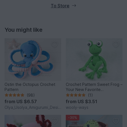
To Store
You might like
Ostin the Octopus Crochet
Crochet Pattern Sweet Frog –
Pattern
Your New Favorite
Companion!
(98)
(1)
from
US $6.57
from
US $3.51
Olya_Usolya_Amigurumi_Designer
wooly-ways
-30%