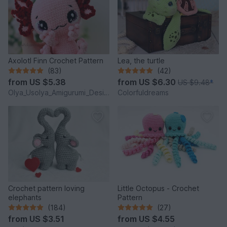
Axolotl Finn Crochet Pattern
Lea, the turtle
(83)
(42)
from
US $5.38
from
US $6.30
US $9.48
*
Olya_Usolya_Amigurumi_Designer
Colorfuldreams
Crochet pattern loving
Little Octopus - Crochet
elephants
Pattern
(184)
(27)
from
US $3.51
from
US $4.55