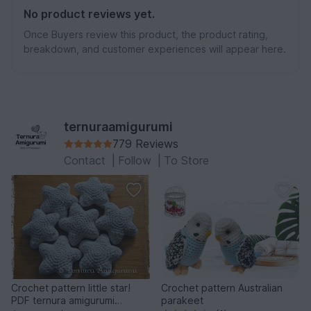
No product reviews yet.
Once Buyers review this product, the product rating,
breakdown, and customer experiences will appear here.
ternuraamigurumi
779 Reviews
Contact
|
Follow
|
To Store
Crochet pattern little star!
Crochet pattern Australian
PDF ternura amigurumi
parakeet