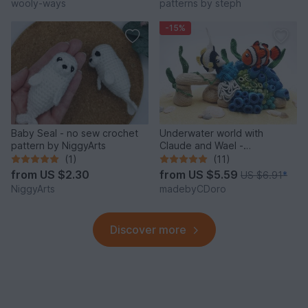
wooly-ways
patterns by steph
-15%
Baby Seal - no sew crochet
Underwater world with
pattern by NiggyArts
Claude and Wael -
Crochetpattern
(1)
(11)
from
US $2.30
from
US $5.59
US $6.91
*
NiggyArts
madebyCDoro
Discover more