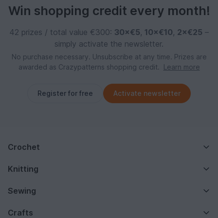
Win shopping credit every month!
42 prizes / total value €300:
30×€5
,
10×€10
,
2×€25
–
simply activate the newsletter.
No purchase necessary. Unsubscribe at any time. Prizes are
awarded as Crazypatterns shopping credit.
Learn more
Register for free
Activate newsletter
Crochet
Knitting
Sewing
Crafts