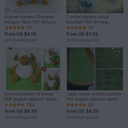
crochet pattern Christmas
Crochet pattern cloud
penguin 18cm PDF ternura
keychain PDF ternura
amigurumi english- deutsch-
amigurumi english- deutsch-
(7)
(1)
dutch
dutch
from
US $4.16
from
US $1.92
ternuraamigurumi
ternuraamigurumi
Crochet pattern of sheep
Table runner crochet pattern
PDF english-deutsch-dutch
PDF english-deutsch-dutch
ternura amigurumi
ternura amigurumi
(10)
(2)
from
US $4.39
from
US $4.39
ternuraamigurumi
ternuraamigurumi