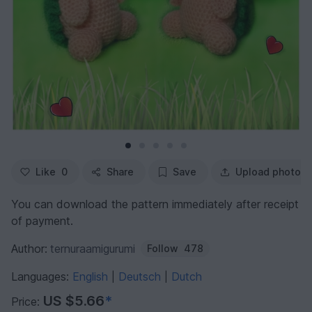
Like
0
Share
Save
Upload photo
You can download the pattern immediately after receipt
of payment.
Author:
ternuraamigurumi
Follow
478
Languages:
English
Deutsch
Dutch
|
|
US $5.66
*
Price: