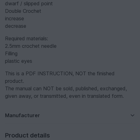
dwarf / slipped point
Double Crochet
increase
decrease
Required materials:
2.5mm crochet needle
Filling
plastic eyes
This is a PDF INSTRUCTION, NOT the finished
product.
The manual can NOT be sold, published, exchanged,
given away, or transmitted, even in translated form.
Manufacturer
Product details