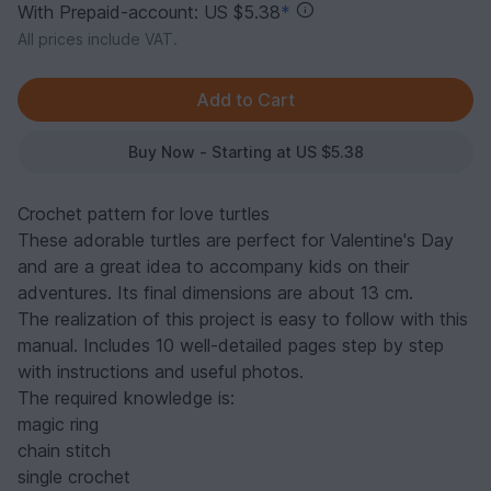
With Prepaid-account: US $5.38
*
All prices include VAT.
Buy Now - Starting at US $5.38
Crochet pattern for love turtles
These adorable turtles are perfect for Valentine's Day
and are a great idea to accompany kids on their
adventures. Its final dimensions are about 13 cm.
The realization of this project is easy to follow with this
manual. Includes 10 well-detailed pages step by step
with instructions and useful photos.
The required knowledge is:
magic ring
chain stitch
single crochet