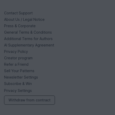
Contact Support
About Us / Legal Notice
Press & Corporate
General Terms & Conditions
Additional Terms for Authors
AI Supplementary Agreement
Privacy Policy
Creator program
Refer a Friend
Sell Your Patterns
Newsletter Settings
Subscribe & Win
Privacy Settings
Withdraw from contract