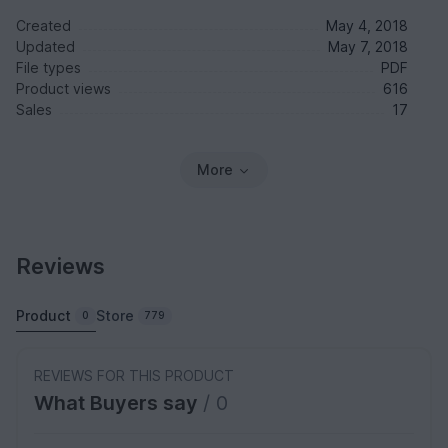
Created
May 4, 2018
Updated
May 7, 2018
File types
PDF
Product views
616
Sales
17
More
Reviews
Product
Store
0
779
REVIEWS FOR THIS PRODUCT
What Buyers say
/ 0