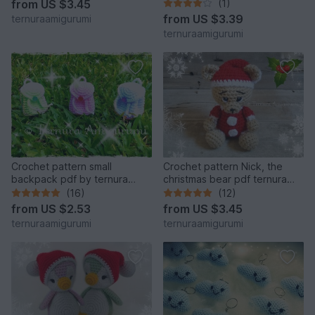
english- deutsch- dutch
from
US $3.45
(1)
from
US $3.39
ternuraamigurumi
ternuraamigurumi
Crochet pattern small
Crochet pattern Nick, the
backpack pdf by ternura
christmas bear pdf ternura
amigurumi english- deutsch-
amigurumi english- deutsch-
(16)
(12)
dutch
dutch
from
US $2.53
from
US $3.45
ternuraamigurumi
ternuraamigurumi