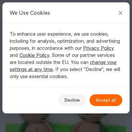
C
razy
P
atterns
Your creative ideas
We Use Cookies
To enhance user experience, we use cookies,
English | US $ (USD)
Log in
Register for free
including for analysis, optimization, and advertising
Crochet pattern for love turtles PDF english-deutsch-dutch
Homepage
Crochet
Amigurumi
Aquatic animals
purposes, in accordance with our
Privacy Policy
Crochet pattern for love turtles PDF english-
and
Cookie Policy
. Some of our partner services
deutsch-dutch
are located outside the EU. You can
change your
settings at any time
. If you select "Decline", we will
only use essential cookies.
Decline
Accept all