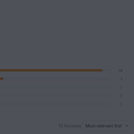
14
1
0
0
0
15 Reviews