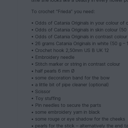
time she looks like a beauty in every flower p
To crochet “Frieda” you need:
• Odds of Catania Originals in your colour of 
• Odds of Catania Originals in skin colour (50
• Odds of Catania Originals in contrast colour
• 26 grams Catania Originals in white (50 g –
• Crochet hook 2,50mm US B UK 12
• Embroidery needle
• Stitch marker or string in contrast colour
• half pearls 6 mm Ø
• some decoration band for the bow
• a little bit of pipe cleaner (optional)
• Scissor
• Toy stuffing
• Pin needles to secure the parts
• some embroidery yarn in black
• some rouge or eye shadow for the cheeks
• pearls for the stick – alternatively the end t