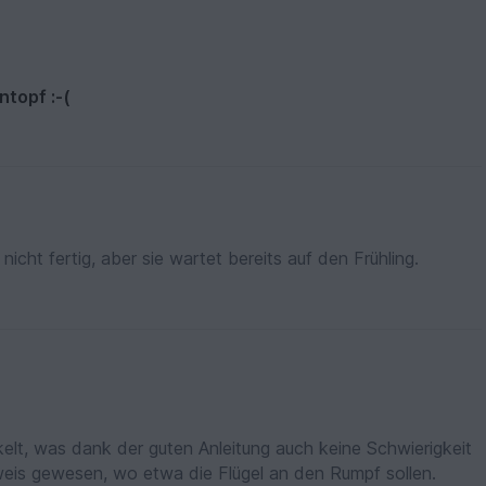
ntopf :-(
nicht fertig, aber sie wartet bereits auf den Frühling.
lt, was dank der guten Anleitung auch keine Schwierigkeit
nweis gewesen, wo etwa die Flügel an den Rumpf sollen.