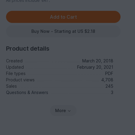
All prices include VAT.
Buy Now - Starting at US $2.18
Product details
Created
March 20, 2018
Updated
February 20, 2021
File types
PDF
Product views
4,708
Sales
245
Questions & Answers
3
More