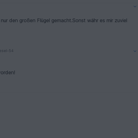
nur den großen Flügel gemacht.Sonst währ es mir zuviel
iesel-54
worden!