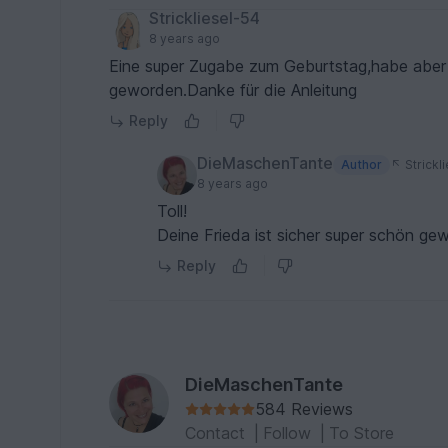
Strickliesel-54
8 years ago
Eine super Zugabe zum Geburtstag,habe aber 
geworden.Danke für die Anleitung
Reply
DieMaschenTante
Author
Strickl
8 years ago
Toll!
Deine Frieda ist sicher super schön ge
Reply
DieMaschenTante
584 Reviews
Contact
|
Follow
|
To Store