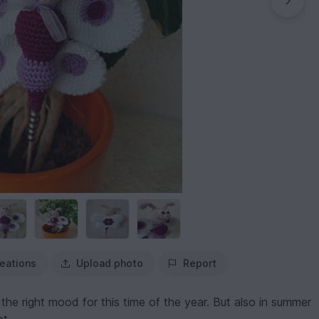
eations
Upload photo
Report
 the right mood for this time of the year. But also in summer