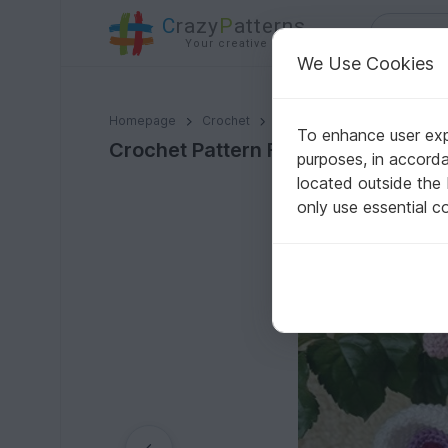
C
razy
P
atterns
Your creative ideas
We Use Cookies
Crochet Pattern Flower Stick "Frieda" Butterfly
Homepage
Crochet
Amigurumi
Other animals
To enhance user expe
Crochet Pattern Flower Stick "Fried
purposes, in accord
located outside the
only use essential c