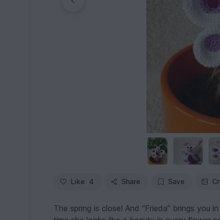
Like
4
Share
Save
Cr
The spring is close! And “Frieda” brings you in