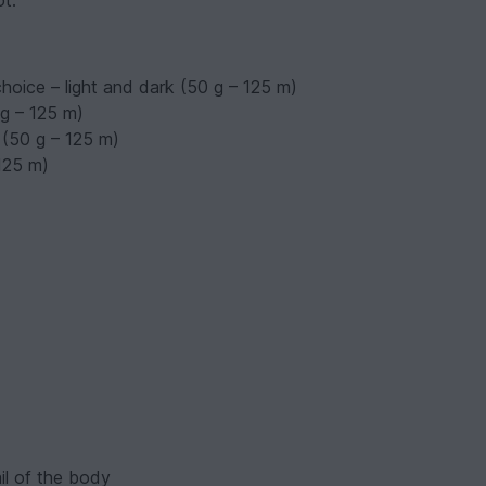
ot.
choice – light and dark (50 g – 125 m)
 g – 125 m)
 (50 g – 125 m)
 125 m)
ail of the body