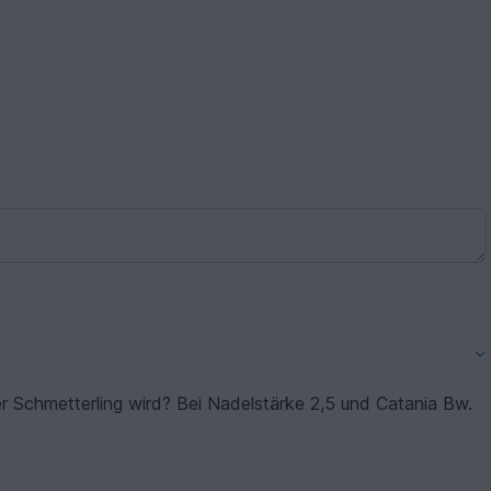
er Schmetterling wird? Bei Nadelstärke 2,5 und Catania Bw.