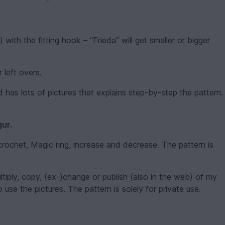
ith the fitting hook – “Frieda” will get smaller or bigger
 left overs.
 has lots of pictures that explains step-by-step the pattern.
gur.
rochet, Magic ring, increase and decrease. The pattern is
ultiply, copy, (ex-)change or publish (also in the web) of my
o use the pictures. The pattern is solely for private use.