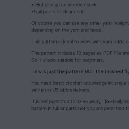
• Hot glue gun • wooden stick
•Nail polish or clear coat
Of course you can use any other yarn (weight) w
depending on the yarn and hook.
This pattern is ideal to work with yarn odds or
The pattern includes 13 pages as PDF File and
So it is also suitable for beginners.
This is just the pattern NOT the finished fi
You need basic crochet knowledge in: single c
written in US abbreviations.
It is not permitted to: Give away, (Re-)sell, m
pattern in full or parts not you are permitted t