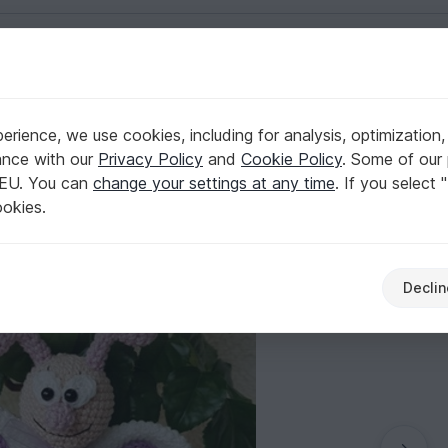
English | US $ (USD)
rience, we use cookies, including for analysis, optimization,
a" Butterfly
ance with our
Privacy Policy
and
Cookie Policy
. Some of our 
 EU. You can
change your settings at any time
. If you select 
ookies.
Declin