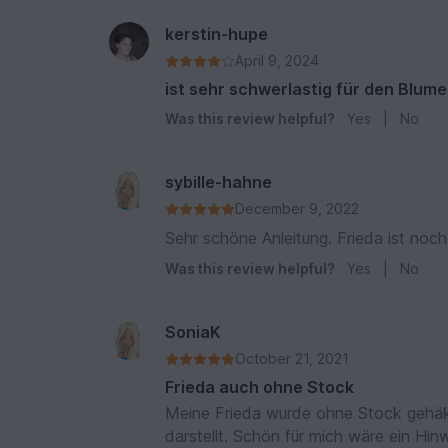
kerstin-hupe
April 9, 2024
ist sehr schwerlastig für den Blume
Was this review helpful?
Yes
|
No
sybille-hahne
December 9, 2022
Sehr schöne Anleitung. Frieda ist noch 
Was this review helpful?
Yes
|
No
SoniaK
October 21, 2021
Frieda auch ohne Stock
Meine Frieda wurde ohne Stock gehäke
darstellt. Schön für mich wäre ein Hi