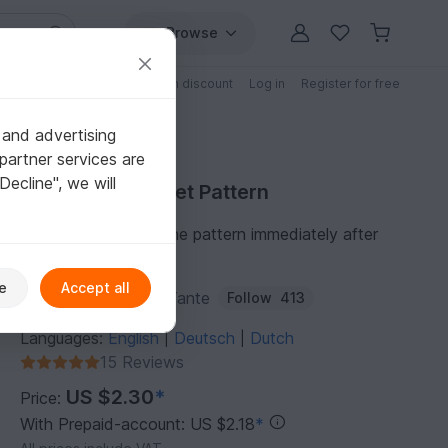
Browse
Free patterns
Patterns with discount
Log in
Register for free
 and advertising
partner services are
"Decline", we will
Purchase Crochet Pattern
You can download the pattern immediately after
receipt of payment.
e
Accept all
Author:
DieMaschenTante
Follow
413
Languages:
English
Deutsch
Dutch
|
|
15 Reviews
US $2.30
*
Price:
With Prepaid-account: US $2.18
*