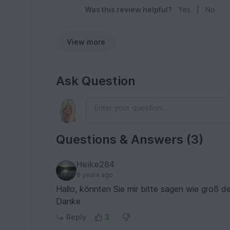
Was this review helpful?
Yes
|
No
View more
Ask Question
Questions & Answers (3)
Heike284
6 years ago
Hallo, könnten Sie mir bitte sagen wie groß d
Danke
Reply
3