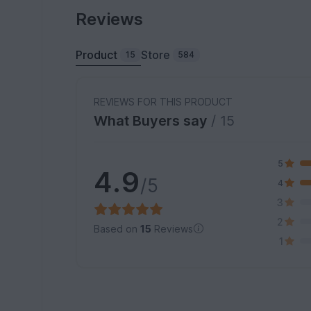
Reviews
Product
Store
15
584
REVIEWS FOR THIS PRODUCT
What Buyers say
/ 15
5
4.9
/5
4
3
2
Based on
15
Reviews
1