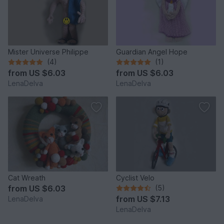
Mister Universe Philippe
Guardian Angel Hope
(4)
(1)
from
US $6.03
from
US $6.03
LenaDelva
LenaDelva
Cat Wreath
Cyclist Velo
from
US $6.03
(5)
from
US $7.13
LenaDelva
LenaDelva