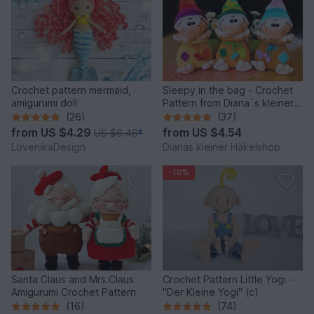
Crochet pattern mermaid,
Sleepy in the bag - Crochet
amigurumi doll
Pattern from Diana´s kleiner
Häkelshop
(26)
(37)
from
US $4.29
from
US $4.54
US $6.46
*
LovenikaDesign
Dianas kleiner Häkelshop
-10%
Santa Claus and Mrs.Claus
Crochet Pattern Little Yogi -
Amigurumi Crochet Pattern
"Der Kleine Yogi" (c)
(16)
(74)