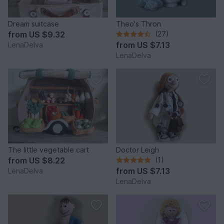
Dream suitcase
Theo's Thron
from
US $9.32
(27)
from
US $7.13
LenaDelva
LenaDelva
The little vegetable cart
Doctor Leigh
from
US $8.22
(1)
from
US $7.13
LenaDelva
LenaDelva