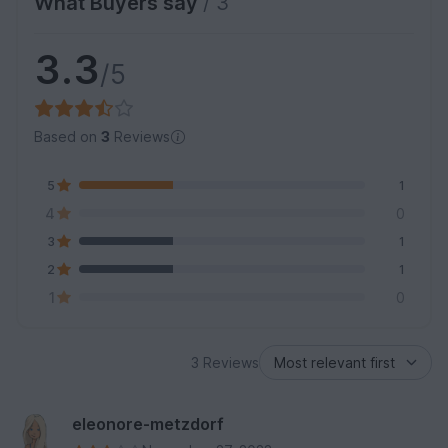
What Buyers say
/ 3
3.3
/5
Based on
3
Reviews
5
1
4
0
3
1
2
1
1
0
3 Reviews
eleonore-metzdorf