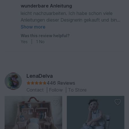
wunderbare Anleitung
leicht nachzuarbeiten. Ich habe schon viele
Anleitungen dieser Designerin gekauft und bin
immer sehr zufrieden, da die Puppen aufgrund
Show more
der guten Beschreibung leicht nachzuarbeiten
Was this review helpful?
sind.
Yes
|
1
No
LenaDelva
446 Reviews
Contact
|
Follow
|
To Store