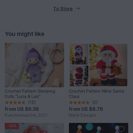
To Store
You might like
Crochet Pattern Sleeping
Crochet Pattern Nikie Santa
Dolls "Luna & Luis"
Claus
(15)
(2)
from
US $6.36
from
US $8.76
Kuestenmasche_2021
Marili-Designs
-30%