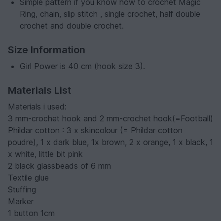
Simple pattern if you know how to crochet Magic
Ring, chain, slip stitch , single crochet, half double
crochet and double crochet.
Size Information
Girl Power is 40 cm (hook size 3).
Materials List
Materials i used:
3 mm-crochet hook and 2 mm-crochet hook(=Football)
Phildar cotton : 3 x skincolour (= Phildar cotton
poudre), 1 x dark blue, 1x brown, 2 x orange, 1 x black, 1
x white, little bit pink
2 black glassbeads of 6 mm
Textile glue
Stuffing
Marker
1 button 1cm