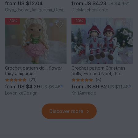
from
US $12.04
from
US $4.23
US $4.95
*
Olya_Usolya_Amigurumi_Designer
DieMaschenTante
-30%
-10%
Crochet pattern doll, flower
Crochet pattern Christmas
fairy amigurumi
dolls, Eve and Noel, the
Winter Sweethearts
(21)
(5)
from
US $4.29
from
US $9.82
US $6.46
*
US $11.48
*
LovenikaDesign
KnitAmiracle
Discover more