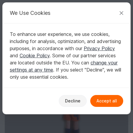
C
razy
P
atterns
Your creative ideas
We Use Cookies
To enhance user experience, we use cookies,
English | US $ (USD)
Log in
Register for free
including for analysis, optimization, and advertising
Girl Power
Homepage
Crochet
Amigurumi
Crochet dolls
purposes, in accordance with our
Privacy Policy
Girl Power
and
Cookie Policy
. Some of our partner services
are located outside the EU. You can
change your
settings at any time
. If you select "Decline", we will
only use essential cookies.
Decline
Accept all