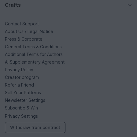
Crafts
Contact Support
About Us / Legal Notice
Press & Corporate
General Terms & Conditions
Additional Terms for Authors
AI Supplementary Agreement
Privacy Policy
Creator program
Refer a Friend
Sell Your Patterns
Newsletter Settings
Subscribe & Win
Privacy Settings
Withdraw from contract