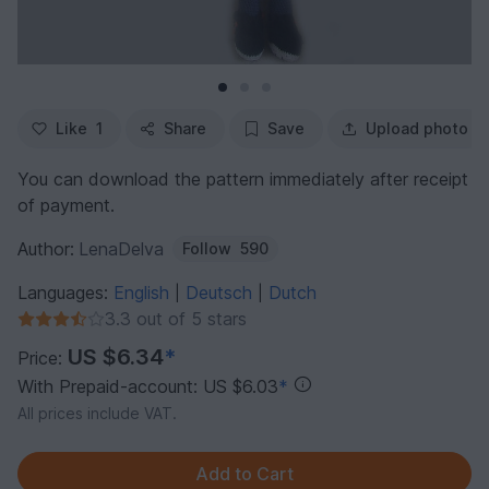
Like
1
Share
Save
Upload photo
You can download the pattern immediately after receipt
of payment.
Author:
LenaDelva
Follow
590
Languages:
English
Deutsch
Dutch
|
|
3.3 out of 5 stars
US $6.34
*
Price:
With Prepaid-account: US $6.03
*
All prices include VAT.