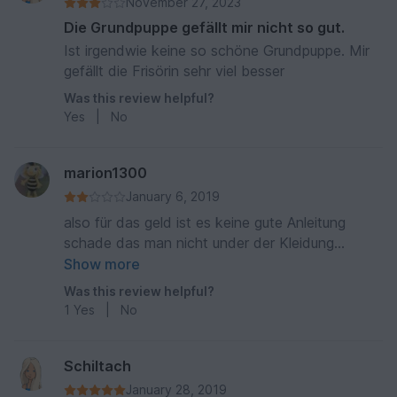
November 27, 2023
Die Grundpuppe gefällt mir nicht so gut.
Ist irgendwie keine so schöne Grundpuppe. Mir
gefällt die Frisörin sehr viel besser
Was this review helpful?
Yes
|
No
marion1300
January 6, 2019
also für das geld ist es keine gute Anleitung
schade das man nicht under der Kleidung
schauen kann lg. viel zu teuer
Show more
Was this review helpful?
1
Yes
|
No
Schiltach
January 28, 2019