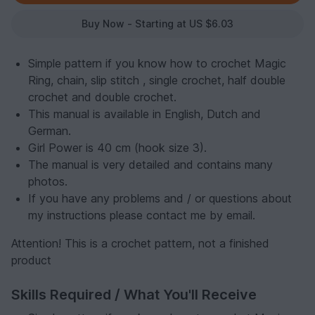
Buy Now - Starting at US $6.03
Simple pattern if you know how to crochet Magic
Ring, chain, slip stitch , single crochet, half double
crochet and double crochet.
This manual is available in English, Dutch and
German.
Girl Power is 40 cm (hook size 3).
The manual is very detailed and contains many
photos.
If you have any problems and / or questions about
my instructions please contact me by email.
Attention! This is a crochet pattern, not a finished
product
Skills Required / What You'll Receive