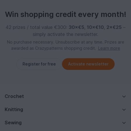
Win shopping credit every month!
42 prizes / total value €300:
30×€5
,
10×€10
,
2×€25
–
simply activate the newsletter.
No purchase necessary. Unsubscribe at any time. Prizes are
awarded as Crazypatterns shopping credit.
Learn more
Register for free
Activate newsletter
Crochet
Knitting
Sewing