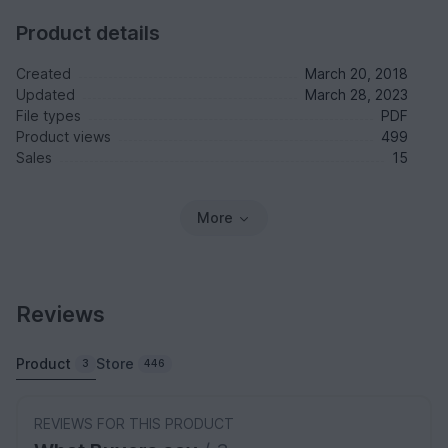
Product details
Created
March 20, 2018
Updated
March 28, 2023
File types
PDF
Product views
499
Sales
15
More
Reviews
Product
Store
3
446
REVIEWS FOR THIS PRODUCT