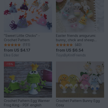
"Sweet Little Chicks" -
Easter friends amigurumi:
Crochet Pattern
bunny, chick and sheep
(Crochet pattern)
(111)
(40)
from
US $4.17
from
US $6.54
Elke Eder
ToysByKnitFriends
-15%
Crochet Pattern Egg Warmer
Crochet Pattern Bunny Egg
Frog King - PDF english
Cosy