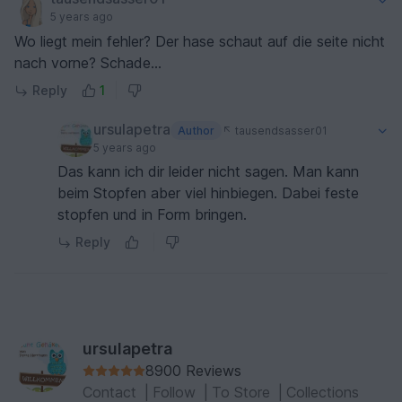
5 years ago
Wo liegt mein fehler? Der hase schaut auf die seite nicht
nach vorne? Schade...
Reply
1
ursulapetra
Author
tausendsasser01
5 years ago
Das kann ich dir leider nicht sagen. Man kann
beim Stopfen aber viel hinbiegen. Dabei feste
stopfen und in Form bringen.
Reply
ursulapetra
8900 Reviews
Contact
|
Follow
|
To Store
|
Collections