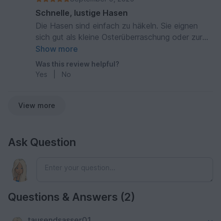
Schnelle, lustige Hasen
Die Hasen sind einfach zu häkeln. Sie eignen
sich gut als kleine Osterüberraschung oder zur
Dekoration. Gute, detaillierte Anleitung.
Show more
Was this review helpful?
Yes
|
No
View more
Ask Question
Questions & Answers (2)
tausendsasser01