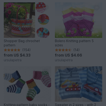
Shopper Bag chrochet
Bolero Knitting pattern 5
pattern
sizes
(154)
(14)
from
US $4.33
from
US $4.66
ursulapetra
ursulapetra
Knitting pattern baby socks -
Sweater in 2 sizes - with 2