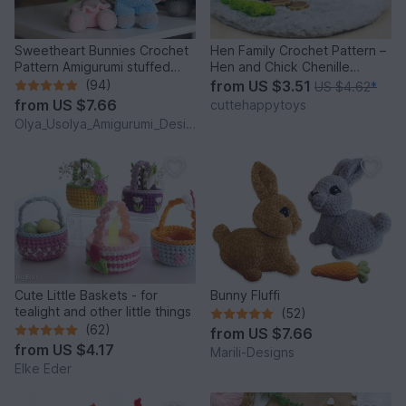
Sweetheart Bunnies Crochet
Hen Family Crochet Pattern –
Pattern Amigurumi stuffed
Hen and Chick Chenille
baby toy
Amigurumi PDF Tutorial
(94)
from
US $3.51
US $4.62
*
from
US $7.66
cuttehappytoys
Olya_Usolya_Amigurumi_Designer
Cute Little Baskets - for
Bunny Fluffi
tealight and other little things
(52)
(62)
from
US $7.66
from
US $4.17
Marili-Designs
Elke Eder