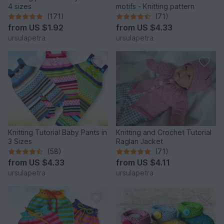
4 sizes
motifs - Knitting pattern
(171)
(71)
from
US $1.92
from
US $4.33
ursulapetra
ursulapetra
Knitting Tutorial Baby Pants in
Knitting and Crochet Tutorial
3 Sizes
Raglan Jacket
(58)
(71)
from
US $4.33
from
US $4.11
ursulapetra
ursulapetra