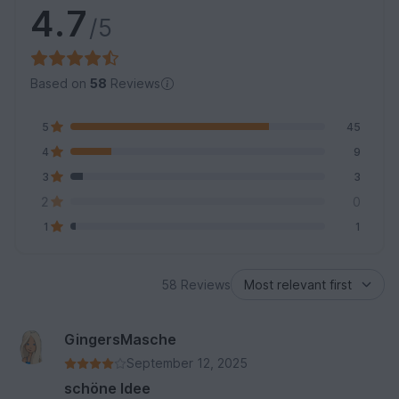
4.7
/5
Based on
58
Reviews
5
45
4
9
3
3
2
0
1
1
58 Reviews
GingersMasche
September 12, 2025
schöne Idee