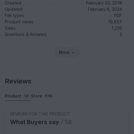
Created
February 23, 2018
Updated
February 8, 2024
File types
PDF
Product views
19,857
Sales
1,226
Questions & Answers
2
More
Reviews
Product
Store
58
8.9k
REVIEWS FOR THIS PRODUCT
What Buyers say
/ 58