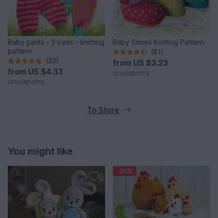
Baby pants - 3 sizes - knitting
Baby Shoes Knitting Pattern
pattern
(81)
(33)
from
US $3.23
from
US $4.33
ursulapetra
ursulapetra
To Store
You might like
-20%