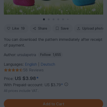
Like
19
Share
Save
Upload photo
You can download the pattern immediately after receipt
of payment.
Author:
ursulapetra
Follow
1,655
Languages:
English
Deutsch
|
58 Reviews
US $3.98
*
Price:
With Prepaid-account: US $3.79
*
All prices include VAT.