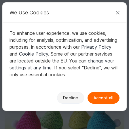
C
razy
P
atterns
Your creative ideas
We Use Cookies
To enhance user experience, we use cookies,
English | US $ (USD)
Log in
Register for free
including for analysis, optimization, and advertising
Tutorial Rabbits Deko Figures
Homepage
Crochet
Celebrations
Easter
purposes, in accordance with our
Privacy Policy
Tutorial Rabbits Deko Figures
and
Cookie Policy
. Some of our partner services
are located outside the EU. You can
change your
settings at any time
. If you select "Decline", we will
only use essential cookies.
Decline
Accept all