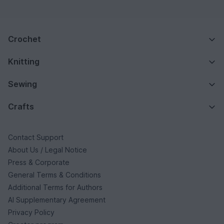
Crochet
Knitting
Sewing
Crafts
Contact Support
About Us / Legal Notice
Press & Corporate
General Terms & Conditions
Additional Terms for Authors
AI Supplementary Agreement
Privacy Policy