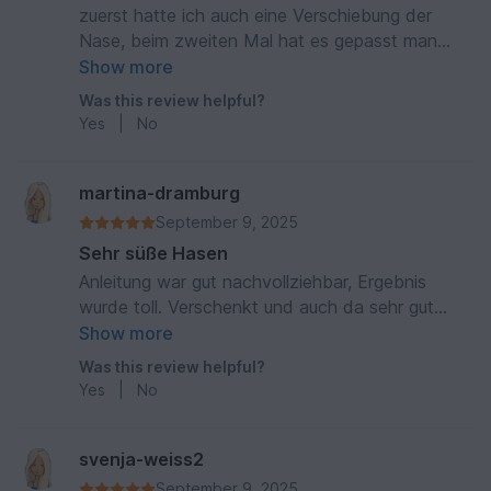
zuerst hatte ich auch eine Verschiebung der
Nase, beim zweiten Mal hat es gepasst man
muss ein bisschen mitdenken und sich nicht so
Show more
genau an die Anleitung halten
Was this review helpful?
Yes
|
No
martina-dramburg
September 9, 2025
Sehr süße Hasen
Anleitung war gut nachvollziehbar, Ergebnis
wurde toll. Verschenkt und auch da sehr gut
angekommen
Show more
Was this review helpful?
Yes
|
No
svenja-weiss2
September 9, 2025