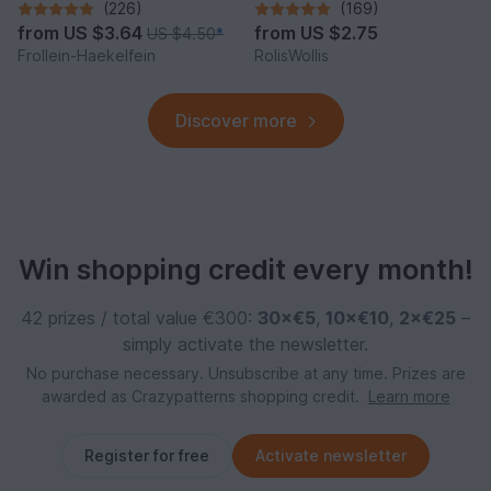
(226)
(169)
from
US $3.64
from
US $2.75
US $4.50
*
Frollein-Haekelfein
RolisWollis
Discover more
Win shopping credit every month!
42 prizes / total value €300:
30×€5
,
10×€10
,
2×€25
–
simply activate the newsletter.
No purchase necessary. Unsubscribe at any time. Prizes are
awarded as Crazypatterns shopping credit.
Learn more
Register for free
Activate newsletter