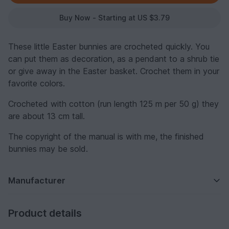
Buy Now - Starting at US $3.79
These little Easter bunnies are crocheted quickly. You
can put them as decoration, as a pendant to a shrub tie
or give away in the Easter basket. Crochet them in your
favorite colors.
Crocheted with cotton (run length 125 m per 50 g) they
are about 13 cm tall.
The copyright of the manual is with me, the finished
bunnies may be sold.
Manufacturer
Product details