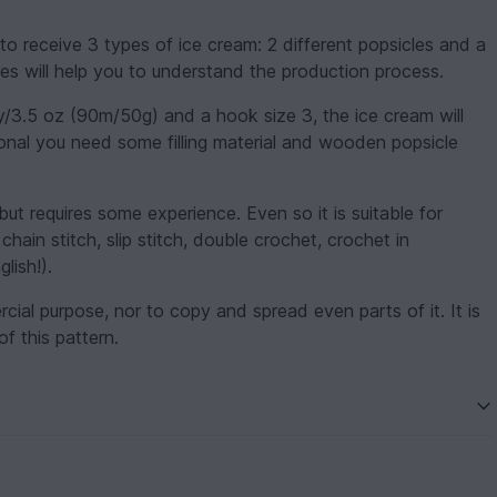
to receive 3 types of ice cream: 2 different popsicles and a
es will help you to understand the production process.
y/3.5 oz (90m/50g) and a hook size 3, the ice cream will
tional you need some filling material and wooden popsicle
but requires some experience. Even so it is suitable for
hain stitch, slip stitch, double crochet, crochet in
lish!).
ercial purpose, nor to copy and spread even parts of it. It is
of this pattern.