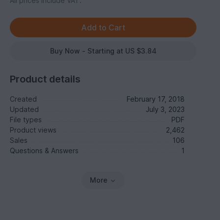
All prices include VAT.
Buy Now - Starting at US $3.84
Product details
Created
February 17, 2018
Updated
July 3, 2023
File types
PDF
Product views
2,462
Sales
106
Questions & Answers
1
More