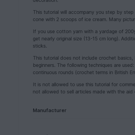
decoration.
This tutorial will accompany you step by step 
cone with 2 scoops of ice cream. Many pictur
If you use cotton yarn with a yardage of 200
get nearly original size (13-15 cm long). Addi
sticks.
This tutorial does not include crochet basics, 
beginners. The following techniques are used: c
continuous rounds (crochet terms in British Eng
It is not allowed to use this tutorial for comm
not allowed to sell articles made with the aid 
Manufacturer