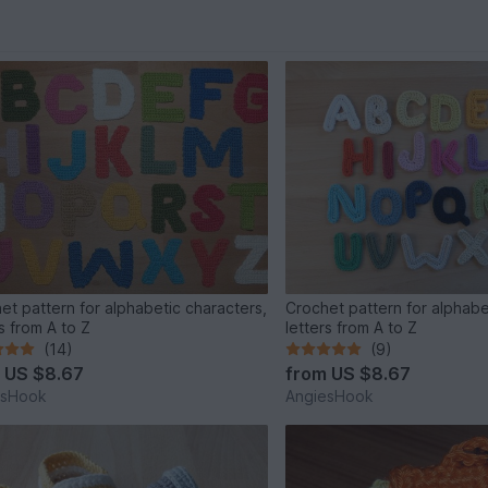
et pattern for alphabetic characters,
Crochet pattern for alphabe
s from A to Z
letters from A to Z
(14)
(9)
m
US $8.67
from
US $8.67
esHook
AngiesHook