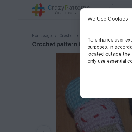
C
razy
P
atterns
Your creative ideas
We Use Cookies
Crochet pattern for ice-cream, 3 types: popsicles an
Homepage
Crochet
Kids
Groceries
To enhance user expe
Crochet pattern for ice-cream, 3 t
purposes, in accord
located outside the
only use essential c