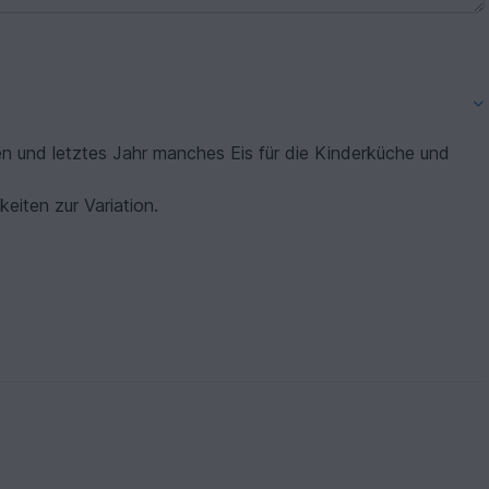
en und letztes Jahr manches Eis für die Kinderküche und
keiten zur Variation.