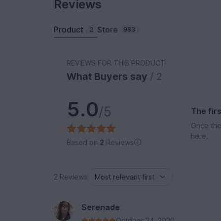
Reviews
Product
Store
2
983
REVIEWS FOR THIS PRODUCT
What Buyers say
/ 2
5.0
/5
The fir
Once the
here.
Based on
2
Reviews
2 Reviews
Serenade
October 24, 2020