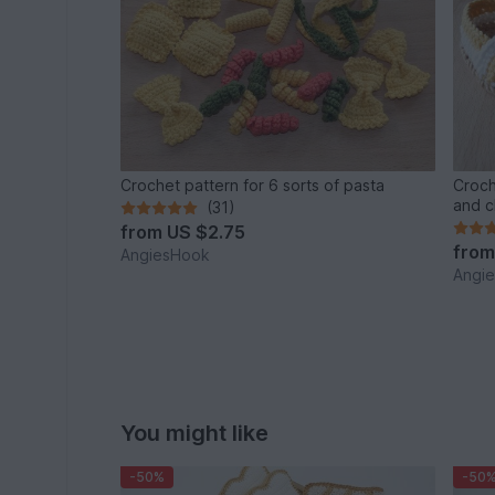
Crochet pattern for 6 sorts of pasta
Croch
and c
(31)
from
US $2.75
fro
AngiesHook
Angi
You might like
-50%
-50