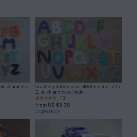
tic characters,
Crochet pattern for small letters from A to
Z, quick and easy made
(13)
from
US $5.38
AngiesHook