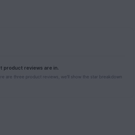
st product reviews are in.
re are three product reviews, we'll show the star breakdown