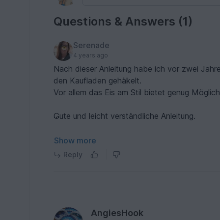
Questions & Answers (1)
Serenade
4 years ago
Nach dieser Anleitung habe ich vor zwei Jahr
den Kaufladen gehäkelt.
Vor allem das Eis am Stil bietet genug Möglich
Gute und leicht verständliche Anleitung.
Klare Empfehlung.
Show more
Reply
AngiesHook