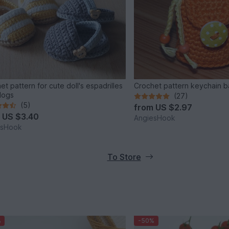
et pattern for cute doll's espadrilles
Crochet pattern keychain 
logs
(27)
(5)
from
US $2.97
m
US $3.40
AngiesHook
esHook
To Store
%
-50%