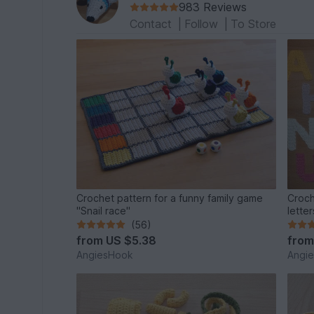
983 Reviews
Contact
|
Follow
|
To Store
Crochet pattern for a funny family game
Croch
"Snail race"
letter
(56)
from
US $5.38
fro
AngiesHook
Angi