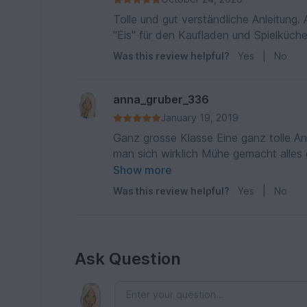
Tolle und gut verständliche Anleitung
"Eis" für den Kaufladen und Spielküche
Was this review helpful?
Yes
|
No
anna_gruber_336
January 19, 2019
Ganz grosse Klasse Eine ganz tolle Anleitung, die super gut beschrieben und bebildert ist. Da hat
man sich wirklich Mühe gemacht alles g
gekommen und es hat unheimlich Spaß gemacht alles
Show more
hatte war ich so begeistert von dem E
Was this review helpful?
Yes
|
No
Ask Question