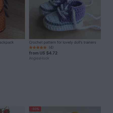
backpack
Crochet pattern for lovely doll's trainers
(4)
from
US $4.72
AngiesHook
-50%