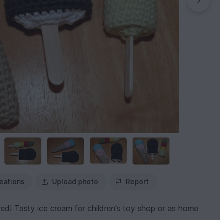
eations
Upload photo
Report
ed! Tasty ice cream for children’s toy shop or as home