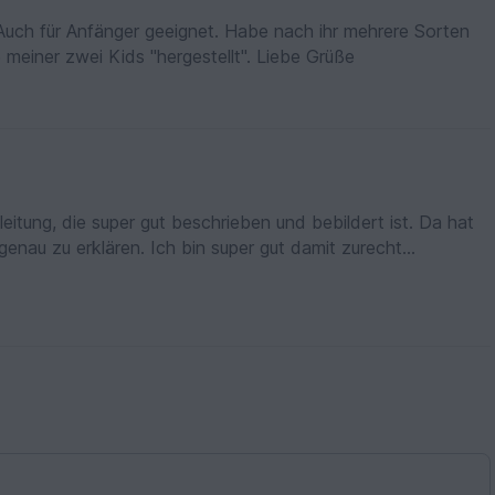
. Auch für Anfänger geeignet. Habe nach ihr mehrere Sorten
 meiner zwei Kids "hergestellt". Liebe Grüße
enau zu erklären. Ich bin super gut damit zurecht
 nachzuarbeiten. Nachdem ich meines fertig
rgebnis,