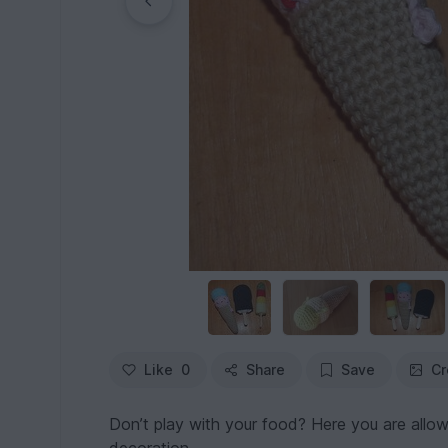
Like
0
Share
Save
Cr
Don’t play with your food? Here you are allow