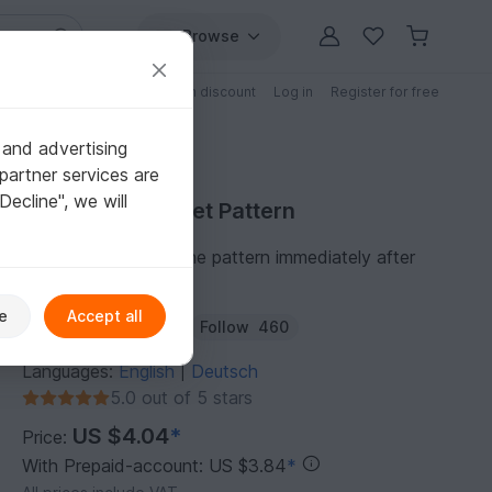
Browse
Free patterns
Patterns with discount
Log in
Register for free
 and advertising
partner services are
"Decline", we will
Purchase Crochet Pattern
You can download the pattern immediately after
receipt of payment.
e
Accept all
Author:
AngiesHook
Follow
460
Languages:
English
Deutsch
|
5.0 out of 5 stars
US $4.04
*
Price:
With Prepaid-account: US $3.84
*