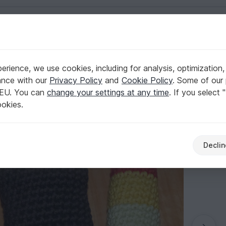
English | US $ (USD)
d cone wíth ice scoops
rience, we use cookies, including for analysis, optimization,
ypes: popsicles and cone wíth ice scoops
ance with our
Privacy Policy
and
Cookie Policy
. Some of our 
 EU. You can
change your settings at any time
. If you select 
ookies.
Declin