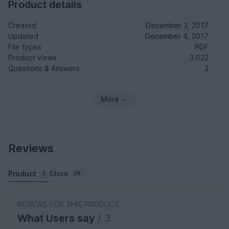
Product details
Created
December 3, 2017
Updated
December 4, 2017
File types
PDF
Product views
3,022
Questions & Answers
2
More
Reviews
Product
Store
3
58
REVIEWS FOR THIS PRODUCT
What Users say
/ 3