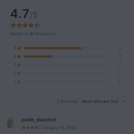
4.7
/5
Based on
3
Reviews
5
2
4
1
3
0
2
0
1
0
3 Reviews
joelle_dauchot
January 18, 2022