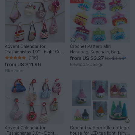
-15%
Advent Calendar for
Crochet Pattern Mini
"Fashionistas 1.0" - Eight Cute
Handbag, Keychain, Bag
Little Bags
Charm, Advent Calendar DIY
(116)
from
US $3.27
US $4.04
*
Idea
from
US $11.96
Elealinda-Design
Elke Eder
Advent Calendar for
Crochet pattern little cottage
„Fashionistas 3.0“ - Eight
house for LED tea light, fairy