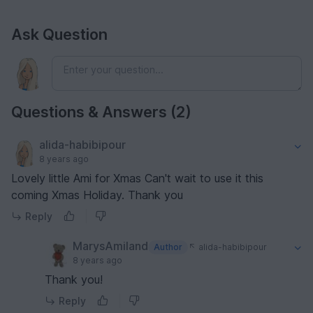
Ask Question
Questions & Answers (2)
alida-habibipour
8 years ago
Lovely little Ami for Xmas Can't wait to use it this
coming Xmas Holiday. Thank you
Reply
MarysAmiland
Author
alida-habibipour
8 years ago
Thank you!
Reply