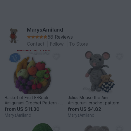
MarysAmiland
58 Reviews
Contact
|
Follow
|
To Store
Basket of Fruit E-Book -
Julius Mouse the Ami -
Amigurumi Crochet Pattern -
Amigurumi crochet pattern
Digital Download
from
US $11.30
from
US $4.82
MarysAmiland
MarysAmiland