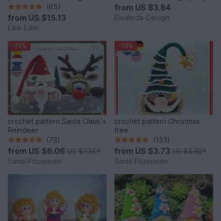
fantastic bag models
house decor
(65)
from
US $3.84
from
US $15.13
Elealinda-Design
Elke Eder
-15%
-15%
crochet pattern Santa Claus +
crochet pattern Christmas
Reindeer
tree
(73)
(153)
from
US $6.06
from
US $3.73
US $7.50
*
US $4.62
*
Sanis-Fitzereien
Sanis-Fitzereien