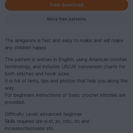
Free download
More free patterns
The amigurumi is fast and easy to make and will make
any children happy.
The pattern is written in English, using American crochet
terminology, and includes US/UK conversion charts for
both stitches and hook sizes.
It is full of hints, tips and photos that help you along the
way.
For beginners instructions of basic crochet stitches are
provided.
Difficulty Level: advanced beginner
Skills required are sl st, sc, hdc, dc and
increase/decrease sts.