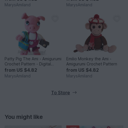
MarysAmiland
MarysAmiland
Patty Pig The Ami - Amigurumi
Emilio Monkey the Ami -
Crochet Pattern - Digital
Amigurumi Crochet Pattern
Download
from
US $4.82
from
US $4.82
MarysAmiland
MarysAmiland
To Store
You might like