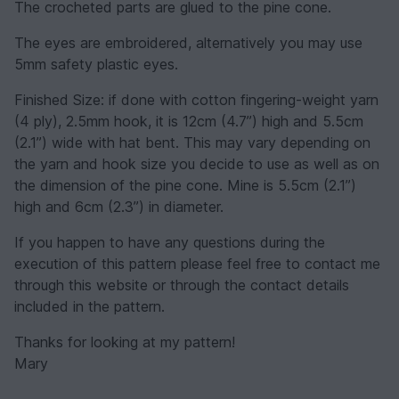
The crocheted parts are glued to the pine cone.
The eyes are embroidered, alternatively you may use
5mm safety plastic eyes.
Finished Size: if done with cotton fingering-weight yarn
(4 ply), 2.5mm hook, it is 12cm (4.7”) high and 5.5cm
(2.1”) wide with hat bent. This may vary depending on
the yarn and hook size you decide to use as well as on
the dimension of the pine cone. Mine is 5.5cm (2.1”)
high and 6cm (2.3”) in diameter.
If you happen to have any questions during the
execution of this pattern please feel free to contact me
through this website or through the contact details
included in the pattern.
Thanks for looking at my pattern!
Mary