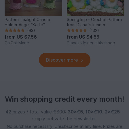
Pattern Tealight Candle
Spring Imp - Crochet Pattern
Holder Angel “Karlie”
from Diana´s kleiner
Häkelshop
(93)
(132)
from
US $7.56
from
US $4.55
ChiChi-Marie
Dianas kleiner Häkelshop
Discover more
Win shopping credit every month!
42 prizes / total value €300:
30×€5
,
10×€10
,
2×€25
–
simply activate the newsletter.
No purchase necessary. Unsubscribe at any time. Prizes are