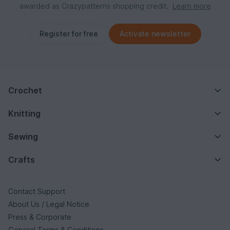
awarded as Crazypatterns shopping credit.
Learn more
Register for free
Activate newsletter
Crochet
Knitting
Sewing
Crafts
Contact Support
About Us / Legal Notice
Press & Corporate
General Terms & Conditions