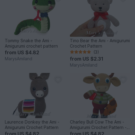
Tommy Snake the Ami -
Tino Bear the Ami - Amigurumi
Amigurumi crochet pattern
Crochet Pattern
from
US $4.82
(3)
from
US $2.31
MarysAmiland
MarysAmiland
Laurence Donkey the Ami -
Charley Bull Cow The Ami -
Amigurumi Crochet Pattern
Amigurumi Crochet Pattern -
Digital Download
from
US $4.82
from
US $4.82