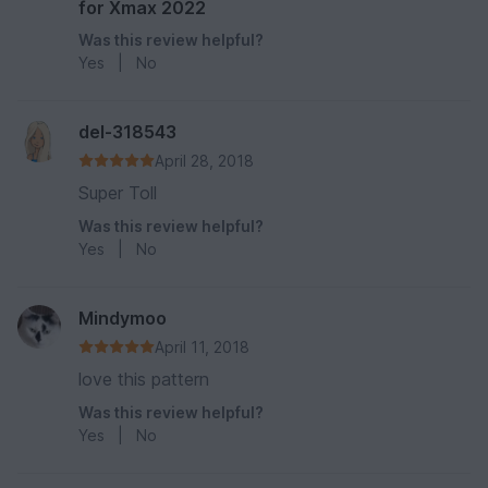
for Xmax 2022
Was this review helpful?
Yes
|
No
del-318543
April 28, 2018
Super Toll
Was this review helpful?
Yes
|
No
Mindymoo
April 11, 2018
love this pattern
Was this review helpful?
Yes
|
No