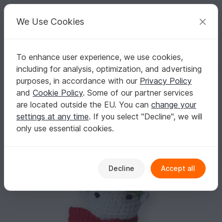
C
razy
P
atterns
Your creative ideas
We Use Cookies
To enhance user experience, we use cookies,
English | US $ (USD)
Log in
Register for free
including for analysis, optimization, and advertising
Pine Cone Elf - Amigurumi Crochet Pattern
Homepage
Free patterns
Crochet
Celebrations
purposes, in accordance with our
Privacy Policy
Christmas
and
Cookie Policy
. Some of our partner services
Pine Cone Elf - Amigurumi Crochet Pattern
are located outside the EU. You can
change your
settings at any time
. If you select "Decline", we will
only use essential cookies.
Decline
Accept all