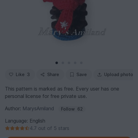
Like
3
Share
Save
Upload photo
This pattern is marked as free. Every user has one
personal license for free private use.
Author:
MarysAmiland
Follow
62
Language: English
4.7 out of 5 stars