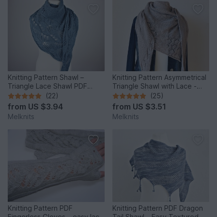
Knitting Pattern Shawl –
Knitting Pattern Asymmetrical
Triangle Lace Shawl PDF
Triangle Shawl with Lace -
“Japanese Flowers”
Cloudy Day
(22)
(25)
from
US $3.94
from
US $3.51
Melknits
Melknits
Knitting Pattern PDF
Knitting Pattern PDF Dragon
Fingerless Gloves – easy lace
Tail Shawl – Easy Textured