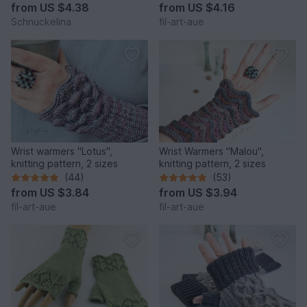
from
US $4.38
from
US $4.16
Schnuckelina
fil-art-aue
Wrist warmers "Lotus",
Wrist Warmers "Malou",
knitting pattern, 2 sizes
knitting pattern, 2 sizes
(44)
(53)
from
US $3.84
from
US $3.94
fil-art-aue
fil-art-aue