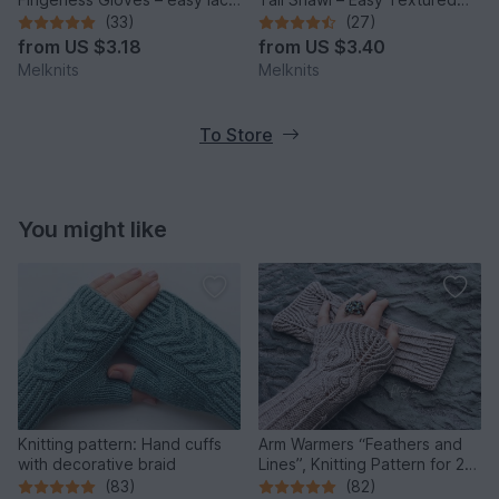
arm warmers elegant
Scarf with Bobbles
(33)
(27)
from
US $3.18
from
US $3.40
Melknits
Melknits
To Store
You might like
Knitting pattern: Hand cuffs
Arm Warmers “Feathers and
with decorative braid
Lines”, Knitting Pattern for 2
Sizes
(83)
(82)