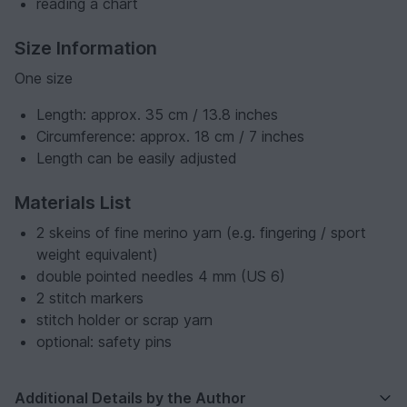
reading a chart
Size Information
One size
Length: approx. 35 cm / 13.8 inches
Circumference: approx. 18 cm / 7 inches
Length can be easily adjusted
Materials List
2 skeins of fine merino yarn (e.g. fingering / sport
weight equivalent)
double pointed needles 4 mm (US 6)
2 stitch markers
stitch holder or scrap yarn
optional: safety pins
Additional Details by the Author