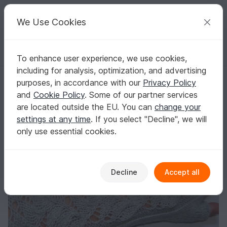
C
razy
P
atterns
Your creative ideas
We Use Cookies
To enhance user experience, we use cookies,
English | US $ (USD)
Log in
Register for free
including for analysis, optimization, and advertising
Knitting Pattern PDF Fingerless Gloves – easy lace arm warmers eleg
Homepage
Knitting
Women
Gloves & cuffs
purposes, in accordance with our
Privacy Policy
Knitting Pattern PDF Fingerless Gloves – easy
and
Cookie Policy
. Some of our partner services
lace arm warmers elegant
are located outside the EU. You can
change your
settings at any time
. If you select "Decline", we will
only use essential cookies.
Decline
Accept all