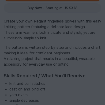
Buy Now - Starting at US $3.18
Create your own elegant fingerless gloves with this easy
knitting pattern featuring a delicate lace design.
These arm warmers look intricate and stylish, yet are
surprisingly simple to knit.
The pattern is written step by step and includes a chart,
making it ideal for confident beginners.
A relaxing project that results in a beautiful, wearable
accessory for everyday use or gifting.
Skills Required / What You'll Receive
knit and purl stitches
cast on and bind off
yarn overs
simple decreases