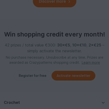
Discover more
Win shopping credit every month!
42 prizes / total value €300:
30×€5
,
10×€10
,
2×€25
–
simply activate the newsletter.
No purchase necessary. Unsubscribe at any time. Prizes are
awarded as Crazypatterns shopping credit.
Learn more
Register for free
Activate newsletter
Crochet