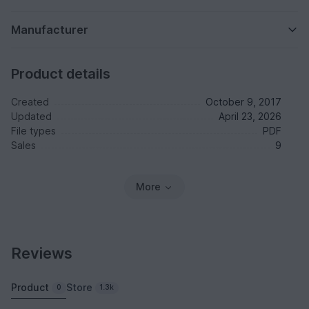
Manufacturer
Product details
Created
October 9, 2017
Updated
April 23, 2026
File types
PDF
Sales
9
More
Reviews
Product
Store
0
1.3k