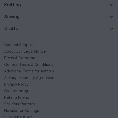
Knitting
Sewing
Crafts
Contact Support
About Us / Legal Notice
Press & Corporate
General Terms & Conditions
Additional Terms for Authors
AI Supplementary Agreement
Privacy Policy
Creator program
Refer a Friend
Sell Your Patterns
Newsletter Settings
Subscribe & Win