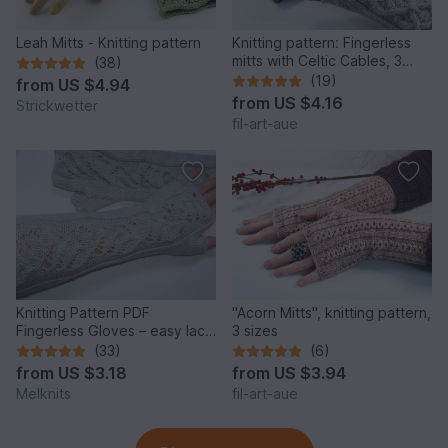
Leah Mitts - Knitting pattern
Knitting pattern: Fingerless
mitts with Celtic Cables, 3
(38)
sizes
(19)
from
US $4.94
from
US $4.16
Strickwetter
fil-art-aue
Knitting Pattern PDF
"Acorn Mitts", knitting pattern,
Fingerless Gloves – easy lace
3 sizes
arm warmers elegant
(33)
(6)
from
US $3.18
from
US $3.94
Melknits
fil-art-aue