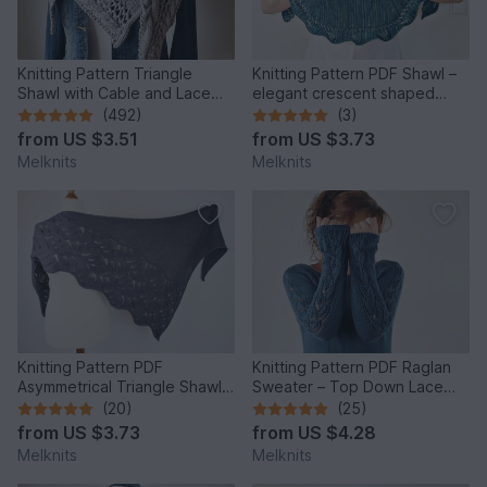
Knitting Pattern Triangle
Knitting Pattern PDF Shawl –
Shawl with Cable and Lace
elegant crescent shaped
Pattern Cozy Winter
design with lace edge
(492)
(3)
from
US $3.51
from
US $3.73
Melknits
Melknits
Knitting Pattern PDF
Knitting Pattern PDF Raglan
Asymmetrical Triangle Shawl –
Sweater – Top Down Lace
Wave Texture Shawl
Sleeve Pullover
(20)
(25)
from
US $3.73
from
US $4.28
Melknits
Melknits