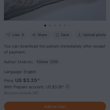
Like
0
Share
Save
Upload photo
You can download the pattern immediately after receipt
of payment.
Author:
Melknits
Follow
1,133
Language: English
US $3.35
*
Price:
With Prepaid-account: US $3.18
*
All prices include VAT.