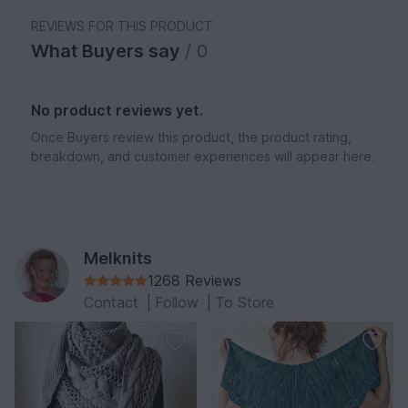
REVIEWS FOR THIS PRODUCT
What Buyers say
/ 0
No product reviews yet.
Once Buyers review this product, the product rating,
breakdown, and customer experiences will appear here.
Melknits
1268 Reviews
Contact
|
Follow
|
To Store