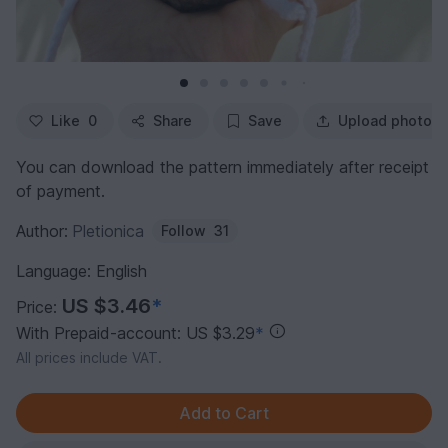
Like
0
Share
Save
Upload photo
You can download the pattern immediately after receipt
of payment.
Author:
Pletionica
Follow
31
Language: English
US $3.46
*
Price:
With Prepaid-account: US $3.29
*
All prices include VAT.