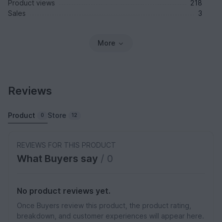
Product views
218
Sales
3
More
Reviews
Product
Store
0
12
REVIEWS FOR THIS PRODUCT
What Buyers say
/ 0
No product reviews yet.
Once Buyers review this product, the product rating,
breakdown, and customer experiences will appear here.