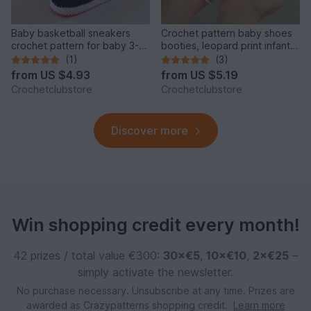
Baby basketball sneakers
Crochet pattern baby shoes
crochet pattern for baby 3-6
booties, leopard print infant
months, baby gift B5
girl sneakers
(1)
(3)
from
US $4.93
from
US $5.19
Crochetclubstore
Crochetclubstore
Discover more
Win shopping credit every month!
42 prizes / total value €300:
30×€5
,
10×€10
,
2×€25
–
simply activate the newsletter.
No purchase necessary. Unsubscribe at any time. Prizes are
awarded as Crazypatterns shopping credit.
Learn more