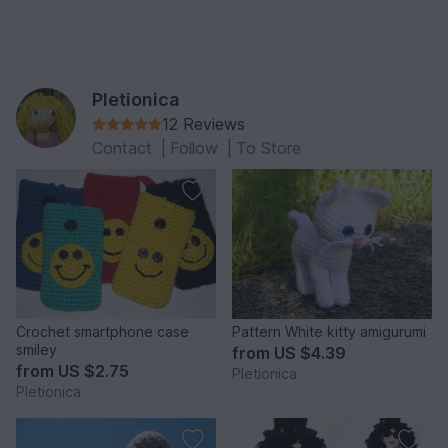
Pletionica
12 Reviews
Contact
|
Follow
|
To Store
Crochet smartphone case
Pattern White kitty amigurumi
smiley
from
US $4.39
from
US $2.75
Pletionica
Pletionica