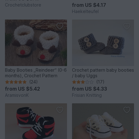
from
US $4.17
Crochetclubstore
Haekelteufel
Baby Booties „Reindeer“ (0-6
Crochet pattern baby booties
months), Crochet Pattern
/ baby Uggs
(24)
(17)
from
US $5.42
from
US $4.33
AramisvonK
Frisian Knitting