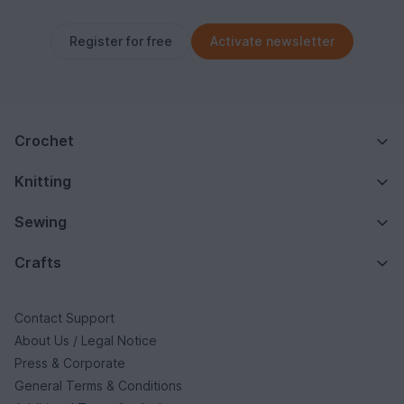
Register for free
Activate newsletter
Crochet
Knitting
Sewing
Crafts
Contact Support
About Us / Legal Notice
Press & Corporate
General Terms & Conditions