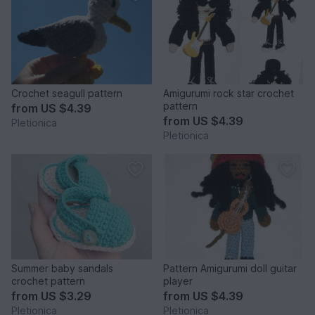
Crochet seagull pattern
Amigurumi rock star crochet
pattern
from
US $4.39
from
US $4.39
Pletionica
Pletionica
Summer baby sandals
Pattern Amigurumi doll guitar
crochet pattern
player
from
US $3.29
from
US $4.39
Pletionica
Pletionica