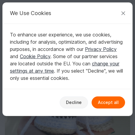
C
razy
P
atterns
Your creative ideas
We Use Cookies
To enhance user experience, we use cookies,
English | US $ (USD)
Log in
Register for free
including for analysis, optimization, and advertising
Baby sneakers (for girls and boys)
Homepage
Crochet
Babies
Shoes
purposes, in accordance with our
Privacy Policy
Baby sneakers (for girls and boys)
and
Cookie Policy
. Some of our partner services
are located outside the EU. You can
change your
settings at any time
. If you select "Decline", we will
only use essential cookies.
Decline
Accept all