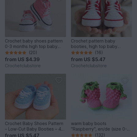
Crochet baby shoes pattern
Crochet pattern baby
0-3 months high top baby
booties, high top baby
sneakers with stars b12
sneakers 4 sizes, newborn
(20)
(16)
gift
from
US $4.39
from
US $5.47
Crochetclubstore
Crochetclubstore
Crochet Baby Shoes Pattern
warm baby boots
– Low-Cut Baby Booties – 4
"Raspberry", en/de (size 0-
Sizes
12 m.)
from
US $5.47
(132)