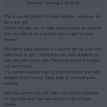
Buy Now - Starting at US $3.29
This is crochet pattern for baby booties - sneakers for
boys and girls.
Pattern will help you to make baby booties by yourself.
You can make it for your little ones or gift for baby
shower.
Crocheted baby sneakers is a perfect gift for your little
baby boys or girls. I made this cute baby sneakers of
blue and pink cotton yarn. Pattern is written in English,
U.S. terminology.
This pattern includes step by step instruction and very
detailed photo tutorial. Basic skills of crocheting are
needed.
With this pattern you can make cute cotton sneakers
for your little one! You can use yarn color of your
choice.