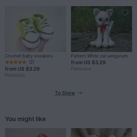
Crochet baby sneakers
Pattern White cat amigurumi
(2)
from
US $3.29
from
US $3.29
Pletionica
Pletionica
To Store
You might like