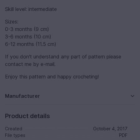
Skill level: intermediate
Sizes:
0-3 months (9 cm)
3-6 months (10 cm)
6-12 months (11.5 cm)
If you don't understand any part of pattern please
contact me by e-mail.
Enjoy this pattern and happy crocheting!
Manufacturer
Product details
Created
October 4, 2017
File types
PDF