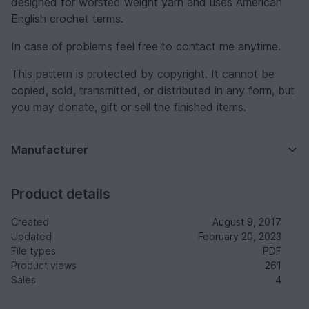
designed for worsted weight yarn and uses American
English crochet terms.
In case of problems feel free to contact me anytime.
This pattern is protected by copyright. It cannot be
copied, sold, transmitted, or distributed in any form, but
you may donate, gift or sell the finished items.
Manufacturer
Product details
Created
August 9, 2017
Updated
February 20, 2023
File types
PDF
Product views
261
Sales
4