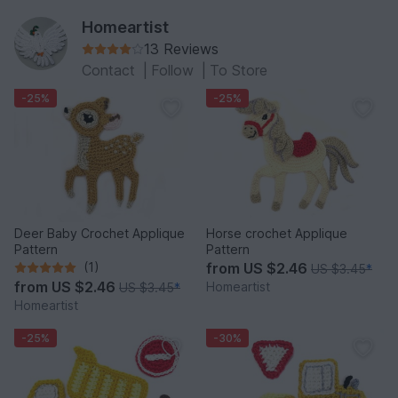
Homeartist
13 Reviews
Contact
|
Follow
|
To Store
-25%
-25%
Deer Baby Crochet Applique
Horse crochet Applique
Pattern
Pattern
(1)
from
US $2.46
US $3.45
*
from
US $2.46
Homeartist
US $3.45
*
Homeartist
-25%
-30%