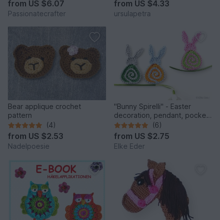
from
US $6.07
from
US $4.33
Passionatecrafter
ursulapetra
Bear applique crochet
"Bunny Spirelli" - Easter
pattern
decoration, pendant, pocket
dangler, appliqué
(4)
(6)
from
US $2.53
from
US $2.75
Nadelpoesie
Elke Eder