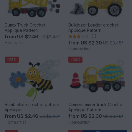
Dump Truck Crochet
Bulldozer Loader crochet
Applique Pattern
Applique Pattern
from
US $2.46
(1)
US $3.45
*
from
US $2.30
Homeartist
US $3.45
*
Homeartist
-25%
-30%
Bumblebee crochet pattern
Cement mixer truck Crochet
applique
Applique Pattern
from
US $2.46
from
US $2.30
US $3.45
*
US $3.45
*
Homeartist
Homeartist