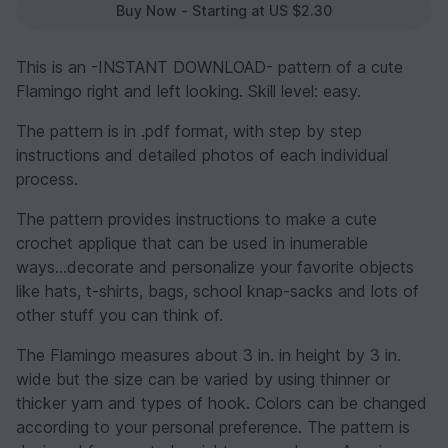
Buy Now - Starting at US $2.30
This is an -INSTANT DOWNLOAD- pattern of a cute
Flamingo right and left looking. Skill level: easy.
The pattern is in .pdf format, with step by step
instructions and detailed photos of each individual
process.
The pattern provides instructions to make a cute
crochet applique that can be used in inumerable
ways...decorate and personalize your favorite objects
like hats, t-shirts, bags, school knap-sacks and lots of
other stuff you can think of.
The Flamingo measures about 3 in. in height by 3 in.
wide but the size can be varied by using thinner or
thicker yarn and types of hook. Colors can be changed
according to your personal preference. The pattern is