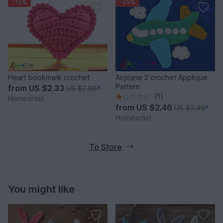
-15%
-25%
Heart bookmark crochet
Airplane 2 crochet Applique
Pattern
from
US $2.33
US $2.88
*
(1)
Homeartist
from
US $2.46
US $3.45
*
Homeartist
To Store
You might like