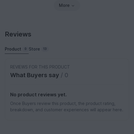
More
Reviews
Product
Store
0
13
REVIEWS FOR THIS PRODUCT
What Buyers say
/ 0
No product reviews yet.
Once Buyers review this product, the product rating,
breakdown, and customer experiences will appear here.