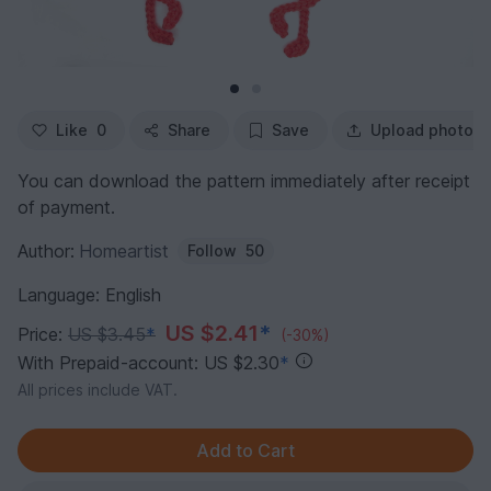
Like
0
Share
Save
Upload photo
You can download the pattern immediately after receipt
of payment.
Author:
Homeartist
Follow
50
Language: English
US $2.41
*
Price:
US $3.45
*
(-30%)
With Prepaid-account: US $2.30
*
All prices include VAT.