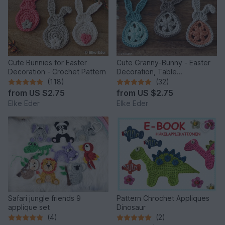
Cute Bunnies for Easter
Cute Granny-Bunny - Easter
Decoration - Crochet Pattern
Decoration, Table
Decoration, Application
(118)
(32)
from
US $2.75
from
US $2.75
Elke Eder
Elke Eder
Safari jungle friends 9
Pattern Chrochet Appliques
applique set
Dinosaur
(4)
(2)