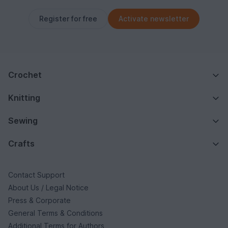
Register for free
Activate newsletter
Crochet
Knitting
Sewing
Crafts
Contact Support
About Us / Legal Notice
Press & Corporate
General Terms & Conditions
Additional Terms for Authors