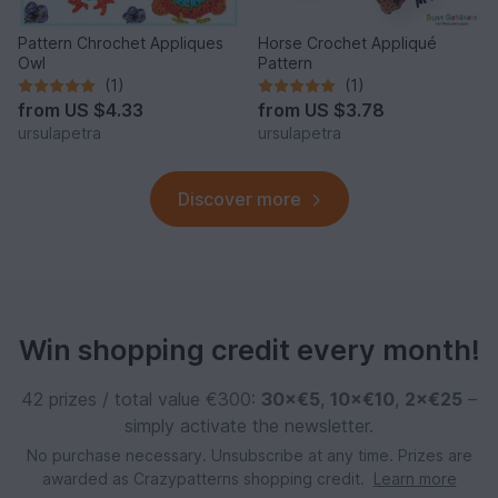
Pattern Chrochet Appliques
Horse Crochet Appliqué
Owl
Pattern
(1)
(1)
from
US $4.33
from
US $3.78
ursulapetra
ursulapetra
Discover more
Win shopping credit every month!
42 prizes / total value €300:
30×€5
,
10×€10
,
2×€25
–
simply activate the newsletter.
No purchase necessary. Unsubscribe at any time. Prizes are
awarded as Crazypatterns shopping credit.
Learn more