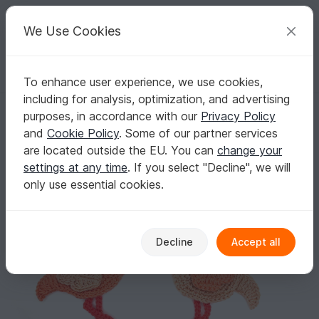
C
razy
P
atterns
Your creative ideas
We Use Cookies
To enhance user experience, we use cookies,
English | US $ (USD)
Log in
Register for free
including for analysis, optimization, and advertising
Flamingo Crochet Applique Pattern
Homepage
Crochet
Applications
Animals
purposes, in accordance with our
Privacy Policy
Flamingo Crochet Applique Pattern
and
Cookie Policy
. Some of our partner services
are located outside the EU. You can
change your
settings at any time
. If you select "Decline", we will
only use essential cookies.
Decline
Accept all