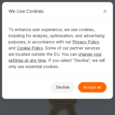
C
razy
P
atterns
Your creative ideas
We Use Cookies
To enhance user experience, we use cookies,
English | US $ (USD)
Log in
Register for free
including for analysis, optimization, and advertising
Deer (small) crochet Applique Pattern
Homepage
Crochet
Applications
Animals
purposes, in accordance with our
Privacy Policy
Deer (small) crochet Applique Pattern
and
Cookie Policy
. Some of our partner services
are located outside the EU. You can
change your
settings at any time
. If you select "Decline", we will
only use essential cookies.
Decline
Accept all