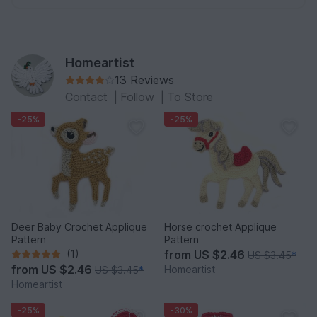
Homeartist
13 Reviews
Contact
|
Follow
|
To Store
-25%
-25%
Deer Baby Crochet Applique
Horse crochet Applique
Pattern
Pattern
(1)
from
US $2.46
US $3.45
*
from
US $2.46
Homeartist
US $3.45
*
Homeartist
-25%
-30%