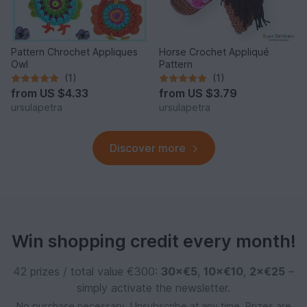
Pattern Chrochet Appliques
Horse Crochet Appliqué
Owl
Pattern
(1)
(1)
from
US $4.33
from
US $3.79
ursulapetra
ursulapetra
Discover more
Win shopping credit every month!
42 prizes / total value €300:
30×€5
,
10×€10
,
2×€25
–
simply activate the newsletter.
No purchase necessary. Unsubscribe at any time. Prizes are