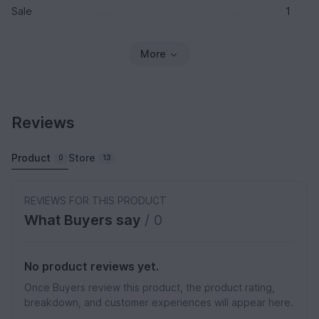
Sale
1
More
Reviews
Product
Store
0
13
REVIEWS FOR THIS PRODUCT
What Buyers say
/ 0
No product reviews yet.
Once Buyers review this product, the product rating,
breakdown, and customer experiences will appear here.