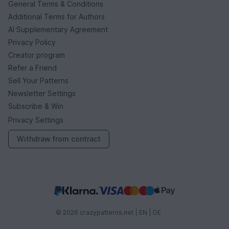
General Terms & Conditions
Additional Terms for Authors
AI Supplementary Agreement
Privacy Policy
Creator program
Refer a Friend
Sell Your Patterns
Newsletter Settings
Subscribe & Win
Privacy Settings
Withdraw from contract
© 2026 crazypatterns.net |
EN
|
DE