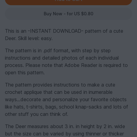
Buy Now - for US $0.80
This is an -INSTANT DOWNLOAD- pattern of a cute
Deer. Skill level: easy.
The pattern is in .pdf format, with step by step
instructions and detailed photos of each individual
process. Please note that Adobe Reader is required to
open this pattern.
The pattern provides instructions to make a cute
crochet applique that can be used in inumerable
ways...decorate and personalize your favorite objects
like hats, t-shirts, bags, school knap-sacks and lots of
other stuff you can think of.
The Deer measures about 3 in. in height by 2 in. wide
but the size can be varied by using thinner or thicker