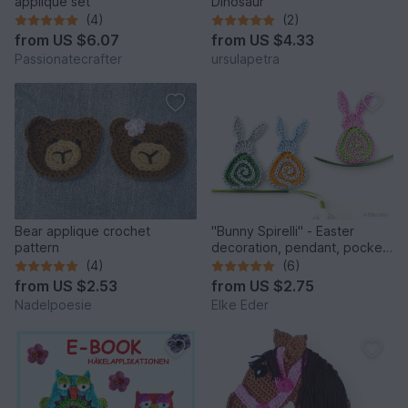
applique set
Dinosaur
(4)
(2)
from
US $6.07
from
US $4.33
Passionatecrafter
ursulapetra
Bear applique crochet
"Bunny Spirelli" - Easter
pattern
decoration, pendant, pocket
dangler, appliqué
(4)
(6)
from
US $2.53
from
US $2.75
Nadelpoesie
Elke Eder