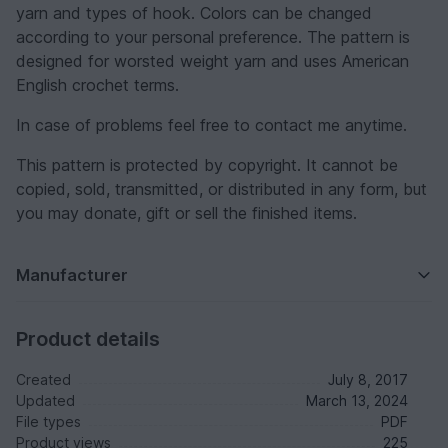
yarn and types of hook. Colors can be changed
according to your personal preference. The pattern is
designed for worsted weight yarn and uses American
English crochet terms.
In case of problems feel free to contact me anytime.
This pattern is protected by copyright. It cannot be
copied, sold, transmitted, or distributed in any form, but
you may donate, gift or sell the finished items.
Manufacturer
Product details
Created
July 8, 2017
Updated
March 13, 2024
File types
PDF
Product views
225