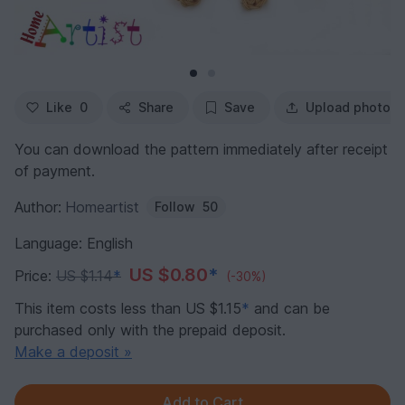
Like
0
Share
Save
Upload photo
You can download the pattern immediately after receipt
of payment.
Author:
Homeartist
Follow
50
Language: English
US $0.80
*
Price:
US $1.14
*
(-30%)
This item costs less than US $1.15
*
and can be
purchased only with the prepaid deposit.
Make a deposit »