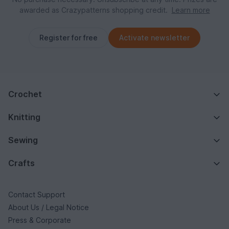
awarded as Crazypatterns shopping credit.
Learn more
Register for free
Activate newsletter
Crochet
Knitting
Sewing
Crafts
Contact Support
About Us / Legal Notice
Press & Corporate