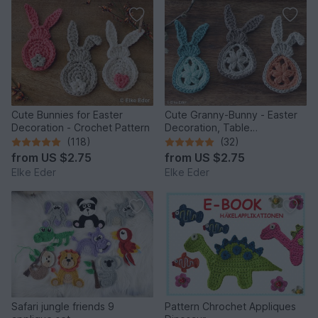
Cute Bunnies for Easter
Cute Granny-Bunny - Easter
Decoration - Crochet Pattern
Decoration, Table
Decoration, Application
(118)
(32)
from
US $2.75
from
US $2.75
Elke Eder
Elke Eder
Safari jungle friends 9
Pattern Chrochet Appliques