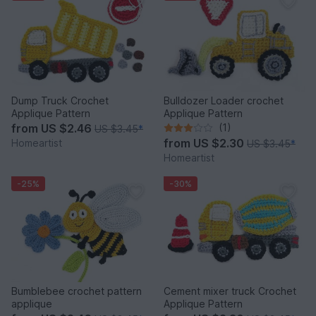
Dump Truck Crochet
Bulldozer Loader crochet
Applique Pattern
Applique Pattern
from
US $2.46
(1)
US $3.45
*
from
US $2.30
Homeartist
US $3.45
*
Homeartist
-25%
-30%
Bumblebee crochet pattern
Cement mixer truck Crochet
applique
Applique Pattern