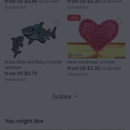
from
US $2.46
from
US $2.30
US $3.45
*
US $3.45
*
Homeartist
Homeartist
-15%
Shark Mom and Baby crochet
Heart bookmark crochet
applique
from
US $2.33
US $2.89
*
from
US $2.75
Homeartist
Homeartist
To Store
You might like