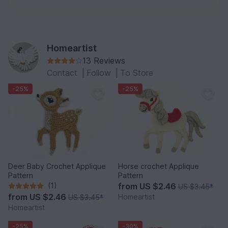
Homeartist
13 Reviews
Contact
|
Follow
|
To Store
-25%
-25%
Deer Baby Crochet Applique
Horse crochet Applique
Pattern
Pattern
(1)
from
US $2.46
US $3.45
*
from
US $2.46
Homeartist
US $3.45
*
Homeartist
-25%
-30%