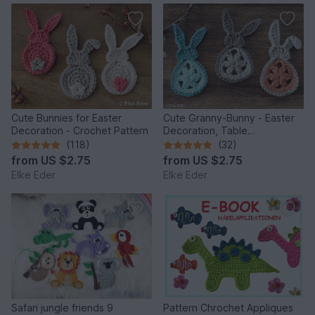
Cute Bunnies for Easter
Cute Granny-Bunny - Easter
Decoration - Crochet Pattern
Decoration, Table
Decoration, Application
(118)
(32)
from
US $2.75
from
US $2.75
Elke Eder
Elke Eder
Safari jungle friends 9
Pattern Chrochet Appliques