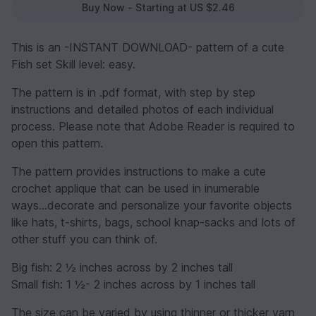
Buy Now - Starting at US $2.46
This is an -INSTANT DOWNLOAD- pattern of a cute
Fish set Skill level: easy.
The pattern is in .pdf format, with step by step
instructions and detailed photos of each individual
process. Please note that Adobe Reader is required to
open this pattern.
The pattern provides instructions to make a cute
crochet applique that can be used in inumerable
ways...decorate and personalize your favorite objects
like hats, t-shirts, bags, school knap-sacks and lots of
other stuff you can think of.
Big fish: 2 ½ inches across by 2 inches tall
Small fish: 1 ½- 2 inches across by 1 inches tall
The size can be varied by using thinner or thicker yarn