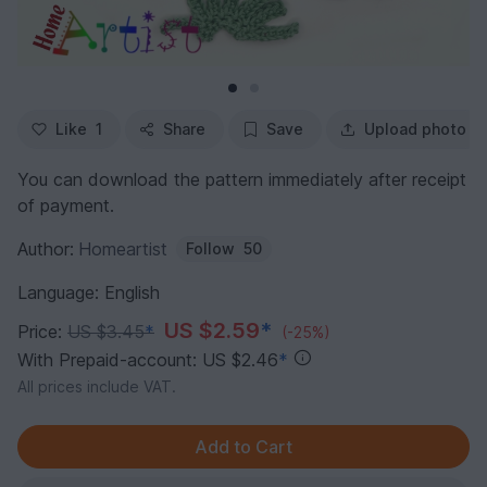
Like
1
Share
Save
Upload photo
You can download the pattern immediately after receipt
of payment.
Author:
Homeartist
Follow
50
Language: English
US $2.59
*
Price:
US $3.45
*
(-25%)
With Prepaid-account: US $2.46
*
All prices include VAT.