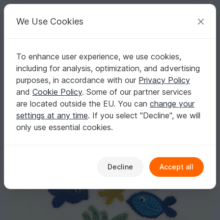
C
razy
P
atterns
Your creative ideas
We Use Cookies
To enhance user experience, we use cookies,
English | US $ (USD)
Log in
Register for free
including for analysis, optimization, and advertising
Fish crochet Applique Pattern
Homepage
Crochet
Applications
Animals
purposes, in accordance with our
Privacy Policy
Fish crochet Applique Pattern
and
Cookie Policy
. Some of our partner services
are located outside the EU. You can
change your
settings at any time
. If you select "Decline", we will
only use essential cookies.
Decline
Accept all