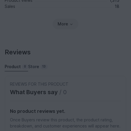
Product views
1,315
Sales
18
More
Reviews
Product
Store
0
13
REVIEWS FOR THIS PRODUCT
What Buyers say
/ 0
No product reviews yet.
Once Buyers review this product, the product rating,
breakdown, and customer experiences will appear here.