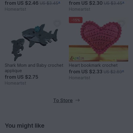
from
US $2.46
from
US $2.30
US $3.45
*
US $3.45
*
Homeartist
Homeartist
-15%
Shark Mom and Baby crochet
Heart bookmark crochet
applique
from
US $2.33
US $2.89
*
from
US $2.75
Homeartist
Homeartist
To Store
You might like