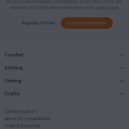
No purchase necessary. Unsubscribe at any time. Prizes are
awarded as Crazypatterns shopping credit.
Learn more
Register for free
Activate newsletter
Crochet
Knitting
Sewing
Crafts
Contact Support
About Us / Legal Notice
Press & Corporate