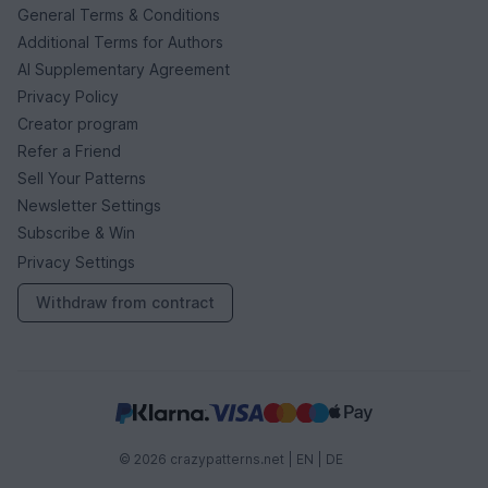
General Terms & Conditions
Additional Terms for Authors
AI Supplementary Agreement
Privacy Policy
Creator program
Refer a Friend
Sell Your Patterns
Newsletter Settings
Subscribe & Win
Privacy Settings
Withdraw from contract
© 2026 crazypatterns.net |
EN
|
DE