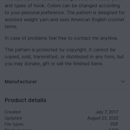
and types of hook. Colors can be changed according
to your personal preference. The pattern is designed for
worsted weight yarn and uses American English crochet
terms.
In case of problems feel free to contact me anytime.
This pattern is protected by copyright. It cannot be
copied, sold, transmitted, or distributed in any form, but
you may donate, gift or sell the finished items
Manufacturer
Product details
Created
July 7, 2017
Updated
August 23, 2022
File types
PDF