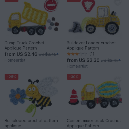
Dump Truck Crochet
Bulldozer Loader crochet
Applique Pattern
Applique Pattern
from
US $2.46
(1)
US $3.45
*
from
US $2.30
Homeartist
US $3.45
*
Homeartist
-25%
-30%
Bumblebee crochet pattern
Cement mixer truck Crochet
applique
Applique Pattern