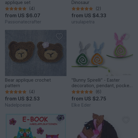
applique set
Dinosaur
(4)
(2)
from
US $6.07
from
US $4.33
Passionatecrafter
ursulapetra
Bear applique crochet
"Bunny Spirelli" - Easter
pattern
decoration, pendant, pocket
dangler, appliqué
(4)
(6)
from
US $2.53
from
US $2.75
Nadelpoesie
Elke Eder