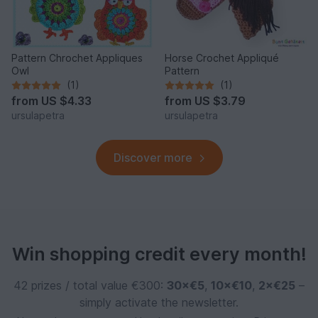
Pattern Chrochet Appliques
Horse Crochet Appliqué
Owl
Pattern
(1)
(1)
from
US $4.33
from
US $3.79
ursulapetra
ursulapetra
Discover more
Win shopping credit every month!
42 prizes / total value €300:
30×€5
,
10×€10
,
2×€25
–
simply activate the newsletter.