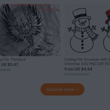
ng File "Pandora"
Cutting File Snowman with 
Christmas SVG PNG DXF PD
m
US $5.47
from
US $4.94
nrebell
Schneidermeer
Discover more