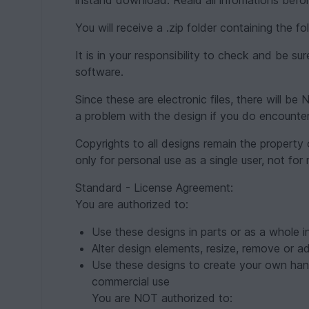
instand download. Reald all infomations befor
You will receive a .zip folder containing the 
It is in your responsibility to check and be s
software.
Since these are electronic files, there will 
a problem with the design if you do encounte
Copyrights to all designs remain the property
only for personal use as a single user, not for
Standard - License Agreement:
You are authorized to:
Use these designs in parts or as a whole in
Alter design elements, resize, remove or a
Use these designs to create your own han
commercial use
You are NOT authorized to: