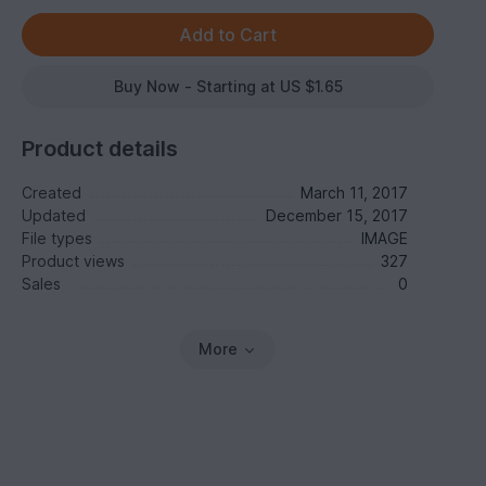
Buy Now - Starting at US $1.65
Product details
Created
March 11, 2017
Updated
December 15, 2017
File types
IMAGE
Product views
327
Sales
0
More