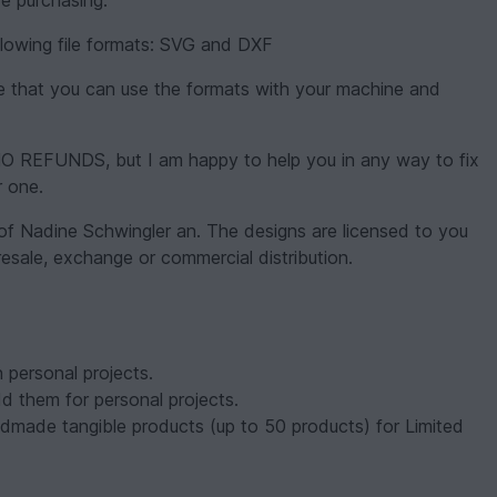
e purchasing.
following file formats: SVG and DXF
ure that you can use the formats with your machine and
be NO REFUNDS, but I am happy to help you in any way to fix
r one.
 of Nadine Schwingler an. The designs are licensed to you
 resale, exchange or commercial distribution.
 personal projects.
dd them for personal projects.
dmade tangible products (up to 50 products) for Limited