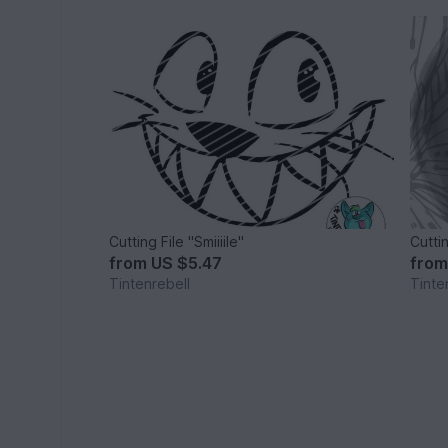
Cutting File "Smiiiile"
Cutti
from
US $5.47
fro
Tintenrebell
Tinte