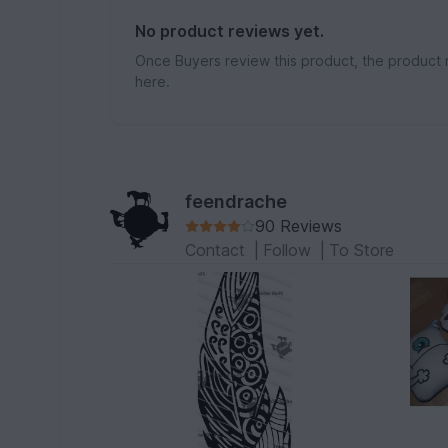
No product reviews yet.
Once Buyers review this product, the product 
here.
feendrache
90 Reviews
Contact
|
Follow
|
To Store