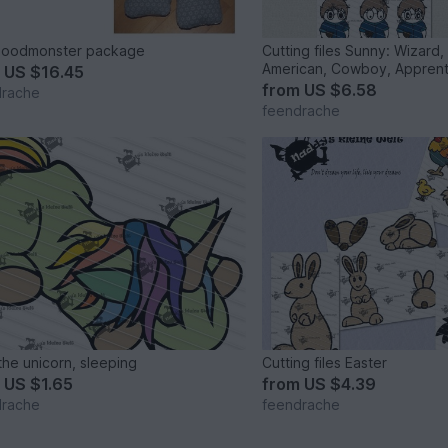
Moodmonster package
Cutting files Sunny: Wizard,
American, Cowboy, Apprent
m
US $16.45
from
US $6.58
drache
feendrache
the unicorn, sleeping
Cutting files Easter
m
US $1.65
from
US $4.39
drache
feendrache