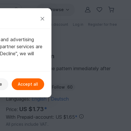
Browse
Free patterns
Patterns with discount
Log in
Register for free
 and advertising
partner services are
"Decline", we will
Purchase pattern
You can download the pattern immediately after
receipt of payment.
e
Accept all
Author:
feendrache
Follow
60
Languages:
English
Deutsch
|
US $1.73
*
Price:
With Prepaid-account: US $1.65
*
All prices include VAT.