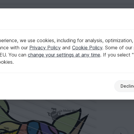
English | US $ (USD)
rience, we use cookies, including for analysis, optimization,
ance with our
Privacy Policy
and
Cookie Policy
. Some of our 
 EU. You can
change your settings at any time
. If you select 
ookies.
Declin