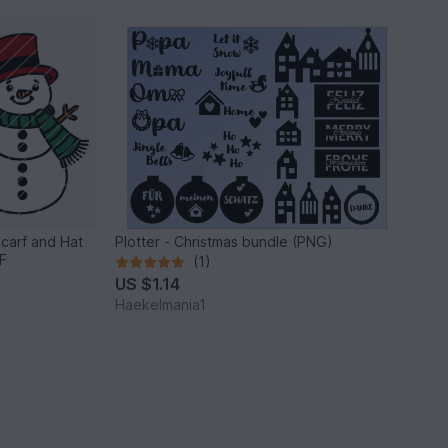
Scarf and Hat
Plotter - Christmas bundle (PNG)
F
(1)
US $1.14
Haekelmania1