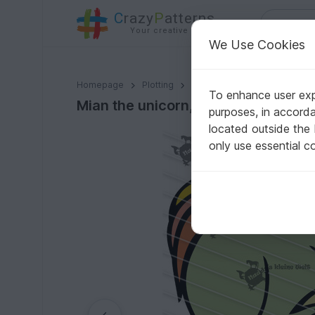
C
razy
P
atterns
Your creative ideas
We Use Cookies
Mian the unicorn, sleeping
Homepage
Plotting
Plotter files
To enhance user expe
Mian the unicorn, sleeping
purposes, in accord
located outside the
only use essential c