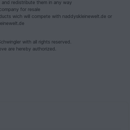
 and redistribute them in any way
r company for resale
ducts wich will compete with naddyskleinewelt.de or
einewelt.de
chwingler with all rights reserved.
ve are hereby authorized.