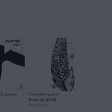
18 (plotter
Plotterfile Feather
from
US $2.19
feendrache