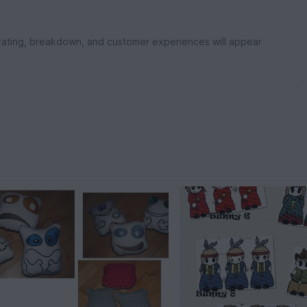
rating, breakdown, and customer experiences will appear