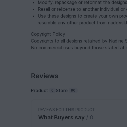
Modify, repackage or reformat the designs
Resell or relicense to another individual o
Use these designs to create your own pro
resemble any other product from naddyskl
Copyright Policy
Copyrights to all designs retained by Nadine S
No commercial uses beyond those stated abo
Reviews
Product
Store
0
90
REVIEWS FOR THIS PRODUCT
What Buyers say
/ 0