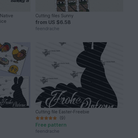
 Native
Cutting files Sunny
ice
from
US $6.58
feendrache
Cutting file Easter-Freebie
(9)
Free pattern
feendrache