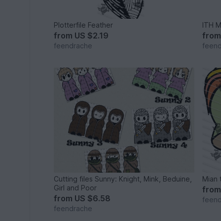
Plotterfile Feather
ITH 
from
US $2.19
fro
feendrache
feen
Cutting files Sunny: Knight, Mink, Beduine,
Mian 
Girl and Poor
fro
from
US $6.58
feen
feendrache