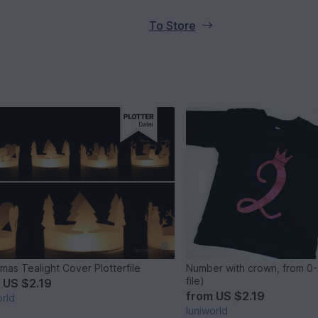
To Store
tmas Tealight Cover Plotterfile
Number with crown, from 0-
file)
m
US $2.19
from
US $2.19
orld
luniworld