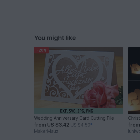
You might like
-20%
Wedding Anniversary Card Cutting File
Chris
from
US $3.42
fro
US $4.50
*
MakerMauz
luniw