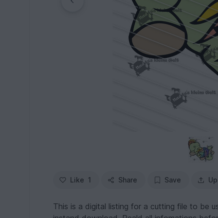
Like
1
Share
Save
Up
This is a digital listing for a cutting file to be