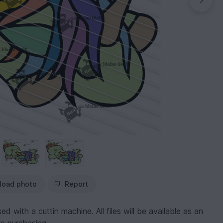
load photo
Report
 used with a cuttin machine. All files will be available as an