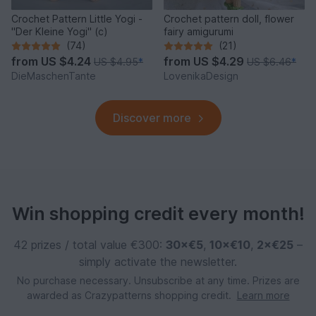
Crochet Pattern Little Yogi -
Crochet pattern doll, flower
"Der Kleine Yogi" (c)
fairy amigurumi
(74)
(21)
from
US $4.24
from
US $4.29
US $4.95
*
US $6.46
*
DieMaschenTante
LovenikaDesign
Discover more
Win shopping credit every month!
42 prizes / total value €300:
30×€5
,
10×€10
,
2×€25
–
simply activate the newsletter.
No purchase necessary. Unsubscribe at any time. Prizes are
awarded as Crazypatterns shopping credit.
Learn more