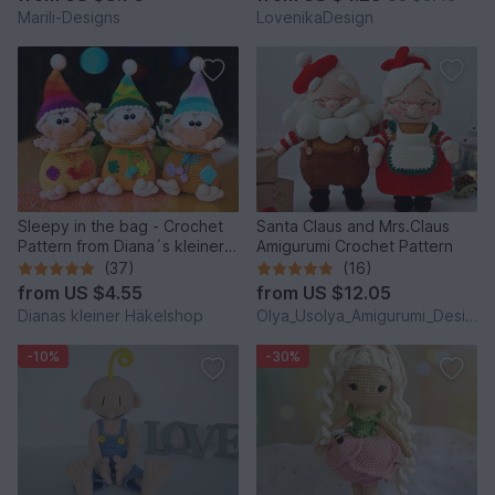
Marili-Designs
LovenikaDesign
Sleepy in the bag - Crochet
Santa Claus and Mrs.Claus
Pattern from Diana´s kleiner
Amigurumi Crochet Pattern
Häkelshop
(37)
(16)
from
US $4.55
from
US $12.05
Dianas kleiner Häkelshop
Olya_Usolya_Amigurumi_Designer
-10%
-30%