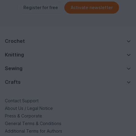
Register for free
Activate newsletter
Crochet
Knitting
Sewing
Crafts
Contact Support
About Us / Legal Notice
Press & Corporate
General Terms & Conditions
Additional Terms for Authors