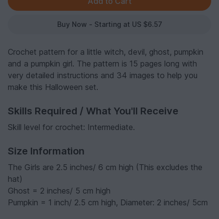
Buy Now - Starting at US $6.57
Crochet pattern for a little witch, devil, ghost, pumpkin
and a pumpkin girl. The pattern is 15 pages long with
very detailed instructions and 34 images to help you
make this Halloween set.
Skills Required / What You'll Receive
Skill level for crochet: Intermediate.
Size Information
The Girls are 2.5 inches/ 6 cm high (This excludes the
hat)
Ghost = 2 inches/ 5 cm high
Pumpkin = 1 inch/ 2.5 cm high, Diameter: 2 inches/ 5cm