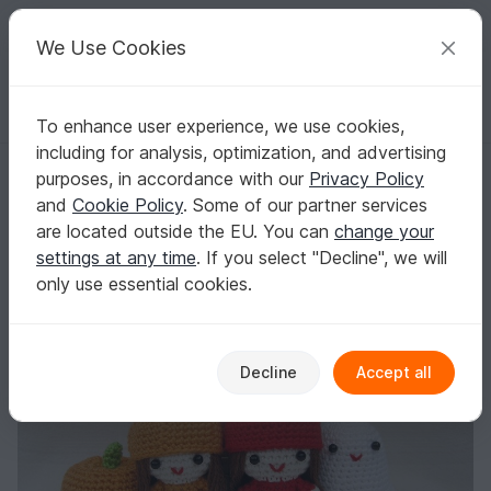
C
razy
P
atterns
Your creative ideas
We Use Cookies
To enhance user experience, we use cookies,
English | US $ (USD)
Log in
Register for free
including for analysis, optimization, and advertising
Halloween Girls, PDF Amigurumi Crochet Pattern
Homepage
Crochet
Amigurumi
Crochet dolls
purposes, in accordance with our
Privacy Policy
Halloween Girls, PDF Amigurumi Crochet
and
Cookie Policy
. Some of our partner services
Pattern
are located outside the EU. You can
change your
settings at any time
. If you select "Decline", we will
only use essential cookies.
Decline
Accept all