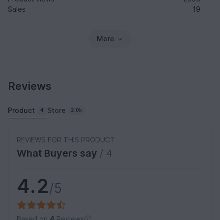
Sales
19
More
Reviews
Product
Store
4
2.0k
REVIEWS FOR THIS PRODUCT
What Buyers say
/ 4
4.2
/5
Based on
4
Reviews