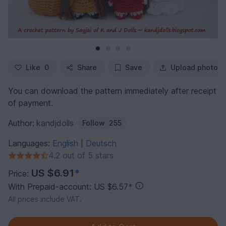
Like
0
Share
Save
Upload photo
You can download the pattern immediately after receipt
of payment.
Author:
kandjdolls
Follow
255
Languages:
English
Deutsch
|
4.2 out of 5 stars
US $6.91
*
Price:
With Prepaid-account: US $6.57
*
All prices include VAT.