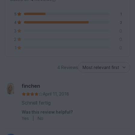
5
1
4
3
3
0
2
0
1
0
4 Reviews
finchen
April 11, 2018
Schnell fertig
Was this review helpful?
Yes
|
No