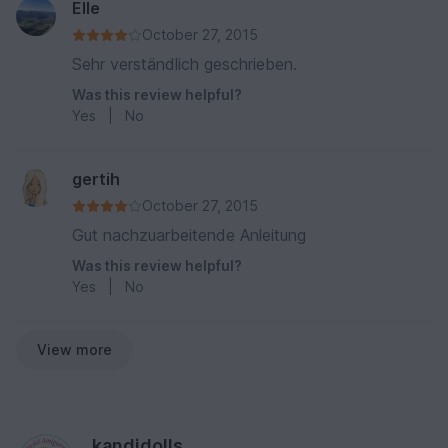
Elle
October 27, 2015
Sehr verständlich geschrieben.
Was this review helpful?
Yes
|
No
gertih
October 27, 2015
Gut nachzuarbeitende Anleitung
Was this review helpful?
Yes
|
No
View more
kandjdolls