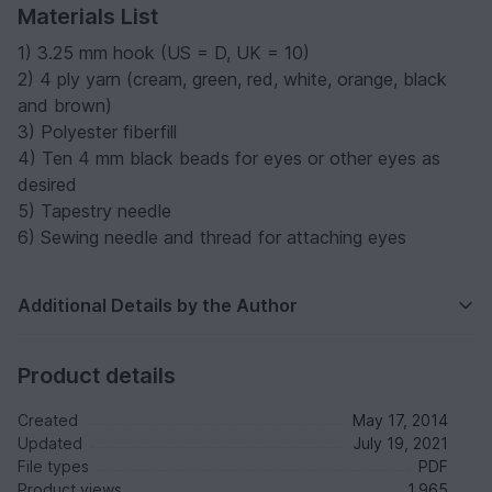
Materials List
1) 3.25 mm hook (US = D, UK = 10)
2) 4 ply yarn (cream, green, red, white, orange, black
and brown)
3) Polyester fiberfill
4) Ten 4 mm black beads for eyes or other eyes as
desired
5) Tapestry needle
6) Sewing needle and thread for attaching eyes
Additional Details by the Author
Product details
Created
May 17, 2014
Updated
July 19, 2021
File types
PDF
Product views
1,965