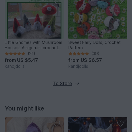
Little Gnomes with Mushroom
Sweet Fairy Dolls, Crochet
Houses, Amigurumi crochet
Pattern
pattern
(21)
(39)
from
US $5.47
from
US $6.57
kandjdolls
kandjdolls
To Store
You might like