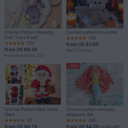
Crochet Pattern Sleeping
Crochet pattern Frouly Bat
Dolls "Luna & Luis"
(14)
(15)
from
US $7.66
from
US $6.36
Marili-Designs
Kuestenmasche_2021
-30%
Crochet Pattern Nikie Santa
Crochet pattern mermaid,
Claus
amigurumi doll
(2)
(26)
from
US $8.76
from
US $4.29
US $6.46
*