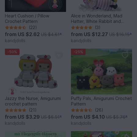
Heart Cushion / Pillow
Alice in Wonderland, Mad
Crochet Pattern
Hatter, White Rabbit and
Cheshire Cat, PDF crochet
(22)
(3)
patterns
from
US $2.62
from
US $12.27
US $4.61
*
US $16.15
*
kandjdolls
kandjdolls
-50%
-25%
Jazzy the Nurse, Amigurumi
Puffy Pals, Amigurumi Crochet
crochet pattern
Pattern
(21)
(26)
from
US $3.29
from
US $4.10
US $6.91
*
US $5.76
*
kandjdolls
kandjdolls