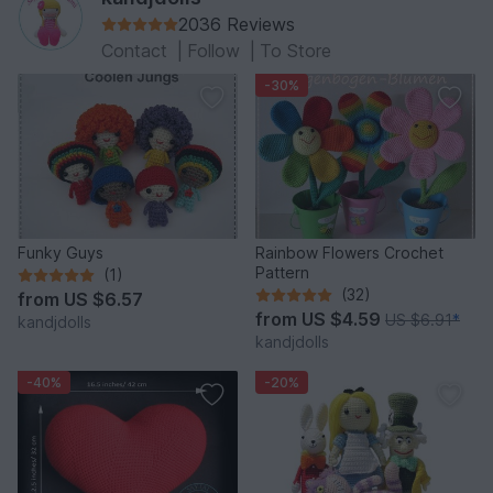
2036 Reviews
Contact
|
Follow
|
To Store
-30%
Funky Guys
Rainbow Flowers Crochet
Pattern
(1)
(32)
from
US $6.57
from
US $4.59
US $6.91
*
kandjdolls
kandjdolls
-40%
-20%