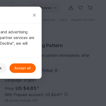
Browse
Free patterns
Patterns with discount
Log in
Register for free
 and advertising
partner services are
"Decline", we will
Purchase Knitting Pattern
You can download the pattern immediately after
receipt of payment.
e
Accept all
Author:
olgaandrew
Follow
8
Language: English
US $4.85
*
Price:
With Prepaid-account: US $4.61
*
All prices include VAT.