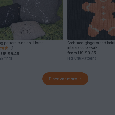
ing pattern cushion "Horse
Christmas gingerbread knitti
intarsia colorwork
(1)
from
US $3.35
m
US $5.49
HitsKnitsPatterns
erKOBRI
Discover more