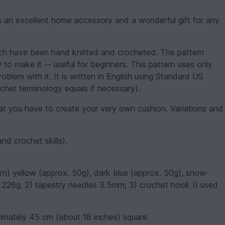
 an excellent home accessory and a wonderful gift for any
hich have been hand knitted and crocheted. The pattern
 to make it -- useful for beginners. This pattern uses only
oblem with it. It is written in English using Standard US
chet terminology equals if necessary).
t you have to create your very own cushion. Variations and
and crochet skills).
rn) yellow (approx. 50g), dark blue (approx. 50g), snow-
s 226g. 2) tapestry needles 3.5mm; 3) crochet hook (I used
ximately 45 cm (about 18 inches) square.