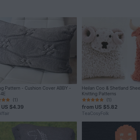
ing Pattern - Cushion Cover ABBY -
Heilan Coo & Shetland She
34E
Knitting Patterns
(1)
(1)
m
US $4.39
from
US $5.82
ffair
TeaCosyFolk