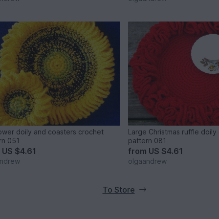
ower doily and coasters crochet
Large Christmas ruffle doily
rn 051
pattern 081
m
US $4.61
from
US $4.61
andrew
olgaandrew
To Store