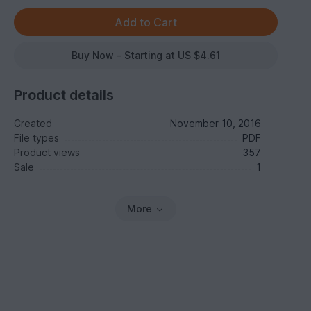
Buy Now - Starting at US $4.61
Product details
Created
November 10, 2016
File types
PDF
Product views
357
Sale
1
More