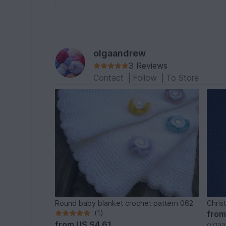
olgaandrew
3 Reviews
Contact
|
Follow
|
To Store
Round baby blanket crochet pattern 062
Chris
(1)
fro
from
US $4.61
olga