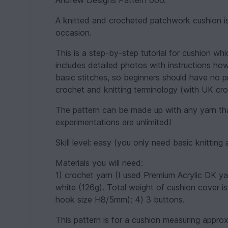
Andrew Designs Pattern 006.
A knitted and crocheted patchwork cushion is
occasion.
This is a step-by-step tutorial for cushion w
includes detailed photos with instructions how
basic stitches, so beginners should have no pr
crochet and knitting terminology (with UK cro
The pattern can be made up with any yarn tha
experimentations are unlimited!
Skill level: easy (you only need basic knitting 
Materials you will need:
1) crochet yarn (I used Premium Acrylic DK ya
white (126g). Total weight of cushion cover i
hook size H8/5mm); 4) 3 buttons.
This pattern is for a cushion measuring appro