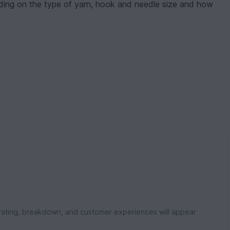
nding on the type of yarn, hook and needle size and how
rating, breakdown, and customer experiences will appear