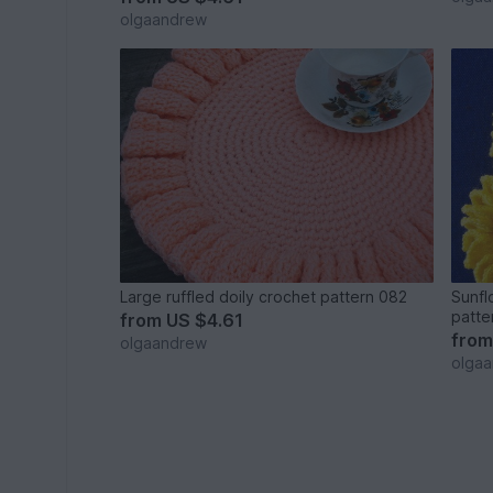
olgaandrew
Large ruffled doily crochet pattern 082
Sunfl
patte
from
US $4.61
fro
olgaandrew
olga