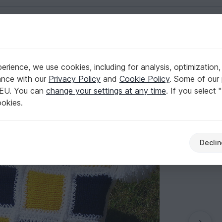
English | US $ (USD)
ws & poufs
rience, we use cookies, including for analysis, optimization,
ttern 006
ance with our
Privacy Policy
and
Cookie Policy
. Some of our 
 EU. You can
change your settings at any time
. If you select 
ookies.
Declin