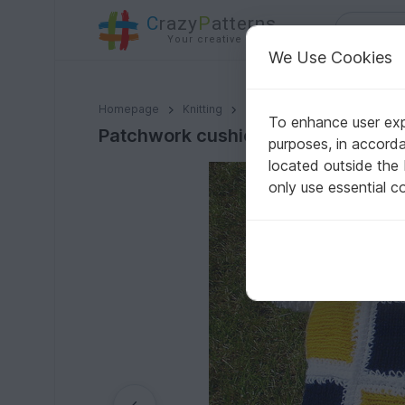
C
razy
P
atterns
Your creative ideas
We Use Cookies
Patchwork cushion knit/crochet pattern 006
Homepage
Knitting
Home & Decoration
Pillo
To enhance user expe
Patchwork cushion knit/crochet pa
purposes, in accord
located outside the
only use essential c