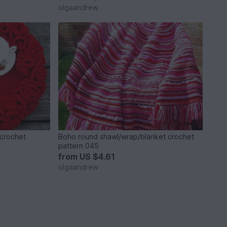
olgaandrew
 crochet
Boho round shawl/wrap/blanket crochet
pattern 045
from
US $4.61
olgaandrew