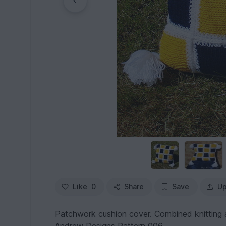
Like
0
Share
Save
Up
Patchwork cushion cover. Combined knitting a