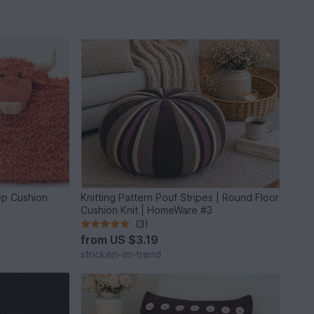
ep Cushion
Knitting Pattern Pouf Stripes | Round Floor
Cushion Knit | HomeWare #3
(3)
from
US $3.19
stricken-im-trend