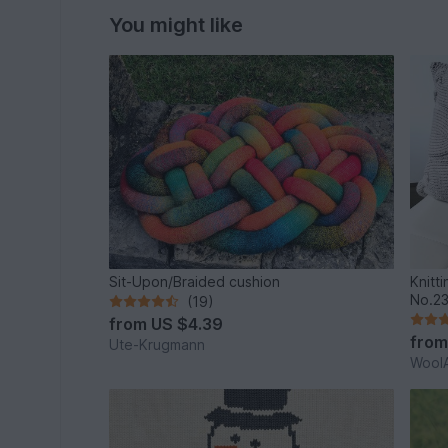
You might like
Sit-Upon/Braided cushion
Knitt
No.2
(19)
from
US $4.39
fro
Ute-Krugmann
WoolA