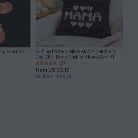
ng chart for
Knitting Pattern Pillow MAMA | Mother’s
Day Gift | Deco Cushion HomeWare #1
(3)
from
US $3.19
stricken-im-trend