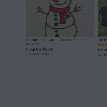
Christmas Snowman Chart for Knitting
Knitt
Projects
from
US $3.63
fro
HitsKnitsPatterns
Ateli