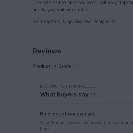
The size of the cushion cover will vary depe
tightly you knit or crochet.
Kind regards, Olga Andrew Designs ©
Reviews
Product
Store
0
3
REVIEWS FOR THIS PRODUCT
What Buyers say
/ 0
No product reviews yet.
Once Buyers review this product, the product 
here.