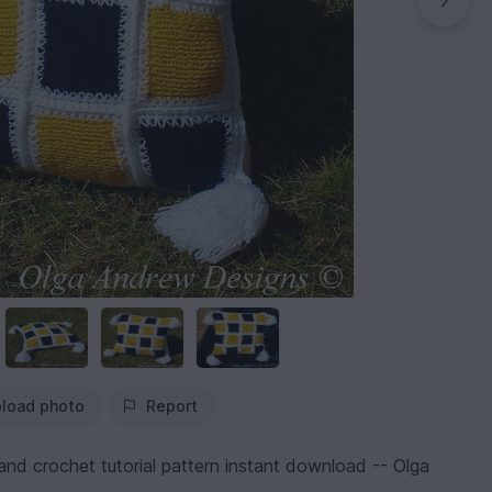
load photo
Report
nd crochet tutorial pattern instant download -- Olga