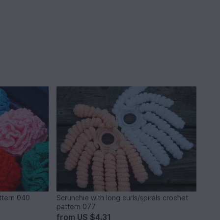
ttern 040
Scrunchie with long curls/spirals crochet
pattern 077
from
US $4.31