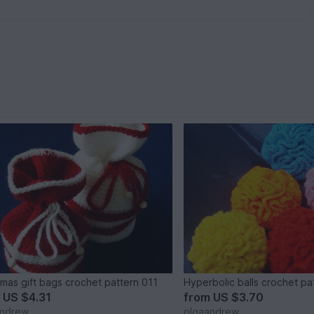
tmas gift bags crochet pattern 011
Hyperbolic balls crochet pa
m
US $4.31
from
US $3.70
andrew
olgaandrew