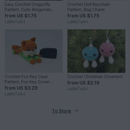
Easy Crochet Dragonfly
Crochet Doll Keychain
Pattern, Cute Amigurumi
Pattern, Bag Charm
Keychain
from
US $1.75
from
US $1.75
LaMeTaArt
LaMeTaArt
Crochet Fox Key Case
Crochet Christmas Ornament
Pattern, Fox Key Cover
from
US $2.19
Keychain
from
US $3.29
LaMeTaArt
LaMeTaArt
To Store