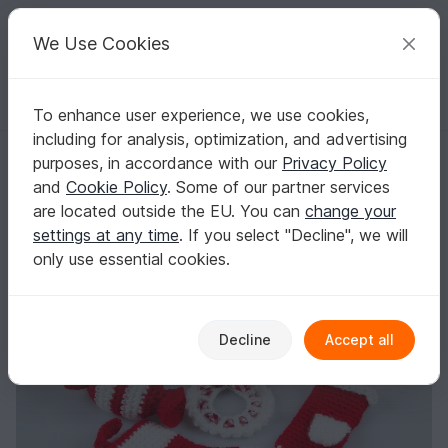
C
razy
P
atterns
Your creative ideas
We Use Cookies
To enhance user experience, we use cookies,
English | US $ (USD)
Log in
Register for free
including for analysis, optimization, and advertising
Amigurumi Dolls Christmas Ornaments Wreath Sweater Angel Stocking
Homepage
Crochet
Celebrations
Christmas
purposes, in accordance with our
Privacy Policy
Amigurumi Dolls Christmas Ornaments
and
Cookie Policy
. Some of our partner services
Wreath Sweater Angel Stocking Mitten
are located outside the EU. You can
change your
Crochet Pattern
settings at any time
. If you select "Decline", we will
only use essential cookies.
Decline
Accept all