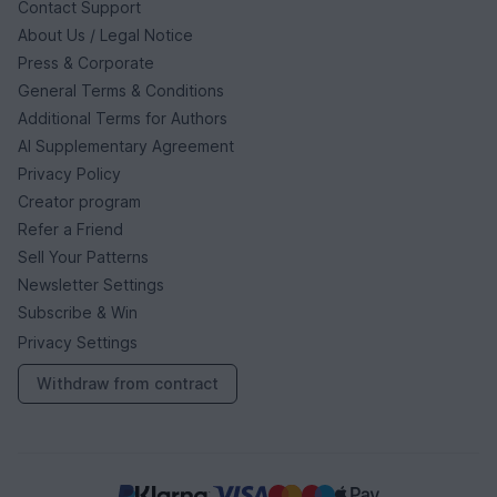
Contact Support
About Us / Legal Notice
Press & Corporate
General Terms & Conditions
Additional Terms for Authors
AI Supplementary Agreement
Privacy Policy
Creator program
Refer a Friend
Sell Your Patterns
Newsletter Settings
Subscribe & Win
Privacy Settings
Withdraw from contract