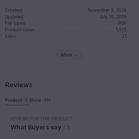
Created
November 9, 2016
Updated
July 16, 2018
File types
PDF
Product views
1,915
Sales
21
More
Reviews
Product
Store
1
332
REVIEWS FOR THIS PRODUCT
What Buyers say
/ 1