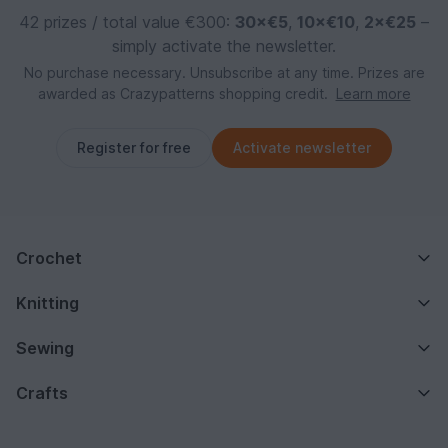
42 prizes / total value €300:
30×€5
,
10×€10
,
2×€25
–
simply activate the newsletter.
No purchase necessary. Unsubscribe at any time. Prizes are
awarded as Crazypatterns shopping credit.
Learn more
Register for free
Activate newsletter
Crochet
Knitting
Sewing
Crafts