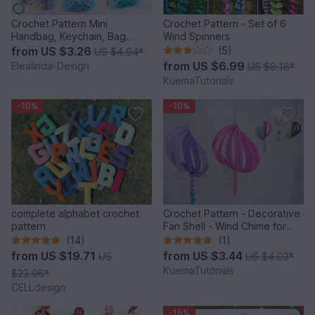
Crochet Pattern Mini
Crochet Pattern - Set of 6
Handbag, Keychain, Bag
Wind Spinners
Charm, Advent Calendar DIY
from
US $3.26
(5)
US $4.04
*
Idea
from
US $6.99
Elealinda-Design
US $8.18
*
KuemaTutorials
-10%
-10%
complete alphabet crochet
Crochet Pattern - Decorative
pattern
Fan Shell - Wind Chime for
Balcony & Garden
(14)
(1)
from
US $19.71
from
US $3.44
US
US $4.03
*
KuemaTutorials
$23.06
*
CELLdesign
-15%