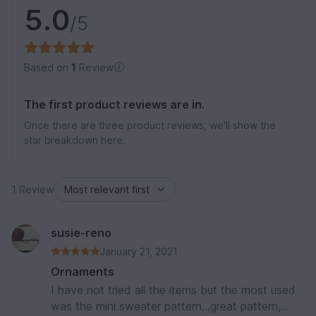
5.0
/5
Based on
1
Review
The first product reviews are in.
Once there are three product reviews, we'll show the
star breakdown here.
1 Review
susie-reno
January 21, 2021
Ornaments
I have not tried all the items but the most used
was the mini sweater pattern...great pattern,