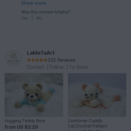
very happy with my end result product.
Show more
Was this review helpful?
Yes
|
No
LaMeTaArt
332 Reviews
Contact
|
Follow
|
To Store
Hugging Teddy Bear
Comforter Cuddly
Cat,Crochet Pattern
from
US $3.29