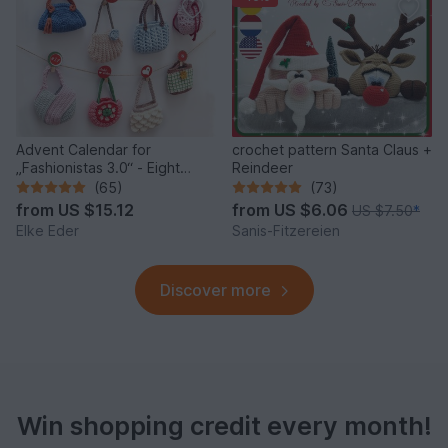
Advent Calendar for
crochet pattern Santa Claus +
„Fashionistas 3.0“ - Eight
Reindeer
fantastic bag models
(65)
(73)
from
US $15.12
from
US $6.06
US $7.50
*
Elke Eder
Sanis-Fitzereien
Discover more
Win shopping credit every month!