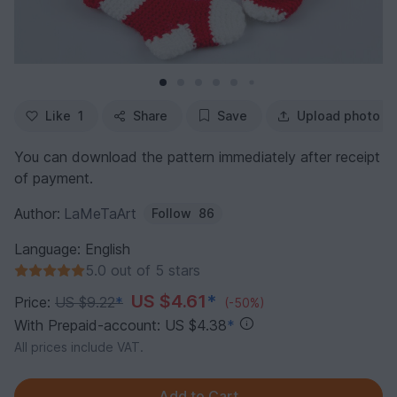
Like
1
Share
Save
Upload photo
You can download the pattern immediately after receipt
of payment.
Author:
LaMeTaArt
Follow
86
Language: English
5.0 out of 5 stars
US $4.61
*
Price:
US $9.22
*
(-50%)
With Prepaid-account: US $4.38
*
All prices include VAT.