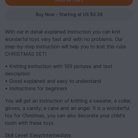
Buy Now - Starting at US $4.38
With our in detail explained instruction you can knit
wonderful toys very fast and with no problems. Our
step-by-step instruction will help you to knit this cute
CHRISTMAS SET!
• Knitting instruction with 169 pictures and text
description
• Good explained and easy to understand
• Instructions for beginners
You will get an instruction of knitting a sweater, a collar,
gloves, a candy, a cane and an angel. It is a wonderful
toy for Christmas, you can also decorate your child's
room with these toys.
Skill Level
: Easy/Intermediate