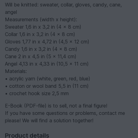
Will be knitted
: sweater, collar, gloves, candy, cane,
angel
Measurements (width x height)
:
Sweater 1,6 in x 3,2 in (4 x 8 cm)
Collar 1,6 in x 3,2 in (4 x 8 cm)
Gloves 1,77 in x 4,72 in (4,5 x 12 cm)
Candy 1,6 in x 3,2 in (4 x 8 cm)
Cane 2 in x 4,5 in (5 x 11,4 cm)
Angel 4,13 in x 4,33 in (10,5 x 11 cm)
Materials
:
• acrylic yarn (white, green, red, blue)
• cotton or wool band 5,5 in (11 cm)
• crochet hook size 2,5 mm
E-Book (PDF-file) is to sell, not a final figure!
If you have some questions or problems, contact me
please! We will find a solution together!
Product details