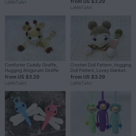
from
US $3.29
LaMeTaArt
LaMeTaArt
Comforter Cuddly Giraffe,
Crochet Doll Pattern, Hugging
Hugging Amigurumi Giraffe
Doll Pattern, Lovey blanket
Doll
from
US $3.29
from
US $3.29
LaMeTaArt
LaMeTaArt