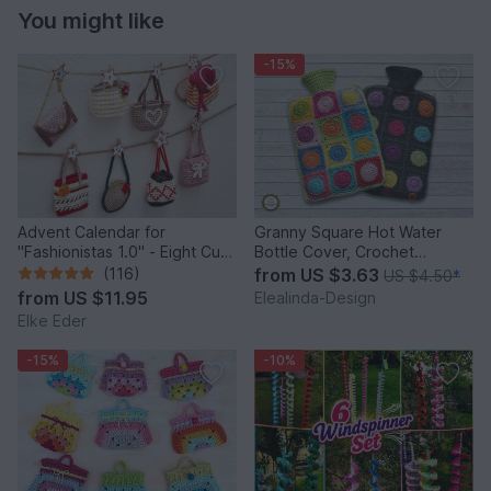
You might like
-15%
Advent Calendar for
Granny Square Hot Water
"Fashionistas 1.0" - Eight Cute
Bottle Cover, Crochet
Little Bags
Pattern, PDF US terms
(116)
from
US $3.63
US $4.50
*
from
US $11.95
Elealinda-Design
Elke Eder
-15%
-10%