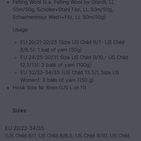
Felting Wool (s.a. Felting Wool by Gründl, LL
50m/50g, Schöller+Stahl Filzi, LL 50m/50g,
Schachenmayr Wash+Filz, LL 50m/50g)
Usage
:
EU 20/21-22/23 (Size US Child 6/7- US Child
8/8.5): 1 ball of yarn (50g)
EU 24/25-30/31 Size US Child 9/10,- US Child
12.5/13): 2 balls of yarn (100g)
EU 32/33-34/35 (US Child 13.5/1, Size US
Women): 3 balls of yarn (150 g)
Hook Size Nr. 8mm (US L or 11)
Sizes
:
EU 22/23-34/35
(US Child 6/7, US Child 8/8.5, US Child 9/10, US Child