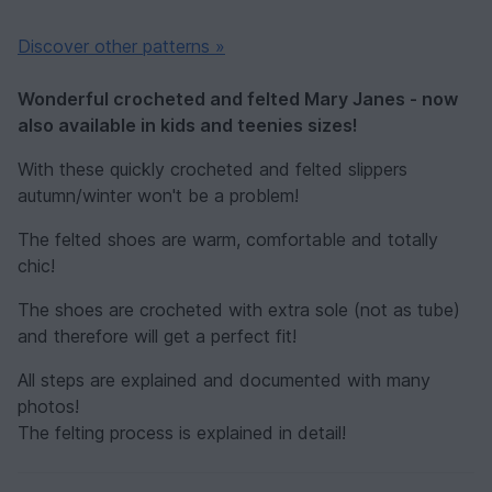
Discover other patterns »
Wonderful crocheted and felted Mary Janes - now
also available in kids and teenies sizes!
With these quickly crocheted and felted slippers
autumn/winter won't be a problem!
The felted shoes are warm, comfortable and totally
chic!
The shoes are crocheted with extra sole (not as tube)
and therefore will get a perfect fit!
All steps are explained and documented with many
photos!
The felting process is explained in detail!