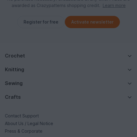
awarded as Crazypatterns shopping credit.
Learn more
Register for free
Activate newsletter
Crochet
Knitting
Sewing
Crafts
Contact Support
About Us / Legal Notice
Press & Corporate