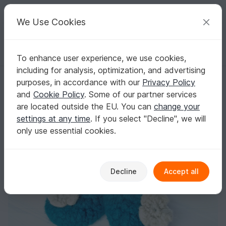
C
razy
P
atterns
Your creative ideas
We Use Cookies
To enhance user experience, we use cookies,
English | US $ (USD)
Log in
Register for free
including for analysis, optimization, and advertising
Crochet Felted Slippers "Paula" - kids and teenie sizes
Homepage
Felting
Crochet felting
purposes, in accordance with our
Privacy Policy
Crochet Felted Slippers "Paula" - kids and
and
Cookie Policy
. Some of our partner services
teenie sizes
are located outside the EU. You can
change your
settings at any time
. If you select "Decline", we will
only use essential cookies.
Decline
Accept all