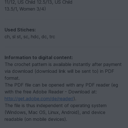
11/12, US Child 12.5/13, US Child
13.5/1, Women 3/4)
Used Stiches:
ch, sl st, sc, hdc, dc, trc
Information to digital content:
The crochet pattern is available instantly after payment
via download (download link will be sent to) in PDF
format.
The PDF file can be opened with any PDF reader (eg
with the free Adobe Reader - Download at:
http://get.adobe.com/de/reader/
).
The file is thus independent of operating system
(Windows, Mac OS, Linux, Android), and device
readable (on mobile devices).