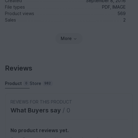
Created
September 8, 2016
File types
PDF, IMAGE
Product views
569
Sales
2
More
Reviews
Product
Store
0
982
REVIEWS FOR THIS PRODUCT
What Buyers say
/ 0
No product reviews yet.