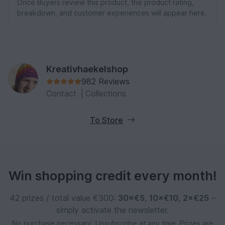
Once Buyers review this product, the product rating,
breakdown, and customer experiences will appear here.
Kreativhaekelshop
982 Reviews
Contact
|
Collections
To Store
Win shopping credit every month!
42 prizes / total value €300:
30×€5
,
10×€10
,
2×€25
–
simply activate the newsletter.
No purchase necessary. Unsubscribe at any time. Prizes are