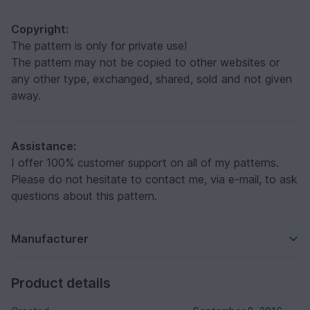
Copyright:
The pattern is only for private use!
The pattern may not be copied to other websites or
any other type, exchanged, shared, sold and not given
away.
Assistance:
I offer 100% customer support on all of my patterns.
Please do not hesitate to contact me, via e-mail, to ask
questions about this pattern.
Manufacturer
Product details