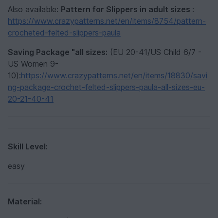
Also available:
Pattern for Slippers in adult sizes
:
https://www.crazypatterns.net/en/items/8754/pattern-
crocheted-felted-slippers-paula
Saving Package "all sizes:
(EU 20-41/US Child 6/7 -
US Women 9-
10):
https://www.crazypatterns.net/en/items/18830/savi
ng-package-crochet-felted-slippers-paula-all-sizes-eu-
20-21-40-41
Skill Level:
easy
Material: