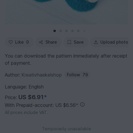
Like
0
Share
Save
Upload photo
You can download the pattern immediately after receipt
of payment.
Author:
Kreativhaekelshop
Follow
79
Language: English
US $6.91
*
Price:
With Prepaid-account: US $6.56
*
All prices include VAT.
Temporarily unavailable