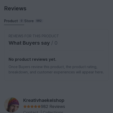
Reviews
Product
Store
0
982
REVIEWS FOR THIS PRODUCT
What Buyers say
/ 0
No product reviews yet.
Once Buyers review this product, the product rating,
breakdown, and customer experiences will appear here.
Kreativhaekelshop
982 Reviews
Contact
|
Collections