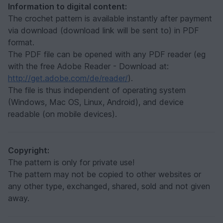
Information to digital content:
The crochet pattern is available instantly after payment
via download (download link will be sent to) in PDF
format.
The PDF file can be opened with any PDF reader (eg
with the free Adobe Reader - Download at:
http://get.adobe.com/de/reader/
).
The file is thus independent of operating system
(Windows, Mac OS, Linux, Android), and device
readable (on mobile devices).
Copyright:
The pattern is only for private use!
The pattern may not be copied to other websites or
any other type, exchanged, shared, sold and not given
away.