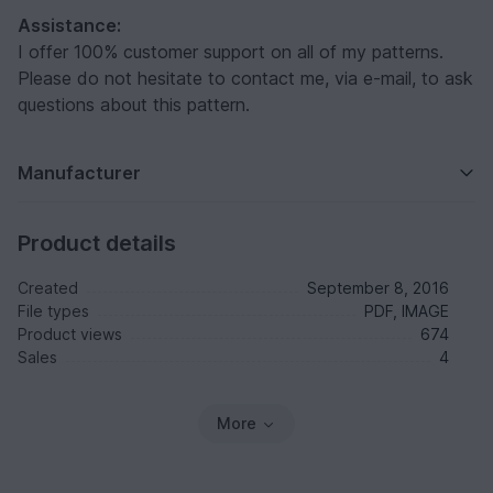
Assistance:
I offer 100% customer support on all of my patterns.
Please do not hesitate to contact me, via e-mail, to ask
questions about this pattern.
Manufacturer
Product details
Created
September 8, 2016
File types
PDF, IMAGE
Product views
674
Sales
4
More