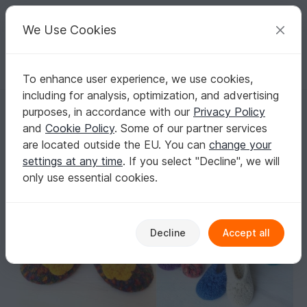
C
razy
P
atterns
Your creative ideas
We Use Cookies
To enhance user experience, we use cookies,
English | US $ (USD)
Log in
Register for free
including for analysis, optimization, and advertising
Saving Package: Crochet Felted Slippers "Paula" - all sizes (EU 20/21 
Homepage
Felting
Crochet felting
purposes, in accordance with our
Privacy Policy
Saving Package: Crochet Felted Slippers
and
Cookie Policy
. Some of our partner services
"Paula" - all sizes (EU 20/21 - 40/41)
are located outside the EU. You can
change your
settings at any time
. If you select "Decline", we will
only use essential cookies.
Decline
Accept all