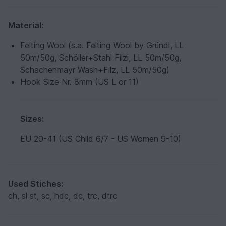
Material:
Felting Wool (s.a. Felting Wool by Gründl, LL
50m/50g, Schöller+Stahl Filzi, LL 50m/50g,
Schachenmayr Wash+Filz, LL 50m/50g)
Hook Size Nr. 8mm (US L or 11)
Sizes:
EU 20-41 (US Child 6/7 - US Women 9-10)
Used Stiches:
ch, sl st, sc, hdc, dc, trc, dtrc