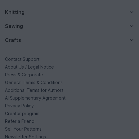
Knitting
Sewing
Crafts
Contact Support
About Us / Legal Notice
Press & Corporate
General Terms & Conditions
Additional Terms for Authors
AI Supplementary Agreement
Privacy Policy
Creator program
Refer a Friend
Sell Your Patterns
Newsletter Settings