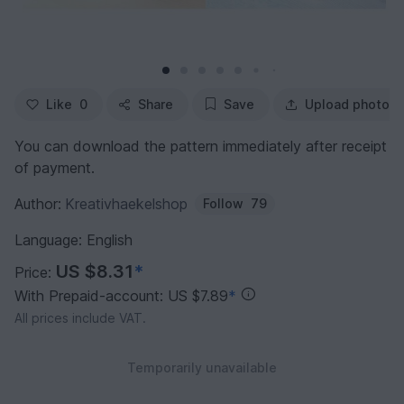
Like
0
Share
Save
Upload photo
You can download the pattern immediately after receipt
of payment.
Author:
Kreativhaekelshop
Follow
79
Language: English
US $8.31
*
Price:
With Prepaid-account: US $7.89
*
All prices include VAT.
Temporarily unavailable