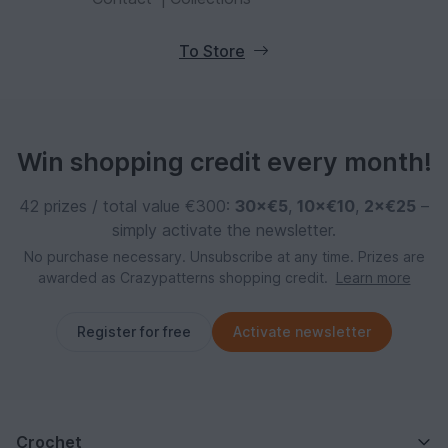
To Store
Win shopping credit every month!
42 prizes / total value €300:
30×€5
,
10×€10
,
2×€25
–
simply activate the newsletter.
No purchase necessary. Unsubscribe at any time. Prizes are
awarded as Crazypatterns shopping credit.
Learn more
Register for free
Activate newsletter
Crochet