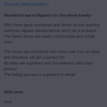
Discover other patterns »
Wonderful warm Slippers for the whole family!
With these quick crocheted and felted (in the washing
machine) slippers autumn/winter won't be a problem!
The felted shoes are warm, comfortable and totally
chic!
The shoes are crocheted with extra sole (not as tube)
and therefore will get a perfect fit!
All steps are explained and documented with many
photos!
The felting process is explained in detail!
Skill Level:
easy