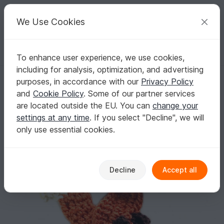
C
razy
P
atterns
Your creative ideas
We Use Cookies
To enhance user experience, we use cookies,
English | US $ (USD)
Log in
Register for free
including for analysis, optimization, and advertising
Fox Crochet Applique Pattern
Homepage
Crochet
Applications
Animals
purposes, in accordance with our
Privacy Policy
Fox Crochet Applique Pattern
and
Cookie Policy
. Some of our partner services
are located outside the EU. You can
change your
settings at any time
. If you select "Decline", we will
only use essential cookies.
Decline
Accept all