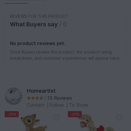
REVIEWS FOR THIS PRODUCT
What Buyers say
/ 0
No product reviews yet.
Once Buyers review this product, the product rating,
breakdown, and customer experiences will appear here.
Homeartist
13 Reviews
Contact
|
Follow
|
To Store
-25%
-25%