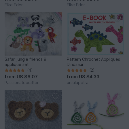
Elke Eder
Elke Eder
Safari jungle friends 9
Pattern Chrochet Appliques
applique set
Dinosaur
(4)
(2)
from
US $6.07
from
US $4.33
Passionatecrafter
ursulapetra