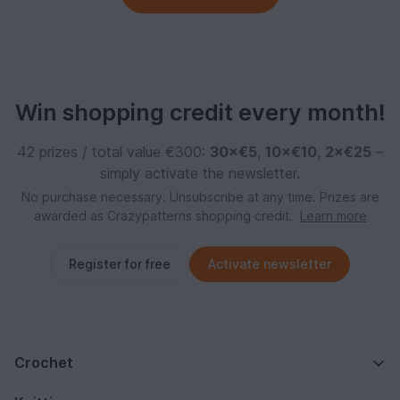
Win shopping credit every month!
42 prizes / total value €300:
30×€5
,
10×€10
,
2×€25
–
simply activate the newsletter.
No purchase necessary. Unsubscribe at any time. Prizes are
awarded as Crazypatterns shopping credit.
Learn more
Register for free
Activate newsletter
Crochet