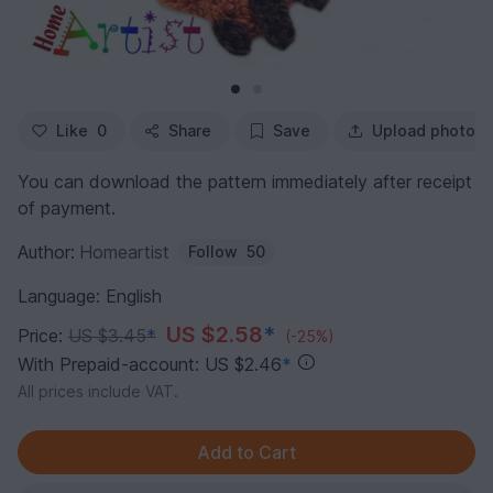
Like
0
Share
Save
Upload photo
You can download the pattern immediately after receipt
of payment.
Author:
Homeartist
Follow
50
Language: English
US $2.58
*
Price:
US $3.45
*
(-25%)
With Prepaid-account: US $2.46
*
All prices include VAT.