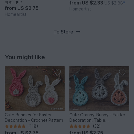
applique
from
US $2.33
US $2.88
*
from
US $2.75
Homeartist
Homeartist
To Store
You might like
Cute Bunnies for Easter
Cute Granny-Bunny - Easter
Decoration - Crochet Pattern
Decoration, Table
Decoration, Application
(118)
(32)
from
US $2.75
from
US $2.75