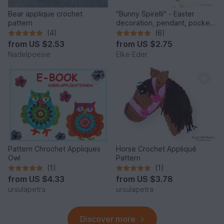
Bear applique crochet
"Bunny Spirelli" - Easter
pattern
decoration, pendant, pocket
dangler, appliqué
(4)
(6)
from
US $2.53
from
US $2.75
Nadelpoesie
Elke Eder
Pattern Chrochet Appliques
Horse Crochet Appliqué
Owl
Pattern
(1)
(1)
from
US $4.33
from
US $3.78
ursulapetra
ursulapetra
Discover more