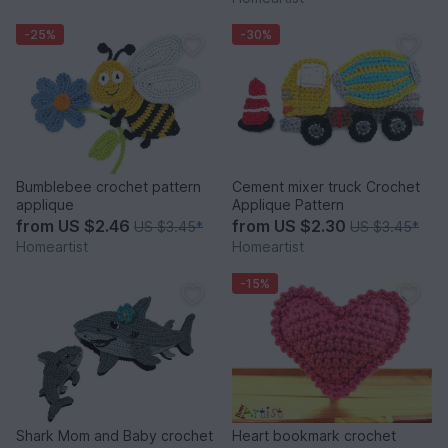
-25%
-30%
Bumblebee crochet pattern
Cement mixer truck Crochet
applique
Applique Pattern
from
US $2.46
from
US $2.30
US $3.45
*
US $3.45
*
Homeartist
Homeartist
-15%
Shark Mom and Baby crochet
Heart bookmark crochet