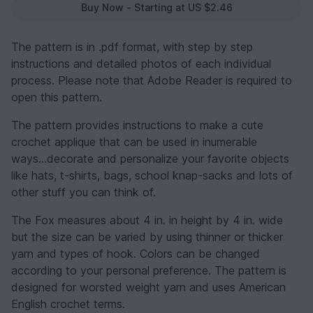
Buy Now - Starting at US $2.46
The pattern is in .pdf format, with step by step
instructions and detailed photos of each individual
process. Please note that Adobe Reader is required to
open this pattern.
The pattern provides instructions to make a cute
crochet applique that can be used in inumerable
ways...decorate and personalize your favorite objects
like hats, t-shirts, bags, school knap-sacks and lots of
other stuff you can think of.
The Fox measures about 4 in. in height by 4 in. wide
but the size can be varied by using thinner or thicker
yarn and types of hook. Colors can be changed
according to your personal preference. The pattern is
designed for worsted weight yarn and uses American
English crochet terms.