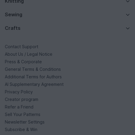
Knitting
Sewing
Crafts
Contact Support
About Us / Legal Notice
Press & Corporate
General Terms & Conditions
Additional Terms for Authors
AI Supplementary Agreement
Privacy Policy
Creator program
Refer a Friend
Sell Your Patterns
Newsletter Settings
Subscribe & Win