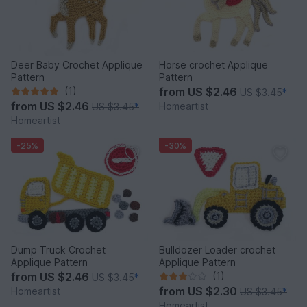
Deer Baby Crochet Applique
Horse crochet Applique
Pattern
Pattern
(1)
from
US $2.46
US $3.45
*
from
US $2.46
Homeartist
US $3.45
*
Homeartist
-25%
-30%
Dump Truck Crochet
Bulldozer Loader crochet
Applique Pattern
Applique Pattern
from
US $2.46
(1)
US $3.45
*
from
US $2.30
Homeartist
US $3.45
*
Homeartist