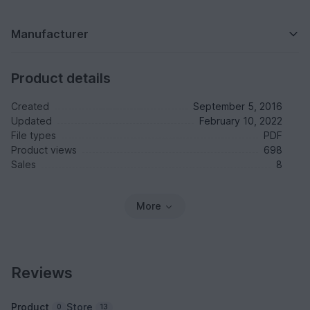
Manufacturer
Product details
Created
September 5, 2016
Updated
February 10, 2022
File types
PDF
Product views
698
Sales
8
More
Reviews
Product
Store
0
13