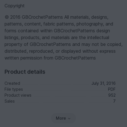
Copyright
© 2016 GBCrochetPatterns All materials, designs,
patterns, content, fabric patterns, photography, and
forms contained within GBCrochetPatterns design
listings, products, and materials are the intellectual
property of GBCrochetPatterns and may not be copied,
distributed, reproduced, or displayed without express
written permission from GBCrochetPatterns
Product details
Created
July 31, 2016
File types
PDF
Product views
952
Sales
7
More