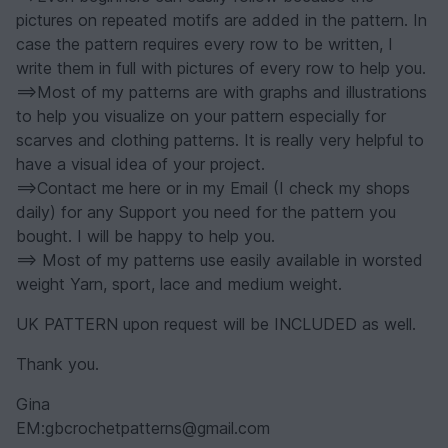
pictures on repeated motifs are added in the pattern. In
case the pattern requires every row to be written, I
write them in full with pictures of every row to help you.
==>Most of my patterns are with graphs and illustrations
to help you visualize on your pattern especially for
scarves and clothing patterns. It is really very helpful to
have a visual idea of your project.
==>Contact me here or in my Email (I check my shops
daily) for any Support you need for the pattern you
bought. I will be happy to help you.
==> Most of my patterns use easily available in worsted
weight Yarn, sport, lace and medium weight.
UK PATTERN upon request will be INCLUDED as well.
Thank you.
Gina
EM:gbcrochetpatterns@gmail.com