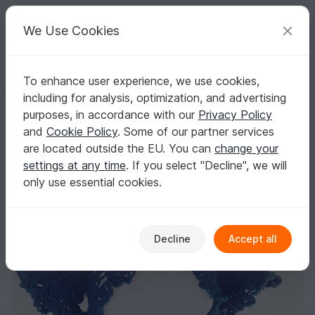
C
razy
P
atterns
Your creative ideas
We Use Cookies
To enhance user experience, we use cookies,
English | US $ (USD)
Log in
Register for free
including for analysis, optimization, and advertising
Super easy woman shrugs, woman bolero crochet pattern İnstant do
Homepage
Crochet
Women
Bolero
purposes, in accordance with our
Privacy Policy
Super easy woman shrugs, woman bolero
and
Cookie Policy
. Some of our partner services
crochet pattern İnstant download, PDF
are located outside the EU. You can
change your
settings at any time
. If you select "Decline", we will
only use essential cookies.
Decline
Accept all