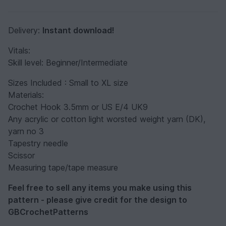
Delivery:
Instant download!
Vitals:
Skill level: Beginner/Intermediate
Sizes Included : Small to XL size
Materials:
Crochet Hook 3.5mm or US E/4 UK9
Any acrylic or cotton light worsted weight yarn (DK),
yarn no 3
Tapestry needle
Scissor
Measuring tape/tape measure
Feel free to sell any items you make using this
pattern - please give credit for the design to
GBCrochetPatterns