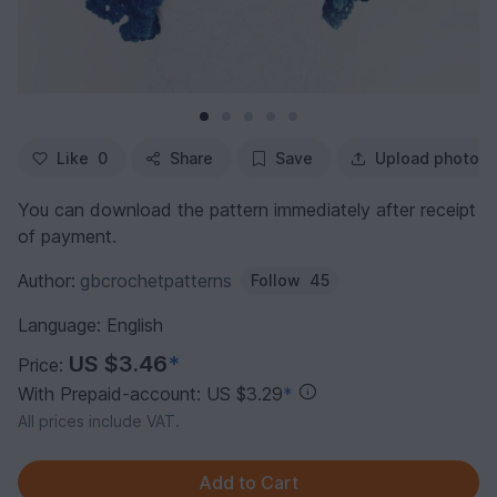
Like
0
Share
Save
Upload photo
You can download the pattern immediately after receipt
of payment.
Author:
gbcrochetpatterns
Follow
45
Language: English
US $3.46
*
Price:
With Prepaid-account: US $3.29
*
All prices include VAT.