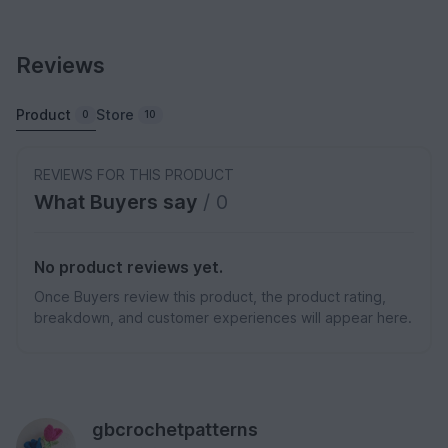
Reviews
Product
Store
0
10
REVIEWS FOR THIS PRODUCT
What Buyers say
/ 0
No product reviews yet.
Once Buyers review this product, the product rating,
breakdown, and customer experiences will appear here.
gbcrochetpatterns