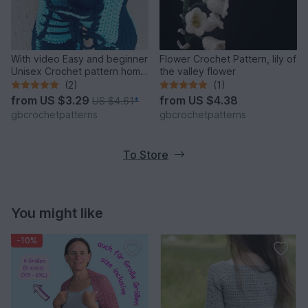
With video Easy and beginner
Flower Crochet Pattern, lily of
Unisex Crochet pattern home
the valley flower
shoes, sport shoes, carpet
(2)
(1)
slippers size UK: 2- 11, Us 3-
from
US $3.29
from
US $4.38
US $4.61
*
12 for women, teens, Boys
gbcrochetpatterns
gbcrochetpatterns
and Men
To Store
You might like
-10%