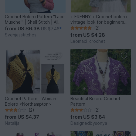
Crochet Bolero Pattern "Lace
+ FRENNY + Crochet bolero
Muschel" | Shell Stitch | All
vintage look for beginners
Sizes XS-6XL
different variations
from
US $6.38
(2)
US $7.46
*
from
US $4.28
Svenjasstitches
Leomaxi_crochet
Crochet Pattern - Woman
Beautiful Bolero Crochet
Bolero <Northampton>
Pattern
(2)
(2)
from
US $4.37
from
US $3.84
Natalija
Designedbysonya