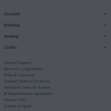
Crochet
Knitting
Sewing
Crafts
Contact Support
About Us / Legal Notice
Press & Corporate
General Terms & Conditions
Additional Terms for Authors
AI Supplementary Agreement
Privacy Policy
Creator program