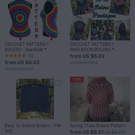
CROCHET PATTERN *
CROCHET PATTERN *
BOLERO - RainBoW *
PENTAGON BOLERO *
crochet gilet
(1)
from
US $6.03
from
US $6.03
creativeisland
creativeisland
-15%
Back to School Bolero - PW-
Spring Thaw Bolero Pattern
202
from
US $6.51
US $8.06
*