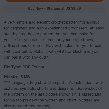
Buy Now - Starting at US $3.29
A very simple and elegant crochet pattern for a shrug
for beginners and also experienced crocheters. An easy
step by step bolero pattern that you can make for
yourself or you can sell them on your craft shows,
offline shops or online. Play with colors for you to pair
with your outfit. Make it with white or black and you
can pair it with any outfit.
File Type: PDF Format
File size:
3 MB
***Language: English written pattern's instructions with
pictures, symbols, charts and diagrams...Screenshot of
the pattern on the last picture shown ( it is blurred just
for you to preview the written and chart, pictures are
also included row by row).