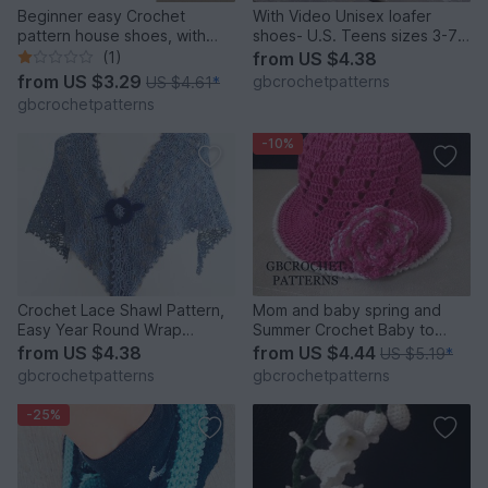
Beginner easy Crochet
With Video Unisex loafer
pattern house shoes, with
shoes- U.S. Teens sizes 3-7,
video pattern for sneakers,
Women and Men Us 3-12, Uk
(1)
from
US $4.38
slippers size UK: 2- 11, Us 3-
2 to 11
from
US $3.29
gbcrochetpatterns
US $4.61
*
12, Unisex
gbcrochetpatterns
-10%
Crochet Lace Shawl Pattern,
Mom and baby spring and
Easy Year Round Wrap
Summer Crochet Baby to
Pattern, English US AND UK
Adult Size Sun Hat, Mom and
from
US $4.38
from
US $4.44
US $5.19
*
PATTERN
child Newborn to Adult Large
gbcrochetpatterns
gbcrochetpatterns
Us and Uk pattern
-25%