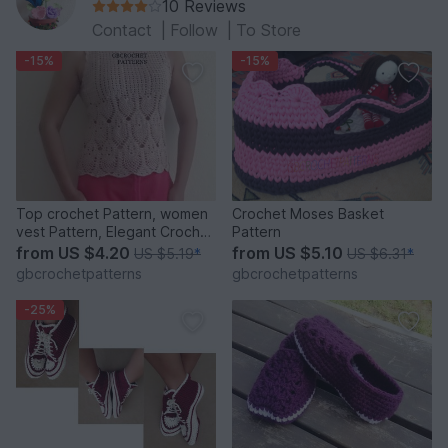
10 Reviews
Contact
|
Follow
|
To Store
-15%
-15%
Top crochet Pattern, women
Crochet Moses Basket
vest Pattern, Elegant Crochet
Pattern
Top, pineapple Crochet
from
US $4.20
from
US $5.10
US $5.19
*
US $6.31
*
pattern, chart pattern, step
gbcrochetpatterns
gbcrochetpatterns
by step pdf, 22PDF1
-25%