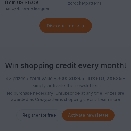
from
US $6.08
zcrochetpatterns
nancy-brown-designer
Discover more
Win shopping credit every month!
42 prizes / total value €300:
30×€5
,
10×€10
,
2×€25
–
simply activate the newsletter.
No purchase necessary. Unsubscribe at any time. Prizes are
awarded as Crazypatterns shopping credit.
Learn more
Register for free
Activate newsletter