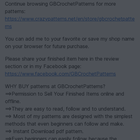
Continue browsing GBCrochetPatterns for more
patterns:
https://www.crazypatterns.net/en/store/gbcrochetpatte
rns
You can add me to your favorite or save my shop name
on your browser for future purchase.
Please share your finished item here in the review
section or in my Facebook page:
https://www.facebook.com/GBCrochetPatterns
WHY BUY patterns at GBCrochetPatterns?
==>Permission to Sell Your Finished Items online and
offline.
==>They are easy to read, follow and to understand.
==> Most of my patterns are designed with the simplest
methods that even beginners can follow and make.
==> Instant Download pdf pattern.
==>Even beginners can easily follow because the