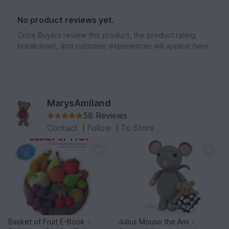
No product reviews yet.
Once Buyers review this product, the product rating,
breakdown, and customer experiences will appear here.
MarysAmiland
58 Reviews
Contact
|
Follow
|
To Store
Basket of Fruit E-Book -
Julius Mouse the Ami -