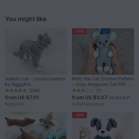
You might like
-30%
realistic cat - crochet pattern
Misty the Cat Crochet Pattern
by NiggyArts
– Cozy Amigurumi Cat PDF
Tutorial
(246)
(1)
from
US $7.01
from
US $3.07
US $4.62
*
NiggyArts
cuttehappytoys
-20%