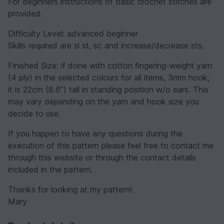
For beginners instructions of basic crochet stitches are
provided.
Difficulty Level: advanced beginner
Skills required are sl st, sc and increase/decrease sts.
Finished Size: if done with cotton fingering-weight yarn
(4 ply) in the selected colours for all items, 3mm hook,
it is 22cm (8.6”) tall in standing position w/o ears. This
may vary depending on the yarn and hook size you
decide to use.
If you happen to have any questions during the
execution of this pattern please feel free to contact me
through this website or through the contact details
included in the pattern.
Thanks for looking at my pattern!
Mary