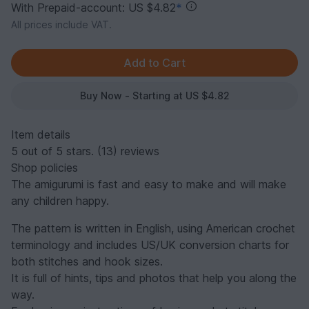
With Prepaid-account: US $4.82
*
All prices include VAT.
Buy Now - Starting at US $4.82
Item details
5 out of 5 stars. (13) reviews
Shop policies
The amigurumi is fast and easy to make and will make
any children happy.
The pattern is written in English, using American crochet
terminology and includes US/UK conversion charts for
both stitches and hook sizes.
It is full of hints, tips and photos that help you along the
way.