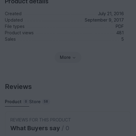
Product details
Created
July 21, 2016
Updated
September 9, 2017
File types
PDF
Product views
481
Sales
5
More
Reviews
Product
Store
0
58
REVIEWS FOR THIS PRODUCT
What Buyers say
/ 0