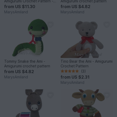
Amigurumi Crochet Pattern -
Amigurumi crochet pattern
Digital Download
from
US $11.30
from
US $4.82
MarysAmiland
MarysAmiland
Tommy Snake the Ami -
Tino Bear the Ami - Amigurumi
Amigurumi crochet pattern
Crochet Pattern
from
US $4.82
(3)
from
US $2.31
MarysAmiland
MarysAmiland