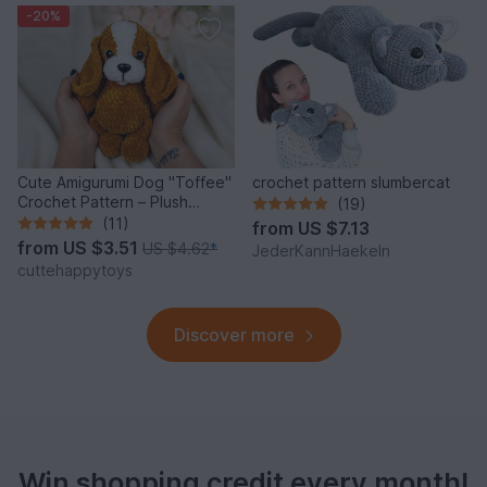
-20%
Cute Amigurumi Dog "Toffee"
crochet pattern slumbercat
Crochet Pattern – Plush
(19)
Puppy PDF Tutorial
(11)
from
US $7.13
from
US $3.51
US $4.62
*
JederKannHaekeln
cuttehappytoys
Discover more
Win shopping credit every month!