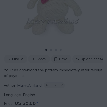
Like
2
Share
Save
Upload photo
You can download the pattern immediately after receipt
of payment.
Author:
MarysAmiland
Follow
62
Language: English
US $5.08
*
Price: