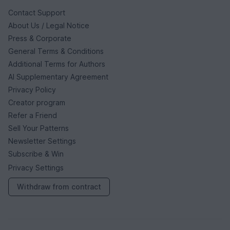
Contact Support
About Us / Legal Notice
Press & Corporate
General Terms & Conditions
Additional Terms for Authors
AI Supplementary Agreement
Privacy Policy
Creator program
Refer a Friend
Sell Your Patterns
Newsletter Settings
Subscribe & Win
Privacy Settings
Withdraw from contract