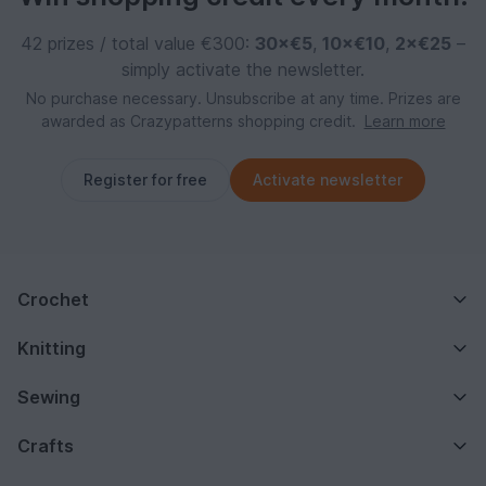
42 prizes / total value €300:
30×€5
,
10×€10
,
2×€25
–
simply activate the newsletter.
No purchase necessary. Unsubscribe at any time. Prizes are
awarded as Crazypatterns shopping credit.
Learn more
Register for free
Activate newsletter
Crochet
Knitting
Sewing
Crafts