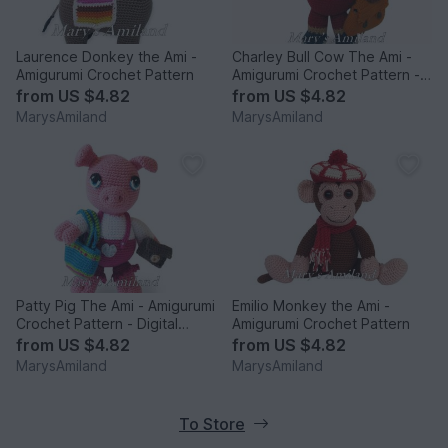
Laurence Donkey the Ami -
Charley Bull Cow The Ami -
Amigurumi Crochet Pattern
Amigurumi Crochet Pattern -
Digital Download
from
US $4.82
from
US $4.82
MarysAmiland
MarysAmiland
Patty Pig The Ami - Amigurumi
Emilio Monkey the Ami -
Crochet Pattern - Digital
Amigurumi Crochet Pattern
Download
from
US $4.82
from
US $4.82
MarysAmiland
MarysAmiland
To Store