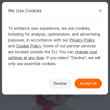
C
razy
P
atterns
Your creative ideas
We Use Cookies
To enhance user experience, we use cookies,
English | US $ (USD)
Log in
Register for free
including for analysis, optimization, and advertising
Matilda Cat The Ami - Amigurumi Crochet Pattern - Digital Download
Homepage
Crochet
Amigurumi
Dogs & cats
purposes, in accordance with our
Privacy Policy
Matilda Cat The Ami - Amigurumi Crochet
and
Cookie Policy
. Some of our partner services
Pattern - Digital Download
are located outside the EU. You can
change your
settings at any time
. If you select "Decline", we will
only use essential cookies.
Decline
Accept all