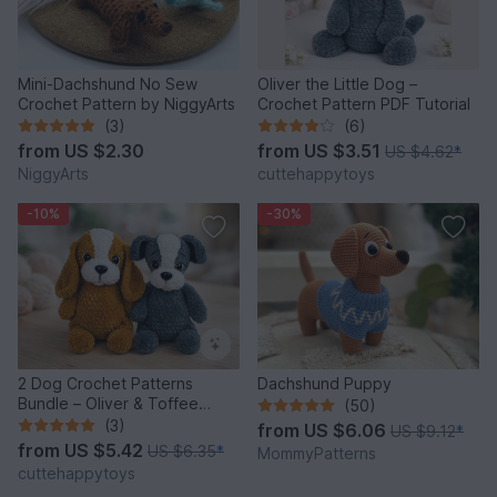
Mini-Dachshund No Sew
Oliver the Little Dog –
Crochet Pattern by NiggyArts
Crochet Pattern PDF Tutorial
(3)
(6)
from
US $2.30
from
US $3.51
US $4.62
*
NiggyArts
cuttehappytoys
-10%
-30%
2 Dog Crochet Patterns
Dachshund Puppy
Bundle – Oliver & Toffee
(50)
Amigurumi PDF Set
(3)
from
US $6.06
US $9.12
*
from
US $5.42
US $6.35
*
MommyPatterns
cuttehappytoys