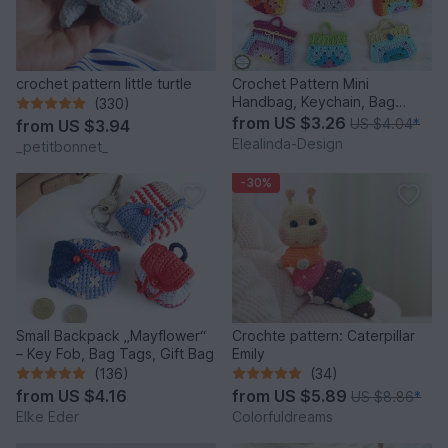
crochet pattern little turtle
Crochet Pattern Mini
Handbag, Keychain, Bag
(330)
Charm, Advent Calendar DIY
from
US $3.26
US $4.04
*
from
US $3.94
Idea
Elealinda-Design
_petitbonnet_
-30%
Small Backpack „Mayflower“
Crochte pattern: Caterpillar
– Key Fob, Bag Tags, Gift Bag
Emily
(136)
(34)
from
US $4.16
from
US $5.89
US $8.86
*
Elke Eder
Colorfuldreams