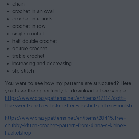
chain
crochet in an oval
crochet in rounds
crochet in row
single crochet
half double crochet
double crochet
treble crochet
increasing and decreasing
slip stitch
You want to see how my patterns are structured? Here
you have the opportunity to download a free sample:
https://www.crazypatterns.net/en/items/17114/dotti-
the-sweet-easter-chicken-free-crochet-pattern-english
https://www.crazypatterns.net/en/items/28415/free-
chubby-kitten-crochet-pattern-from-diana-s-kleiner-
haekelshop