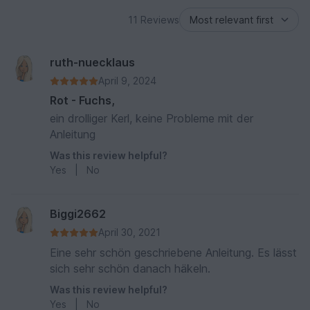
11 Reviews
ruth-nuecklaus
April 9, 2024
Rot - Fuchs,
ein drolliger Kerl, keine Probleme mit der
Anleitung
Was this review helpful?
Yes
|
No
Biggi2662
April 30, 2021
Eine sehr schön geschriebene Anleitung. Es lässt
sich sehr schön danach häkeln.
Was this review helpful?
Yes
|
No