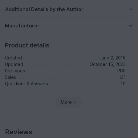
Additional Details by the Author
Manufacturer
Product details
Created
June 2, 2016
Updated
October 15, 2023
File types
PDF
Sales
131
Questions & Answers
10
More
Reviews