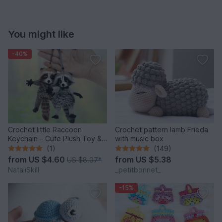
You might like
-40%
Crochet little Raccoon
Crochet pattern lamb Frieda
Keychain – Cute Plush Toy &
with music box
Stress Relief Accessory.
(1)
(149)
from
US $4.60
from
US $5.38
US $8.07
*
NataliSkill
_petitbonnet_
-15%