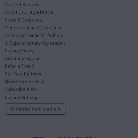
Contact Support
About Us / Legal Notice
Press & Corporate
General Terms & Conditions
Additional Terms for Authors
AI Supplementary Agreement
Privacy Policy
Creator program
Refer a Friend
Sell Your Patterns
Newsletter Settings
Subscribe & Win
Privacy Settings
Withdraw from contract