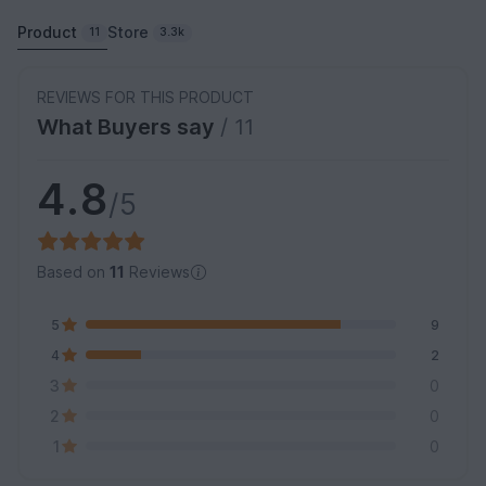
Product
Store
11
3.3k
REVIEWS FOR THIS PRODUCT
What Buyers say
/ 11
4.8
/5
Based on
11
Reviews
5
9
4
2
3
0
2
0
1
0