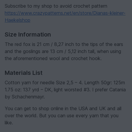
Subscribe to my shop to avoid crochet pattern
https://www.crazypatterns.net/en/store/Dianas-kleiner-
Haekelshop
Size Information
The red fox is 21 cm / 8,27 inch to the tips of the ears
and the goslings are 13 cm / 5,12 inch tall, when using
the aforementioned wool and crochet hook.
Materials List
Cotton yarn for needle Size 2,5 – 4. Length 50gr: 125m
1.75 oz: 137 yrd – DK, light worsted #3. I prefer Catania
by Schachenmayr.
You can get to shop online in the USA and UK and all
over the world. But you can use every yarn that you
like.