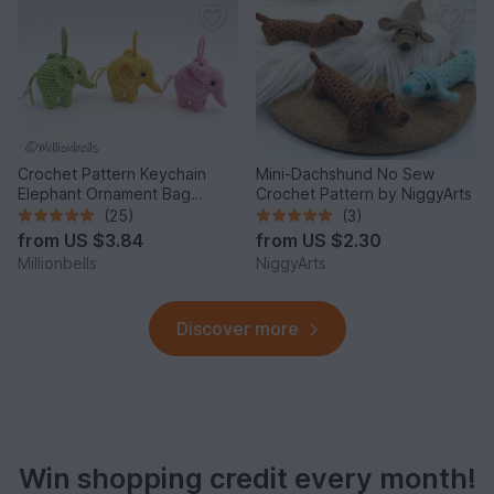
Crochet Pattern Keychain
Mini-Dachshund No Sew
Elephant Ornament Bag
Crochet Pattern by NiggyArts
Charm Amigurumi Animal
(25)
(3)
from
US $3.84
from
US $2.30
Millionbells
NiggyArts
Discover more
Win shopping credit every month!