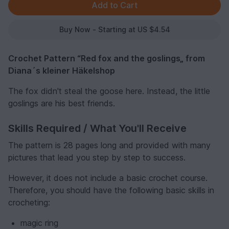
Buy Now - Starting at US $4.54
Crochet Pattern “Red fox and the goslings„ from
Diana´s kleiner Häkelshop
The fox didn't steal the goose here. Instead, the little
goslings are his best friends.
Skills Required / What You'll Receive
The pattern is 28 pages long and provided with many
pictures that lead you step by step to success.
However, it does not include a basic crochet course.
Therefore, you should have the following basic skills in
crocheting:
magic ring