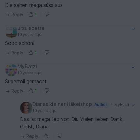
Die sehen mega süss aus
Reply
1
ursulapetra
10 years ago
Sooo schön!
Reply
1
MyBatzi
10 years ago
Supertoll gemacht
Reply
1
Dianas kleiner Häkelshop
Author
MyBatzi
10 years ago
Das ist mega lieb von Dir. Vielen lieben Dank.
Grüßli, Diana
Reply