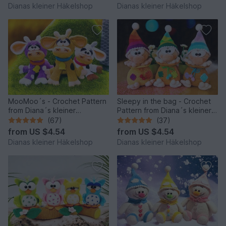
Dianas kleiner Häkelshop
Dianas kleiner Häkelshop
MooMoo´s - Crochet Pattern
Sleepy in the bag - Crochet
from Diana´s kleiner
Pattern from Diana´s kleiner
Häkelshop
Häkelshop
(67)
(37)
from
US $4.54
from
US $4.54
Dianas kleiner Häkelshop
Dianas kleiner Häkelshop