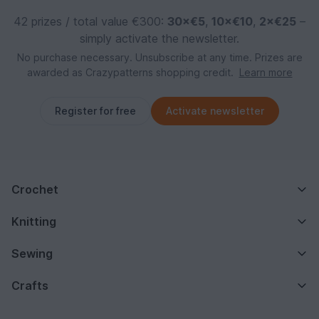
42 prizes / total value €300:
30×€5
,
10×€10
,
2×€25
–
simply activate the newsletter.
No purchase necessary. Unsubscribe at any time. Prizes are
awarded as Crazypatterns shopping credit.
Learn more
Register for free
Activate newsletter
Crochet
Knitting
Sewing
Crafts