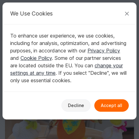
C
razy
P
atterns
Your creative ideas
We Use Cookies
To enhance user experience, we use cookies,
English | US $ (USD)
Log in
Register for free
including for analysis, optimization, and advertising
Red fox and goslings - Crochet Pattern from Diana´s kleiner Häkelsh
Homepage
Crochet
Amigurumi
Other animals
purposes, in accordance with our
Privacy Policy
Red fox and goslings - Crochet Pattern from
and
Cookie Policy
. Some of our partner services
Diana´s kleiner Häkelshop
are located outside the EU. You can
change your
settings at any time
. If you select "Decline", we will
only use essential cookies.
Decline
Accept all