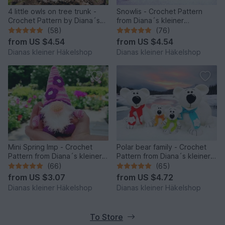
4 little owls on tree trunk -
Snowlis - Crochet Pattern
Crochet Pattern by Diana´s
from Diana´s kleiner
kleiner Häkelshop
Häkelshop
(58)
(76)
from
US $4.54
from
US $4.54
Dianas kleiner Häkelshop
Dianas kleiner Häkelshop
Mini Spring Imp - Crochet
Polar bear family - Crochet
Pattern from Diana´s kleiner
Pattern from Diana´s kleiner
Häkelshop
Häkelshop
(66)
(65)
from
US $3.07
from
US $4.72
Dianas kleiner Häkelshop
Dianas kleiner Häkelshop
To Store