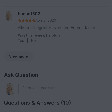
hanne1302
April 2, 2020
Alle sind begeistert von den Enten ,danke
Was this review helpful?
Yes
|
No
View more
Ask Question
Questions & Answers (10)