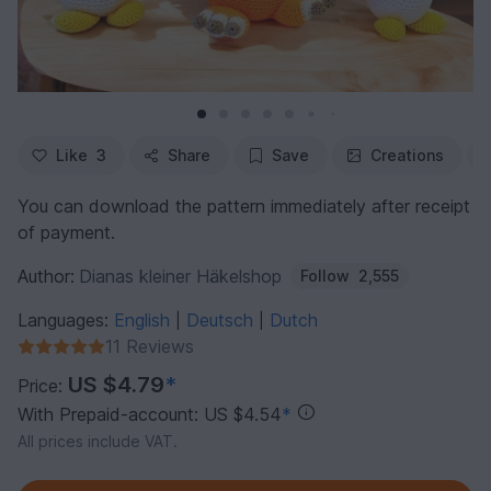
Like
3
Share
Save
Creations
You can download the pattern immediately after receipt
of payment.
Author:
Dianas kleiner Häkelshop
Follow
2,555
Languages:
English
Deutsch
Dutch
|
|
11 Reviews
US $4.79
*
Price:
With Prepaid-account: US $4.54
*
All prices include VAT.