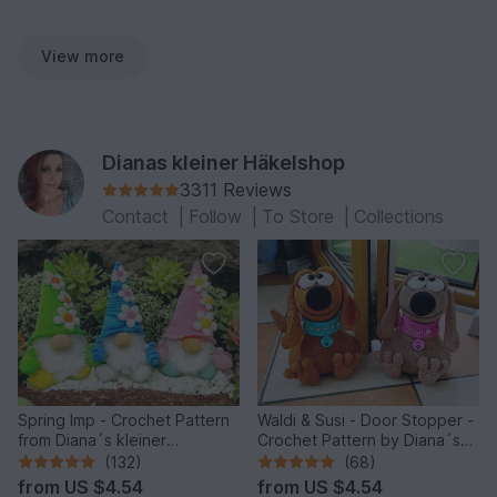
View more
Dianas kleiner Häkelshop
3311 Reviews
Contact
|
Follow
|
To Store
|
Collections
Spring Imp - Crochet Pattern
Waldi & Susi - Door Stopper -
from Diana´s kleiner
Crochet Pattern by Diana´s
Häkelshop
kleiner Häkelshop
(132)
(68)
from
US $4.54
from
US $4.54