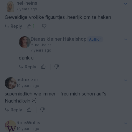
nel-heins
7 years ago
Geweldige vrolijke figuurtjes .heerlijk om te haken
Reply
1
Dianas kleiner Häkelshop
Author
nel-heins
7 years ago
dank u
Reply
nstoetzer
10 years ago
superniedlich wie immer - freu mich schon auf's
Nachhäkeln :-)
Reply
RolisWollis
10 years ago