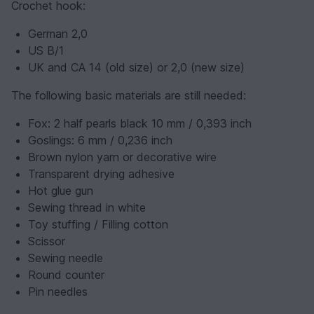
Crochet hook:
German 2,0
US B/1
UK and CA 14 (old size) or 2,0 (new size)
The following basic materials are still needed:
Fox: 2 half pearls black 10 mm / 0,393 inch
Goslings: 6 mm / 0,236 inch
Brown nylon yarn or decorative wire
Transparent drying adhesive
Hot glue gun
Sewing thread in white
Toy stuffing / Filling cotton
Scissor
Sewing needle
Round counter
Pin needles