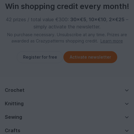
Win shopping credit every month!
42 prizes / total value €300:
30×€5
,
10×€10
,
2×€25
–
simply activate the newsletter.
No purchase necessary. Unsubscribe at any time. Prizes are
awarded as Crazypatterns shopping credit.
Learn more
Register for free
Activate newsletter
Crochet
Knitting
Sewing
Crafts