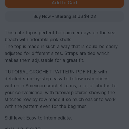
Buy Now - Starting at US $4.28
This cute top is perfect for summer days on the sea
beach with adorable pink shells.
The top is made in such a way that is could be easily
adjusted for different sizes. Straps are tied which
makes them adjustable for a great fit.
TUTORIAL CROCHET PATTERN PDF FILE with
detailed step-by-step easy to follow instructions
written in American crochet terms, a lot of photos for
your convenience, with tutorial pictures showing the
stitches row by row made it so much easier to work
with the pattern even for the beginner.
Skill level: Easy to Intermediate.