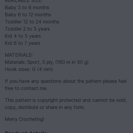
AVAILABLE SIZE:
Baby 3 to 6 months
Baby 6 to 12 months
Toddler 12 to 24 months
Toddler 2 to 3 years
Kid 4 to 5 years
Kid 6 to 7 years
MATERIALS:
Materials: Sport, 5 ply, (160 m in 50 g)
Hook sizes: G (4 mm)
If you have any questions about the pattern please feel
free to contact me.
This pattern is copyright protected and cannot be sold,
copy, distribute or share in any form.
Merry Crocheting!