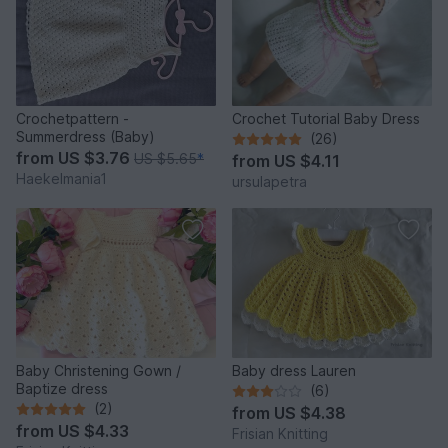
Crochetpattern -
Crochet Tutorial Baby Dress
Summerdress (Baby)
(26)
from
US $3.76
US $5.65
*
from
US $4.11
Haekelmania1
ursulapetra
Baby Christening Gown /
Baby dress Lauren
Baptize dress
(6)
(2)
from
US $4.38
from
US $4.33
Frisian Knitting