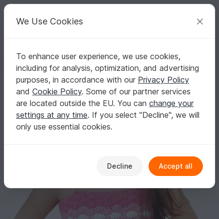
C
razy
P
atterns
Your creative ideas
We Use Cookies
To enhance user experience, we use cookies,
English | US $ (USD)
Log in
Register for free
including for analysis, optimization, and advertising
Crochet Summer Top Pink Shell, Girls beach top, Girls summer top, B
Homepage
Crochet
Babies
Other clothing
purposes, in accordance with our
Privacy Policy
Crochet Summer Top Pink Shell, Girls beach
and
Cookie Policy
. Some of our partner services
top, Girls summer top, Baby summer top,
are located outside the EU. You can
change your
Beach top, Bustier
settings at any time
. If you select "Decline", we will
only use essential cookies.
Decline
Accept all