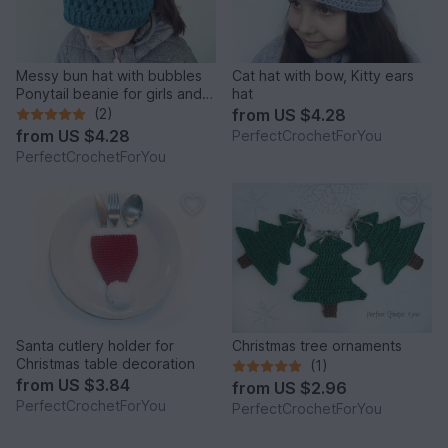
Messy bun hat with bubbles
Cat hat with bow, Kitty ears
Ponytail beanie for girls and
hat
women Running toque
(2)
from
US $4.28
pattern Crochet Winter cap
from
US $4.28
PerfectCrochetForYou
with hair hole
PerfectCrochetForYou
Santa cutlery holder for
Christmas tree ornaments
Christmas table decoration
(1)
from
US $3.84
from
US $2.96
PerfectCrochetForYou
PerfectCrochetForYou