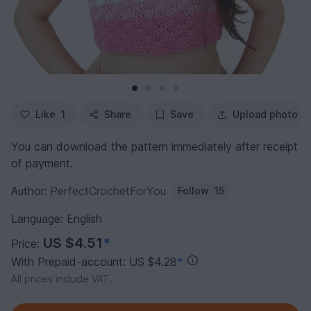
Like
1
Share
Save
Upload photo
You can download the pattern immediately after receipt
of payment.
Author:
PerfectCrochetForYou
Follow
15
Language: English
US $4.51
*
Price:
With Prepaid-account: US $4.28
*
All prices include VAT.