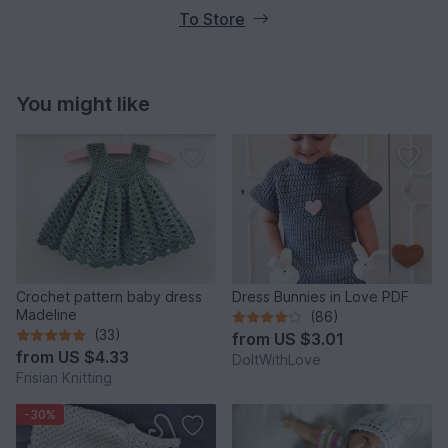
To Store
You might like
Crochet pattern baby dress
Dress Bunnies in Love PDF
Madeline
(86)
(33)
from
US $3.01
from
US $4.33
DoItWithLove
Frisian Knitting
-30%