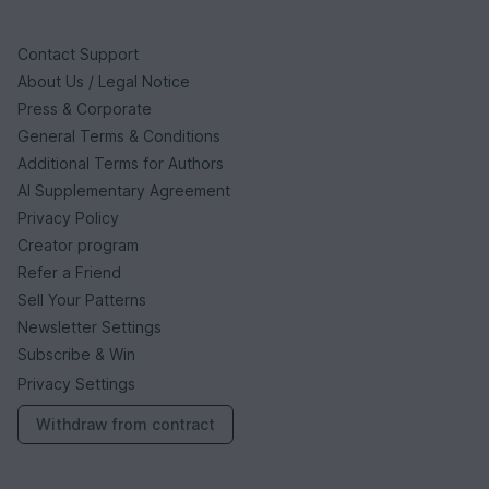
Contact Support
About Us / Legal Notice
Press & Corporate
General Terms & Conditions
Additional Terms for Authors
AI Supplementary Agreement
Privacy Policy
Creator program
Refer a Friend
Sell Your Patterns
Newsletter Settings
Subscribe & Win
Privacy Settings
Withdraw from contract