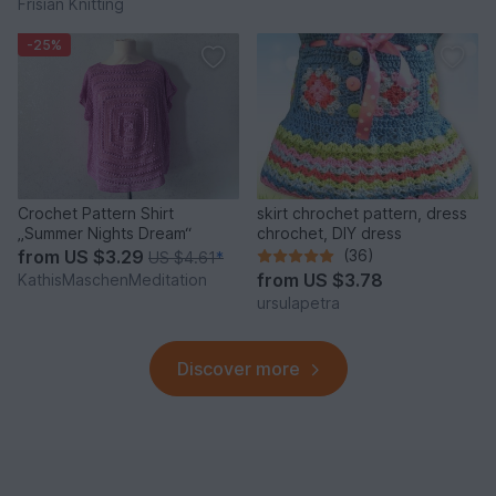
Frisian Knitting
-25%
Crochet Pattern Shirt
skirt chrochet pattern, dress
„Summer Nights Dream“
chrochet, DIY dress
from
US $3.29
(36)
US $4.61
*
from
US $3.78
KathisMaschenMeditation
ursulapetra
Discover more