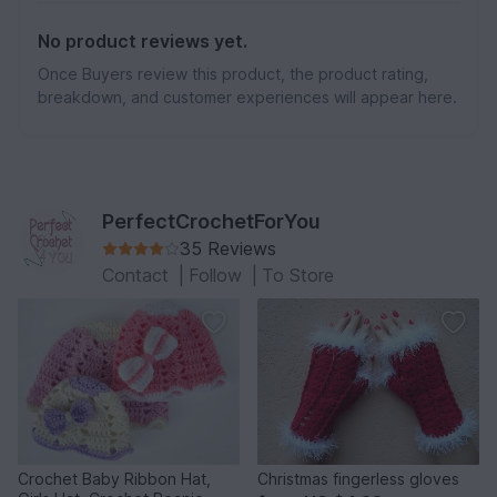
No product reviews yet.
Once Buyers review this product, the product rating,
breakdown, and customer experiences will appear here.
PerfectCrochetForYou
35 Reviews
Contact
|
Follow
|
To Store
Crochet Baby Ribbon Hat,
Christmas fingerless gloves