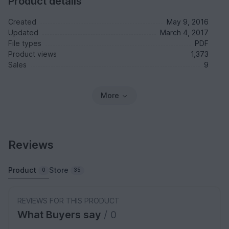
Product details
Created
May 9, 2016
Updated
March 4, 2017
File types
PDF
Product views
1,373
Sales
9
More
Reviews
Product
Store
0
35
REVIEWS FOR THIS PRODUCT
What Buyers say
/ 0