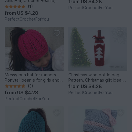
Girls Hat, Crochet Beanie,
from
US $4.28
Infant Hat, Newborn Girl Hat,
(1)
PerfectCrochetForYou
Beanie for Toddlers, Girls
from
US $4.28
Ribbon Beanie
PerfectCrochetForYou
Messy bun hat for runners
Christmas wine bottle bag
Ponytail beanie for girls and
Pattern, Christmas gift idea,
women Running toque Winter
Crochet wine bag tutorial,
(3)
from
US $4.28
cap with hair hole
Hostess gift, Wine tote, Wine
from
US $4.28
PerfectCrochetForYou
bottle cover, Cozy wine bag
PerfectCrochetForYou