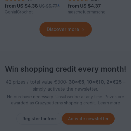
from
US $4.38
from
US $4.37
US $5.77
*
GenialCrochet
maschefuermasche
Discover more
Win shopping credit every month!
42 prizes / total value €300:
30×€5
,
10×€10
,
2×€25
–
simply activate the newsletter.
No purchase necessary. Unsubscribe at any time. Prizes are
awarded as Crazypatterns shopping credit.
Learn more
Register for free
Activate newsletter