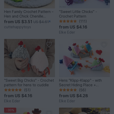
Hen Family Crochet Pattern –
"Sweet Little Chicks" -
Hen and Chick Chenille
Crochet Pattern
Amigurumi PDF Tutorial
from
US $3.51
(111)
US $4.61
*
from
US $4.16
cuttehappytoys
Elke Eder
"Sweet Big Chicks" - Crochet
Hens "Klipp-Klapp" - with
pattern for hens to cuddle
Secret Hiding Place +
Decorative Filling
(51)
(56)
from
US $4.16
from
US $4.28
Elke Eder
Elke Eder
-30%