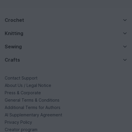
Crochet
Knitting
Sewing
Crafts
Contact Support
About Us / Legal Notice
Press & Corporate
General Terms & Conditions
Additional Terms for Authors
AI Supplementary Agreement
Privacy Policy
Creator program