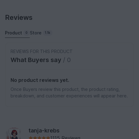
Reviews
Product
Store
0
1.1k
REVIEWS FOR THIS PRODUCT
What Buyers say
/ 0
No product reviews yet.
Once Buyers review this product, the product rating,
breakdown, and customer experiences will appear here.
tanja-krebs
1115 Reviews