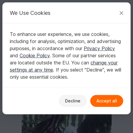
C
razy
P
atterns
Your creative ideas
We Use Cookies
To enhance user experience, we use cookies,
English | US $ (USD)
Log in
Register for free
including for analysis, optimization, and advertising
Crochet pattern life-size eagle (49 pages)
Homepage
Crochet
Amigurumi
Bird Life
purposes, in accordance with our
Privacy Policy
Crochet pattern life-size eagle (49 pages)
and
Cookie Policy
. Some of our partner services
are located outside the EU. You can
change your
settings at any time
. If you select "Decline", we will
only use essential cookies.
Decline
Accept all