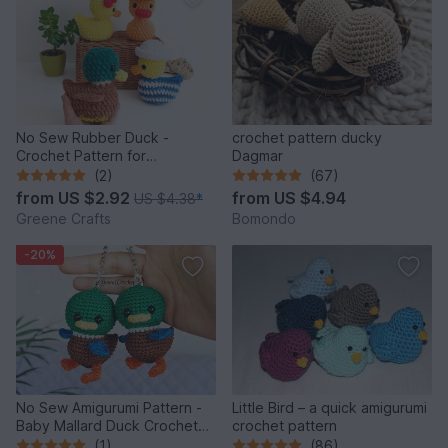
No Sew Rubber Duck -
crochet pattern ducky
Crochet Pattern for
Dagmar
Beginners
(2)
(67)
from
US $2.92
from
US $4.94
US $4.38
*
Greene Crafts
Bomondo
-20%
No Sew Amigurumi Pattern -
Little Bird – a quick amigurumi
Baby Mallard Duck Crochet
crochet pattern
Keychain
(1)
(86)