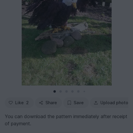
Like
2
Share
Save
Upload photo
You can download the pattern immediately after receipt
of payment.