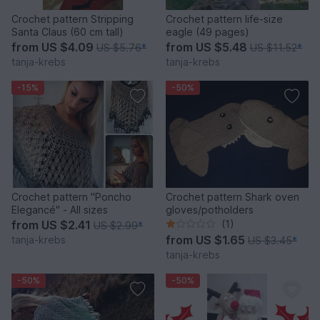
Crochet pattern Stripping
Crochet pattern life-size
Santa Claus (60 cm tall)
eagle (49 pages)
from
US $4.09
from
US $5.48
US $5.76
*
US $11.52
*
tanja-krebs
tanja-krebs
-15%
-50%
Crochet pattern "Poncho
Crochet pattern Shark oven
Elegancé" - All sizes
gloves/potholders
from
US $2.41
(1)
US $2.99
*
from
US $1.65
tanja-krebs
US $3.45
*
tanja-krebs
-50%
-50%