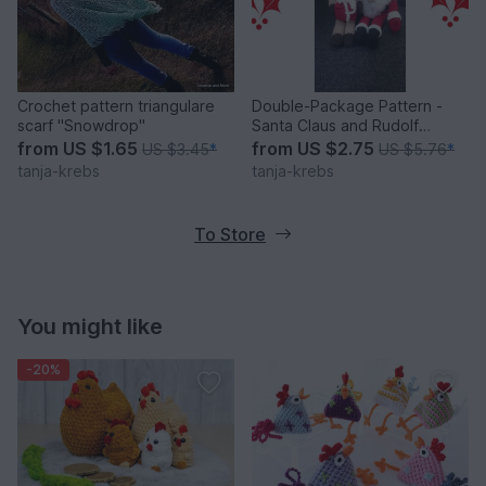
Crochet pattern triangulare
Double-Package Pattern -
scarf "Snowdrop"
Santa Claus and Rudolf
Reindeer
from
US $1.65
from
US $2.75
US $3.45
*
US $5.76
*
tanja-krebs
tanja-krebs
To Store
You might like
-20%