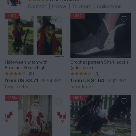
Contact
|
Follow
|
To Store
|
Collections
-15%
-25%
Halloween witch with
Crochet pattern Shark socks
Broomer 80 cm high
(adult size)
(3)
(3)
from
US $3.71
from
US $1.64
US $4.60
*
US $2.30
*
tanja-krebs
tanja-krebs
-25%
-50%