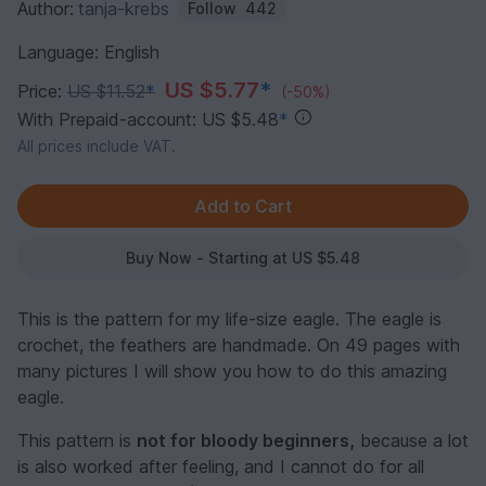
Author:
tanja-krebs
Follow
442
Language: English
US $5.77
*
Price:
US $11.52
*
(-50%)
With Prepaid-account: US $5.48
*
All prices include VAT.
Buy Now - Starting at US $5.48
This is the pattern for my life-size eagle. The eagle is
crochet, the feathers are handmade. On 49 pages with
many pictures I will show you how to do this amazing
eagle.
This pattern is
not for bloody beginners,
because a lot
is also worked after feeling, and I cannot do for all