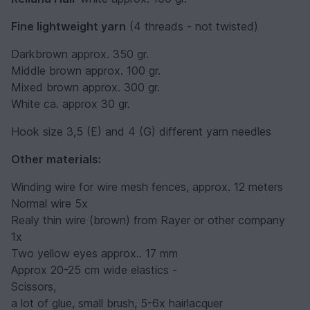
Fine lightweight yarn
(4 threads - not twisted)
Darkbrown approx. 350 gr.
Middle brown approx. 100 gr.
Mixed brown approx. 300 gr.
White ca. approx 30 gr.
Hook size 3,5 (E) and 4 (G) different yarn needles
Other materials:
Winding wire for wire mesh fences, approx. 12 meters
Normal wire 5x
Realy thin wire (brown) from Rayer or other company
1x
Two yellow eyes approx.. 17 mm
Approx 20-25 cm wide elastics -
Scissors,
a lot of glue, small brush, 5-6x hairlacquer