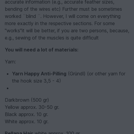
accurate information (e.g., accurate feather sizes,
bending of the wires etc) Further must be sometimes
worked ¨blind ¨. However, I will come on everything
more exactly in the respective sections. For some
"works"it will be better, if you are two persons, because,
e.g., sewing of the muscles is quite difficult
You will need a lot of materials:
Yarn:
Yarn Happy Anti-Pilling
(Gründl) (or other yarn for
the hook size 3,5 - 4)
Darkbrown (500 gr)
Yellow approx. 30-50 gr.
Black approx. 10 gr.
White approx. 10 gr.
Rellana Hair
white approx. 100 gr.