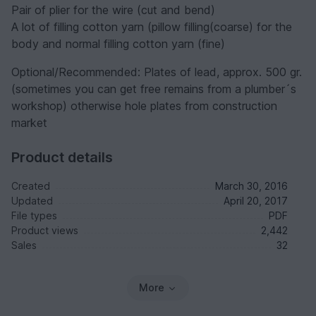
Pair of plier for the wire (cut and bend)
A lot of filling cotton yarn (pillow filling(coarse) for the
body and normal filling cotton yarn (fine)
Optional/Recommended: Plates of lead, approx. 500 gr.
(sometimes you can get free remains from a plumber´s
workshop) otherwise hole plates from construction
market
Product details
Created
March 30, 2016
Updated
April 20, 2017
File types
PDF
Product views
2,442
Sales
32
More