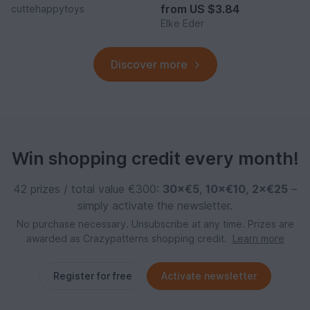
from
US $3.84
cuttehappytoys
Elke Eder
Discover more
Win shopping credit every month!
42 prizes / total value €300:
30×€5
,
10×€10
,
2×€25
–
simply activate the newsletter.
No purchase necessary. Unsubscribe at any time. Prizes are
awarded as Crazypatterns shopping credit.
Learn more
Register for free
Activate newsletter