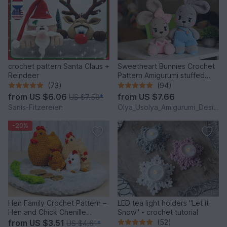
crochet pattern Santa Claus +
Sweetheart Bunnies Crochet
Reindeer
Pattern Amigurumi stuffed
baby toy
(73)
(94)
from
US $6.06
from
US $7.66
US $7.50
*
Sanis-Fitzereien
Olya_Usolya_Amigurumi_Designer
-20%
Hen Family Crochet Pattern –
LED tea light holders "Let it
Hen and Chick Chenille
Snow" - crochet tutorial
Amigurumi PDF Tutorial
from
US $3.51
(52)
US $4.61
*