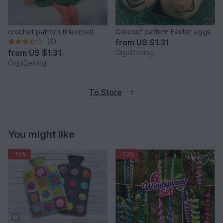
crochet pattern tinkerbell
Crochet pattern Easter eggs
(6)
from
US $1.31
from
US $1.31
OlgaDesing
OlgaDesing
To Store
You might like
-15%
-10%