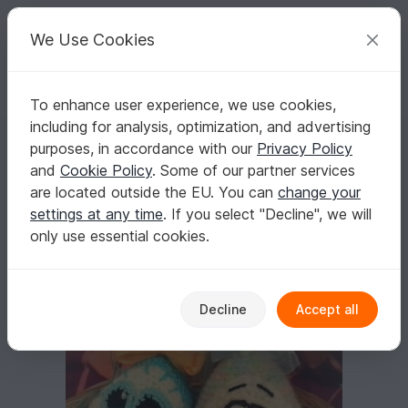
C
razy
P
atterns
Your creative ideas
We Use Cookies
To enhance user experience, we use cookies,
English | US $ (USD)
Log in
Register for free
including for analysis, optimization, and advertising
Crochet pattern Easter eggs
Homepage
Crochet
Home & Decoration
Misc
purposes, in accordance with our
Privacy Policy
Crochet pattern Easter eggs
and
Cookie Policy
. Some of our partner services
are located outside the EU. You can
change your
settings at any time
. If you select "Decline", we will
only use essential cookies.
Decline
Accept all