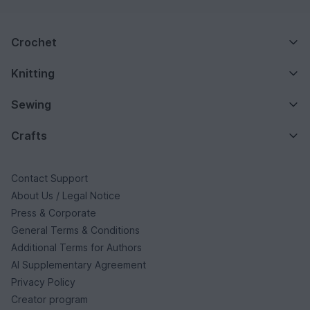
Crochet
Knitting
Sewing
Crafts
Contact Support
About Us / Legal Notice
Press & Corporate
General Terms & Conditions
Additional Terms for Authors
AI Supplementary Agreement
Privacy Policy
Creator program