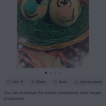
Like
0
Share
Save
Upload photo
You can download the pattern immediately after receipt
of payment.