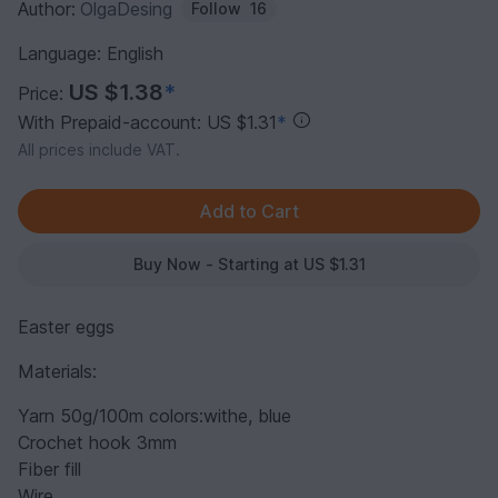
Author:
OlgaDesing
Follow
16
Language: English
US $1.38
*
Price:
With Prepaid-account: US $1.31
*
All prices include VAT.
Buy Now - Starting at US $1.31
Easter eggs
Materials:
Yarn 50g/100m colors:withe, blue
Crochet hook 3mm
Fiber fill
Wire