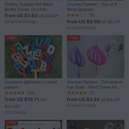
Granny Square Hot Water
Crochet Pattern - Set of 6
Bottle Cover, Crochet
Wind Spinners
Pattern, PDF US terms
from
US $3.63
(5)
US $4.50
*
from
US $6.99
Elealinda-Design
US $8.18
*
KuemaTutorials
-10%
-10%
complete alphabet crochet
Crochet Pattern - Decorative
pattern
Fan Shell - Wind Chime for
Balcony & Garden
(14)
(1)
from
US $19.71
from
US $3.44
US
US $4.03
*
KuemaTutorials
$23.06
*
CELLdesign
-15%