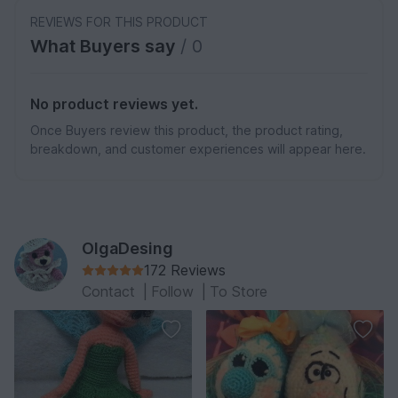
REVIEWS FOR THIS PRODUCT
What Buyers say
/ 0
No product reviews yet.
Once Buyers review this product, the product rating,
breakdown, and customer experiences will appear here.
OlgaDesing
172 Reviews
Contact
|
Follow
|
To Store