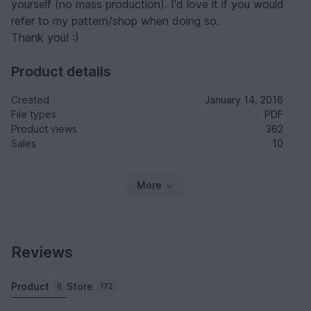
yourself (no mass production). I'd love it if you would
refer to my pattern/shop when doing so.
Thank you! :)
Product details
Created
January 14, 2016
File types
PDF
Product views
362
Sales
10
More
Reviews
Product
Store
0
172