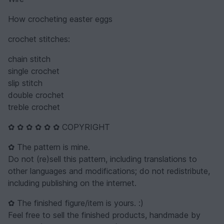
How crocheting easter eggs
crochet stitches:
chain stitch
single crochet
slip stitch
double crochet
treble crochet
✿ ✿ ✿ ✿ ✿ ✿ COPYRIGHT
✿ The pattern is mine.
Do not (re)sell this pattern, including translations to
other languages and modifications; do not redistribute,
including publishing on the internet.
✿ The finished figure/item is yours. :)
Feel free to sell the finished products, handmade by