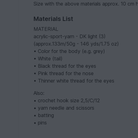
Size with the above materials approx. 10 cm 
Materials List
MATERIAL
acrylic-sport-yarn - DK light (3)
(approx.133m/50g - 146 yds/1.75 oz)
• Color for the body (e.g. grey)
• White (tail)
• Black thread for the eyes
• Pink thread for the nose
• Thinner white thread for the eyes
Also:
• crochet hook size 2,5/C/12
• yarn needle and scissors
• batting
• pins