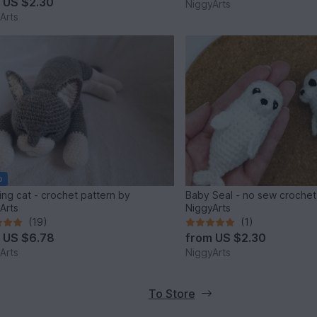
m
US $2.30
NiggyArts
Arts
o
ing cat - crochet pattern by
Baby Seal - no sew crochet
Arts
NiggyArts
(19)
(1)
m
US $6.78
from
US $2.30
Arts
NiggyArts
To Store