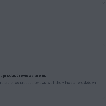
st product reviews are in.
re are three product reviews, we'll show the star breakdown