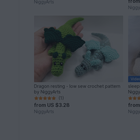
fro
NiggyArts
Niggy
Vide
Dragon resting - low sew crochet pattern
sleep
by NiggyArts
Niggy
(1)
from
US $3.28
fro
NiggyArts
Niggy