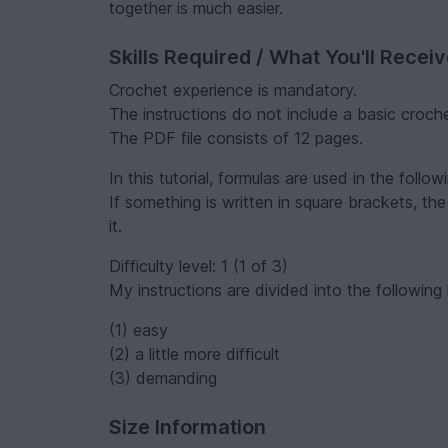
together is much easier.
Skills Required / What You'll Recei
Crochet experience is mandatory.
The instructions do not include a basic croch
The PDF file consists of 12 pages.
In this tutorial, formulas are used in the follow
If something is written in square brackets, the
it.
Difficulty level: 1 (1 of 3)
My instructions are divided into the following l
(1) easy
(2) a little more difficult
(3) demanding
Size Information