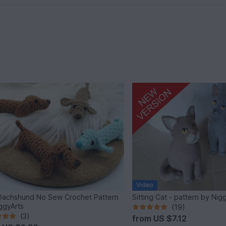
Video
Dachshund No Sew Crochet Pattern
Sitting Cat - pattern by Nig
ggyArts
(19)
(3)
from
US $7.12