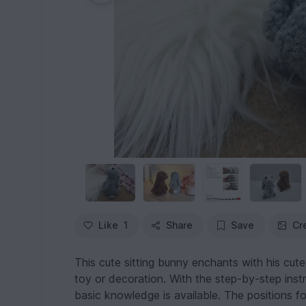
Like
1
Share
Save
Cr
This cute sitting bunny enchants with his cute 
toy or decoration. With the step-by-step instr
basic knowledge is available. The positions for