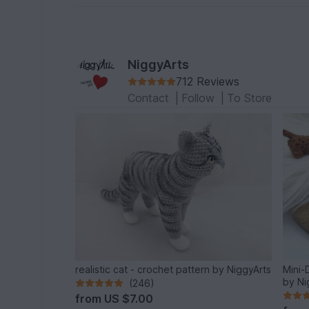
NiggyArts
712 Reviews
Contact
|
Follow
|
To Store
realistic cat - crochet pattern by NiggyArts
Mini-
by Ni
(246)
from
US $7.00