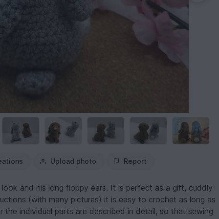
eations
Upload photo
Report
look and his long floppy ears. It is perfect as a gift, cuddly
uctions (with many pictures) it is easy to crochet as long as
 the individual parts are described in detail, so that sewing