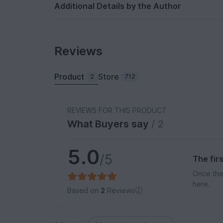
Additional Details by the Author
Reviews
Product
Store
2
712
REVIEWS FOR THIS PRODUCT
What Buyers say
/ 2
5.0
/5
The fir
Once the
here.
Based on
2
Reviews