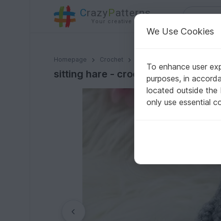
C
razy
P
atterns
Your creative ideas
We Use Cookies
sitting hare - crochet pattern by NiggyArts
Homepage
Crochet
Celebrations
Easter
To enhance user expe
sitting hare - crochet pattern by N
purposes, in accord
located outside the
only use essential c