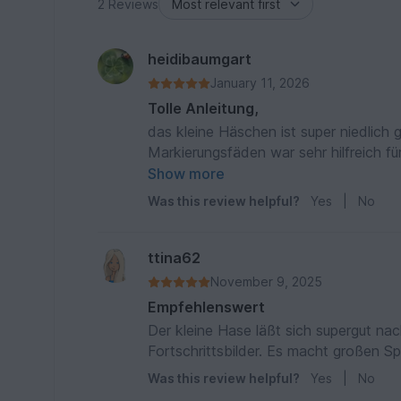
2 Reviews
heidibaumgart
January 11, 2026
Tolle Anleitung,
das kleine Häschen ist super niedlich
Markierungsfäden war sehr hilfreich für die spätere Fertig
😍
Show more
Was this review helpful?
Yes
|
No
ttina62
November 9, 2025
Empfehlenswert
Der kleine Hase läßt sich supergut nach
Fortschrittsbilder. Es macht großen S
Was this review helpful?
Yes
|
No