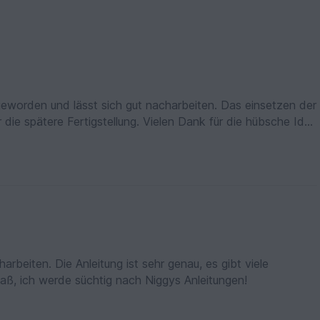
 geworden und lässt sich gut nacharbeiten. Das einsetzen der
stellung. Vielen Dank für die hübsche Idee
arbeiten. Die Anleitung ist sehr genau, es gibt viele
paß, ich werde süchtig nach Niggys Anleitungen!