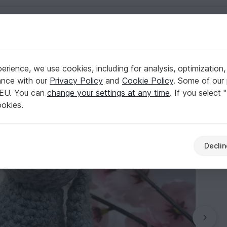
English | US $ (USD)
rience, we use cookies, including for analysis, optimization,
iggyArts
ance with our
Privacy Policy
and
Cookie Policy
. Some of our 
 EU. You can
change your settings at any time
. If you select 
ookies.
Declin