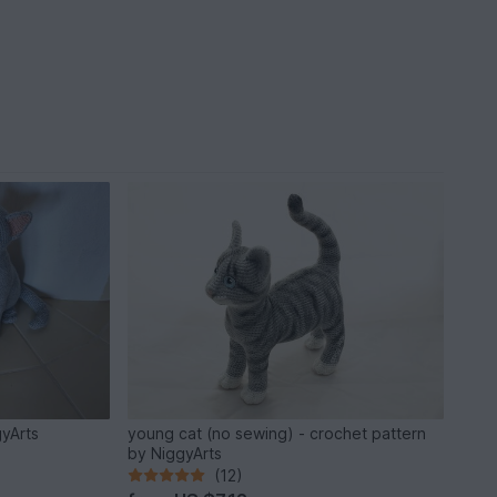
gyArts
young cat (no sewing) - crochet pattern
by NiggyArts
(12)