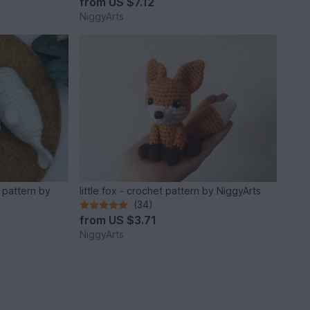
from
US $7.12
NiggyArts
 pattern by
little fox - crochet pattern by NiggyArts
(34)
from
US $3.71
NiggyArts