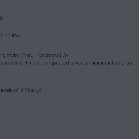
ve
et course.
ing style:
[2 sc, 1 decrease] 3x
 number of times it is repeated is written immediately after
evels of difficulty: