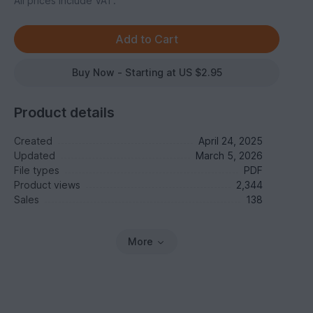
All prices include VAT.
Buy Now - Starting at US $2.95
Product details
Created
April 24, 2025
Updated
March 5, 2026
File types
PDF
Product views
2,344
Sales
138
More