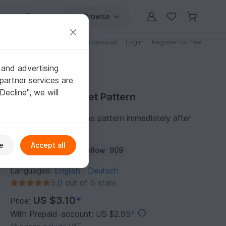
Browse
Free patterns
Patterns with discount
Log in
Register for free
 and advertising
partner services are
"Decline", we will
Purchase Crochet Pattern
You can download the pattern immediately after
receipt of payment.
e
Accept all
Author:
NiggyArts
Follow
909
Languages:
English
Deutsch
|
5.0 out of 5 stars
US $3.10
*
Price:
With Prepaid-account: US $2.95
*