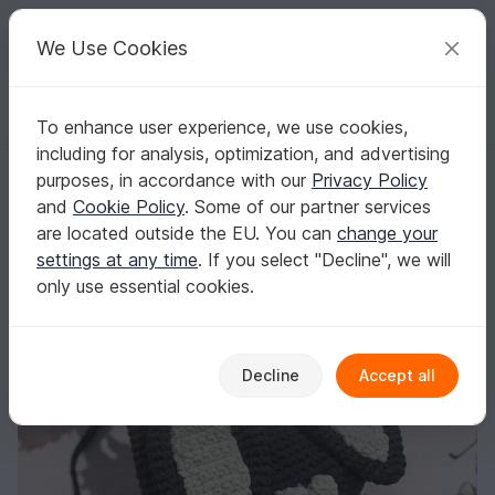
C
razy
P
atterns
Your creative ideas
We Use Cookies
To enhance user experience, we use cookies,
English | US $ (USD)
Log in
Register for free
including for analysis, optimization, and advertising
Bunny in your luggage: crochet pattern for individual bunny backpack
Homepage
Crochet
Bags
Backpacks
purposes, in accordance with our
Privacy Policy
Bunny in your luggage: crochet pattern for
and
Cookie Policy
. Some of our partner services
individual bunny backpack
are located outside the EU. You can
change your
settings at any time
. If you select "Decline", we will
only use essential cookies.
Decline
Accept all