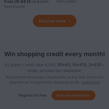
from
US $4.14
AmiToysNini
US $4.84
*
Haekelteufel
Discover more
Win shopping credit every month!
42 prizes / total value €300:
30×€5
,
10×€10
,
2×€25
–
simply activate the newsletter.
No purchase necessary. Unsubscribe at any time. Prizes are
awarded as Crazypatterns shopping credit.
Learn more
Register for free
Activate newsletter