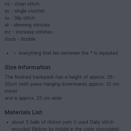
cs - chain stitch
sc - single crochet
ss - Slip stitch
sli - slimming stitches
inc - Increase stitshes
doub - double
everything that lies between the * is repeated
Size Information
The finished backpack has a height of approx. 28-
30cm (with paws hanging downwards approx. 10 cm
more)
and is approx. 25 cm wide
Materials List
about 3 balls of ribbon yarn (I used Daily stitch
recycled Ribbon by hobbii in the color chocolate)