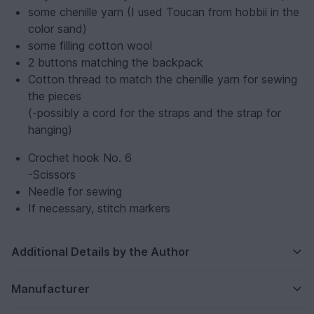
some chenille yarn (I used Toucan from hobbii in the
color sand)
some filling cotton wool
2 buttons matching the backpack
Cotton thread to match the chenille yarn for sewing
the pieces
(-possibly a cord for the straps and the strap for
hanging)
Crochet hook No. 6
-Scissors
Needle for sewing
If necessary, stitch markers
Additional Details by the Author
Manufacturer