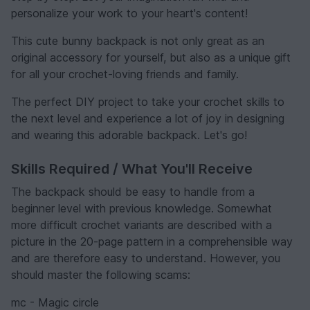
personalize your work to your heart's content!
This cute bunny backpack is not only great as an
original accessory for yourself, but also as a unique gift
for all your crochet-loving friends and family.
The perfect DIY project to take your crochet skills to
the next level and experience a lot of joy in designing
and wearing this adorable backpack. Let's go!
Skills Required / What You'll Receive
The backpack should be easy to handle from a
beginner level with previous knowledge. Somewhat
more difficult crochet variants are described with a
picture in the 20-page pattern in a comprehensible way
and are therefore easy to understand. However, you
should master the following scams:
mc - Magic circle