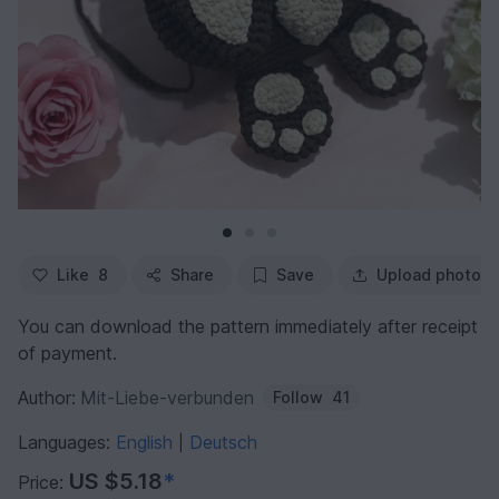
Like
8
Share
Save
Upload photo
You can download the pattern immediately after receipt
of payment.
Author:
Mit-Liebe-verbunden
Follow
41
Languages:
English
Deutsch
|
US $5.18
*
Price: