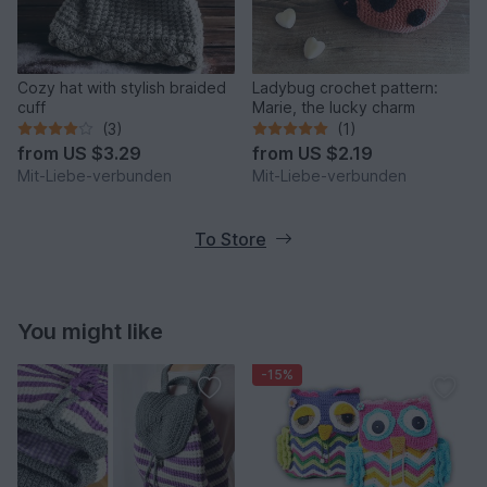
Cozy hat with stylish braided
Ladybug crochet pattern:
cuff
Marie, the lucky charm
(3)
(1)
from
US $3.29
from
US $2.19
Mit-Liebe-verbunden
Mit-Liebe-verbunden
To Store
You might like
-15%