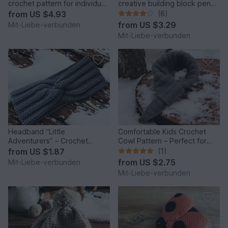
crochet pattern for individual
creative building block pencil
bunny backpack
case
from
US $4.93
(6)
from
US $3.29
Mit-Liebe-verbunden
Mit-Liebe-verbunden
Headband “Little
Comfortable Kids Crochet
Adventurers” – Crochet
Cowl Pattern – Perfect for
Pattern
Little Adventurers
from
US $1.87
(1)
from
US $2.75
Mit-Liebe-verbunden
Mit-Liebe-verbunden