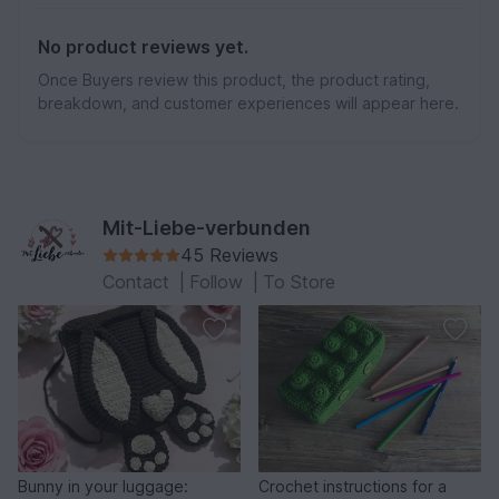
No product reviews yet.
Once Buyers review this product, the product rating,
breakdown, and customer experiences will appear here.
Mit-Liebe-verbunden
45 Reviews
Contact
|
Follow
|
To Store
Bunny in your luggage:
Crochet instructions for a