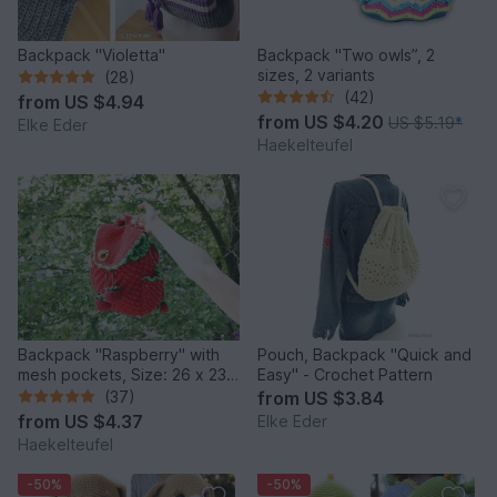
Backpack "Violetta"
Backpack "Two owls”, 2
sizes, 2 variants
(28)
(42)
from
US $4.94
from
US $4.20
US $5.19
*
Elke Eder
Haekelteufel
Backpack "Raspberry" with
Pouch, Backpack "Quick and
mesh pockets, Size: 26 x 23
Easy" - Crochet Pattern
cm (2 versions)
(37)
from
US $3.84
from
US $4.37
Elke Eder
Haekelteufel
-50%
-50%