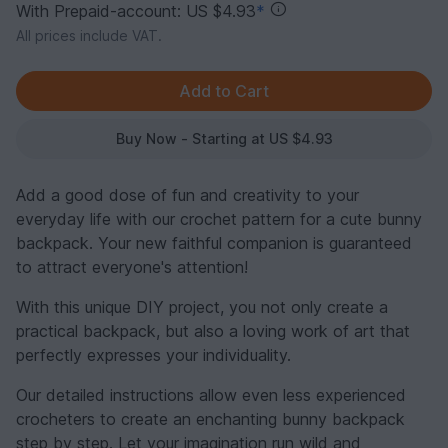
With Prepaid-account: US $4.93
*
All prices include VAT.
Buy Now - Starting at US $4.93
Add a good dose of fun and creativity to your
everyday life with our crochet pattern for a cute bunny
backpack. Your new faithful companion is guaranteed
to attract everyone's attention!
With this unique DIY project, you not only create a
practical backpack, but also a loving work of art that
perfectly expresses your individuality.
Our detailed instructions allow even less experienced
crocheters to create an enchanting bunny backpack
step by step. Let your imagination run wild and