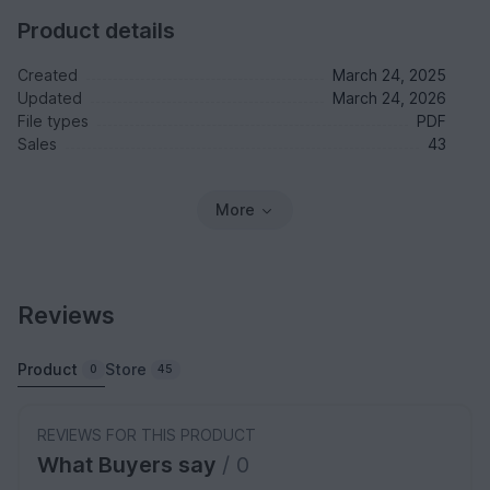
Product details
Created
March 24, 2025
Updated
March 24, 2026
File types
PDF
Sales
43
More
Reviews
Product
Store
0
45
REVIEWS FOR THIS PRODUCT
What Buyers say
/ 0