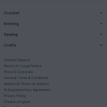
Crochet
Knitting
Sewing
Crafts
Contact Support
About Us / Legal Notice
Press & Corporate
General Terms & Conditions
Additional Terms for Authors
AI Supplementary Agreement
Privacy Policy
Creator program