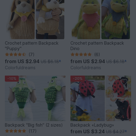
Crochet pattern Backpack
Crochet pattern Backpack
"Puppy"
Dino
(7)
(6)
from
US $2.94
from
US $2.94
US $6.18
*
US $6.18
*
Colorfuldreams
Colorfuldreams
-10%
-20%
Backpack "Big fish" (2 sizes)
Backpack «Ladybug»
(17)
from
US $3.24
US $4.27
*