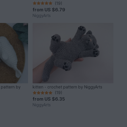
(19)
from
US $6.79
NiggyArts
 pattern by
kitten - crochet pattern by NiggyArts
(19)
from
US $6.35
NiggyArts