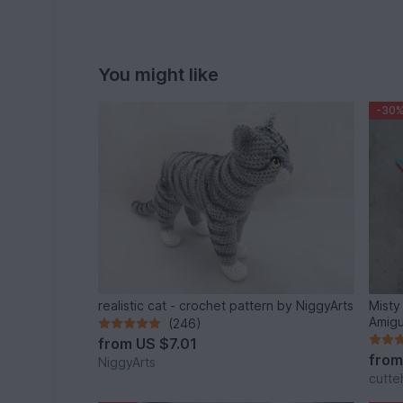
You might like
-30
realistic cat - crochet pattern by NiggyArts
Misty
Amigu
(246)
from
US $7.01
fro
NiggyArts
cutte