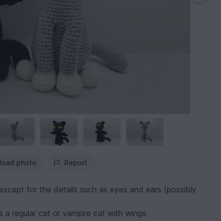
load photo
Report
xcept for the details such as eyes and ears (possibly
a regular cat or vampire cat with wings.