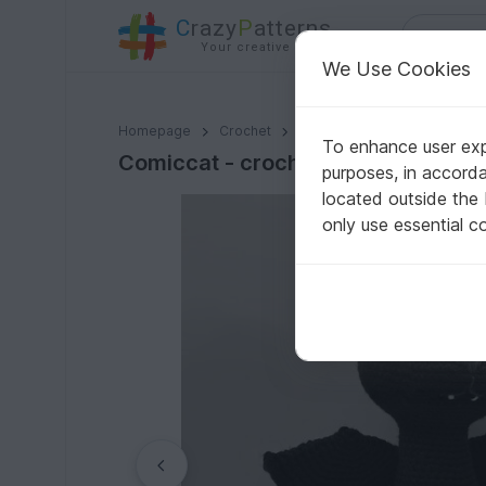
C
razy
P
atterns
Your creative ideas
We Use Cookies
Comiccat - crochet pattern by NiggyArts
Homepage
Crochet
Amigurumi
Dogs & cats
To enhance user expe
Comiccat - crochet pattern by Nig
purposes, in accord
located outside the
only use essential c