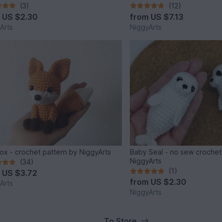
(3)
(12)
m
US $2.30
from
US $7.13
Arts
NiggyArts
e fox - crochet pattern by NiggyArts
Baby Seal - no sew crochet
NiggyArts
(34)
(1)
m
US $3.72
from
US $2.30
Arts
NiggyArts
To Store