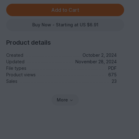
Buy Now - Starting at US $6.91
Product details
Created
October 2, 2024
Updated
November 28, 2024
File types
PDF
Product views
675
Sales
23
More