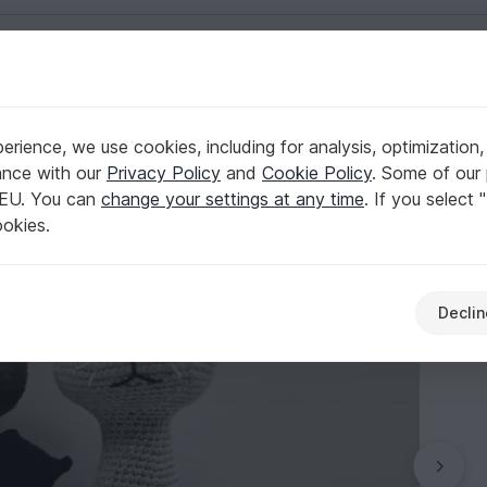
English | US $ (USD)
rience, we use cookies, including for analysis, optimization,
gyArts
ance with our
Privacy Policy
and
Cookie Policy
. Some of our 
 EU. You can
change your settings at any time
. If you select 
ookies.
Declin