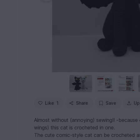
Like
1
Share
Save
Up
Almost without (annoying) sewing!! -because e
wings) this cat is crocheted in one.
The cute comic-style cat can be crocheted as 