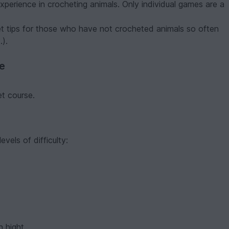
 experience in crocheting animals. Only individual games are a
et tips for those who have not crocheted animals so often
.).
ve
et course.
evels of difficulty:
 hight.