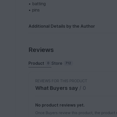
• batting
• pins
Additional Details by the Author
Reviews
Product
Store
0
712
REVIEWS FOR THIS PRODUCT
What Buyers say
/ 0
No product reviews yet.
Once Buyers review this product, the product 