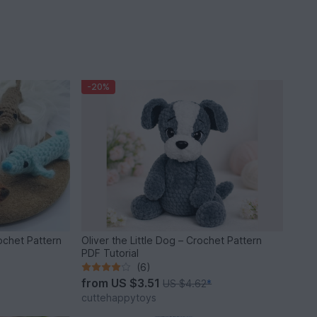
-20%
chet Pattern
Oliver the Little Dog – Crochet Pattern
PDF Tutorial
(6)
from
US $3.51
US $4.62
*
cuttehappytoys