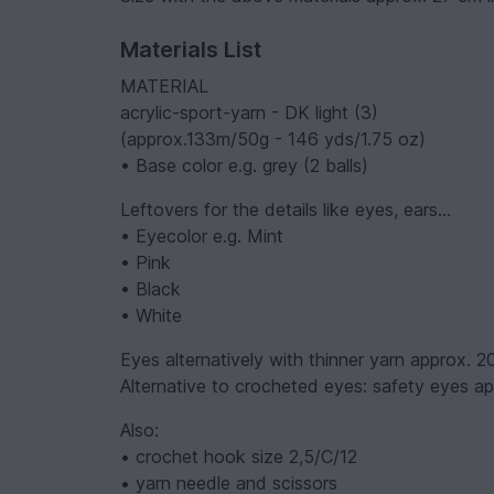
Materials List
MATERIAL
acrylic-sport-yarn - DK light (3)
(approx.133m/50g - 146 yds/1.75 oz)
• Base color e.g. grey (2 balls)
Leftovers for the details like eyes, ears...
• Eyecolor e.g. Mint
• Pink
• Black
• White
Eyes alternatively with thinner yarn approx. 
Alternative to crocheted eyes: safety eyes a
Also:
• crochet hook size 2,5/C/12
• yarn needle and scissors