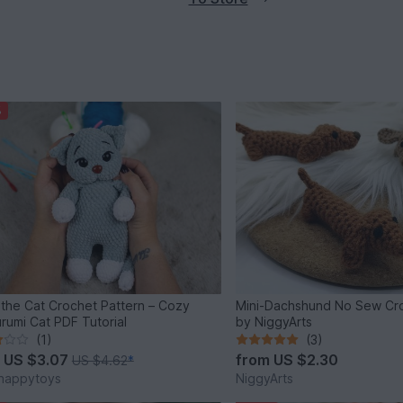
%
 the Cat Crochet Pattern – Cozy
Mini-Dachshund No Sew Cro
rumi Cat PDF Tutorial
by NiggyArts
(1)
(3)
m
US $3.07
from
US $2.30
US $4.62
*
happytoys
NiggyArts