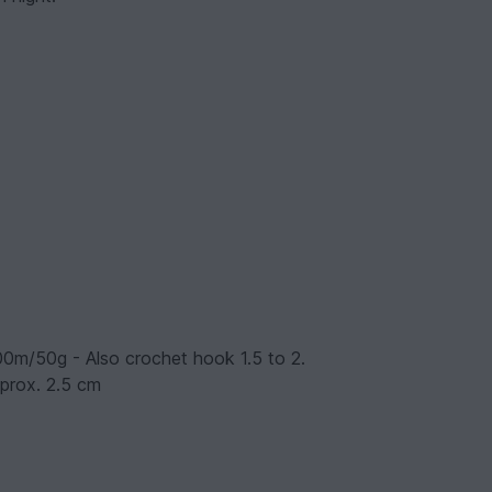
200m/50g - Also crochet hook 1.5 to 2.
pprox. 2.5 cm