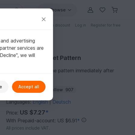
Browse
Free patterns
Patterns with discount
Log in
Register for free
 and advertising
partner services are
"Decline", we will
Purchase Crochet Pattern
You can download the pattern immediately after
receipt of payment.
e
Accept all
Author:
NiggyArts
Follow
907
Languages:
English
Deutsch
|
US $7.27
*
Price:
With Prepaid-account: US $6.91
*
All prices include VAT.