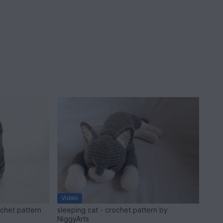
Video
ochet pattern
sleeping cat - crochet pattern by
NiggyArts