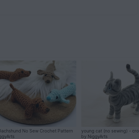
Dachshund No Sew Crochet Pattern
young cat (no sewing) - cr
ggyArts
by NiggyArts