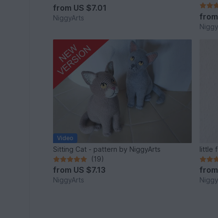
from
US $7.01
fro
NiggyArts
Niggy
Video
Sitting Cat - pattern by NiggyArts
littl
(19)
from
US $7.13
fro
NiggyArts
Niggy