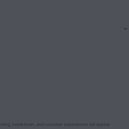
rating, breakdown, and customer experiences will appear