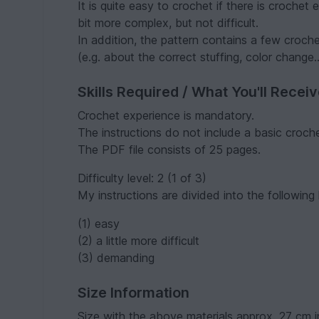
It is quite easy to crochet if there is crochet
bit more complex, but not difficult.
In addition, the pattern contains a few croch
(e.g. about the correct stuffing, color change..
Skills Required / What You'll Recei
Crochet experience is mandatory.
The instructions do not include a basic croch
The PDF file consists of 25 pages.
Difficulty level: 2 (1 of 3)
My instructions are divided into the following l
(1) easy
(2) a little more difficult
(3) demanding
Size Information
Size with the above materials approx. 27 cm in