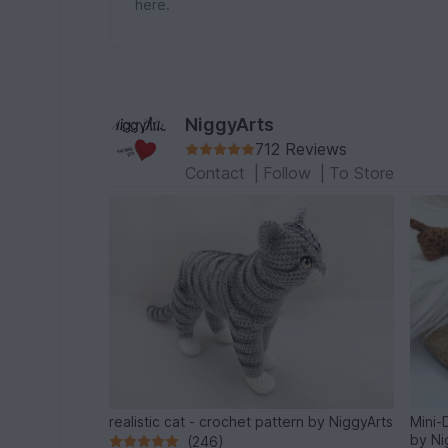
here.
NiggyArts
712 Reviews
Contact
|
Follow
|
To Store
realistic cat - crochet pattern by NiggyArts
Mini-
by Ni
(246)