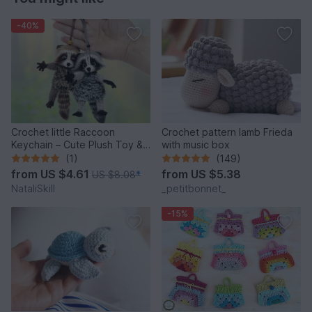
-40%
Crochet little Raccoon
Crochet pattern lamb Frieda
Keychain – Cute Plush Toy &
with music box
Stress Relief Accessory.
(1)
(149)
from
US $4.61
from
US $5.38
US $8.08
*
NataliSkill
_petitbonnet_
-15%