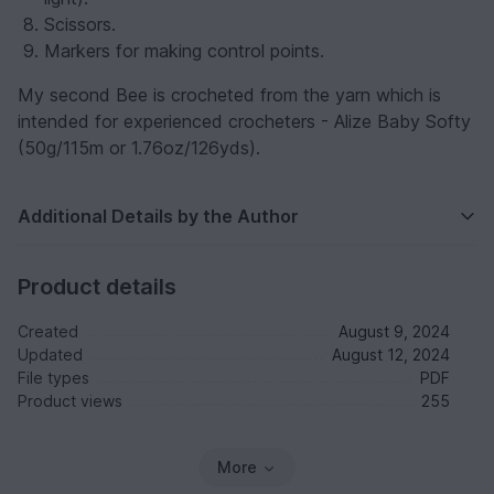
Scissors.
Markers for making control points.
My second Bee is crocheted from the yarn which is
intended for experienced crocheters - Alize Baby Softy
(50g/115m or 1.76oz/126yds).
Additional Details by the Author
Product details
Created
August 9, 2024
Updated
August 12, 2024
File types
PDF
Product views
255
More