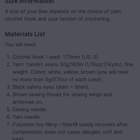
Size Information
A size of your Bee depends on the choice of yarn,
crochet hook and your tension of crocheting.
Materials List
You will need:
Crochet hook I used: 1.75mm (US: 0).
Yarn: YarnArt Jeans 50g/160m (1.76oz/174yds), fine
weight. Colors: white, yellow, brown (you will need
no more than 3g/0.11oz of each color).
Black safety eyes (diam = 6mm).
Brown sewing thread for sewing wings and
antennae on.
Sewing needle.
Yarn needle.
Polyester toy filling – fiberfill (easily recovers after
compression, does not cause allergies, soft and
light).