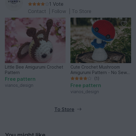
1 Vote
Contact
|
Follow
|
To Store
Little Bee Amigurumi Crochet
Cute Crochet Mushroom
Pattern
Amigurumi Pattern - No Sew
Technique
Free pattern
(1)
Free pattern
vianos_design
vianos_design
To Store
You might like