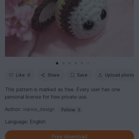
Like
0
Share
Save
Upload photo
This pattern is marked as free. Every user has one
personal license for free private use.
Author:
vianos_design
Follow
5
Language: English
Free download