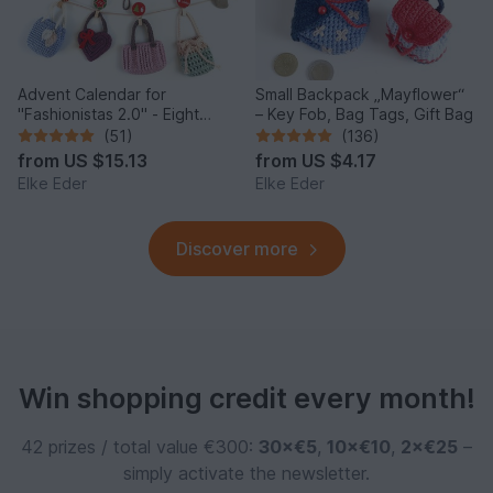
Advent Calendar for
Small Backpack „Mayflower“
"Fashionistas 2.0" - Eight
– Key Fob, Bag Tags, Gift Bag
enchanting bag models
(51)
(136)
from
US $15.13
from
US $4.17
Elke Eder
Elke Eder
Discover more
Win shopping credit every month!
42 prizes / total value €300:
30×€5
,
10×€10
,
2×€25
–
simply activate the newsletter.