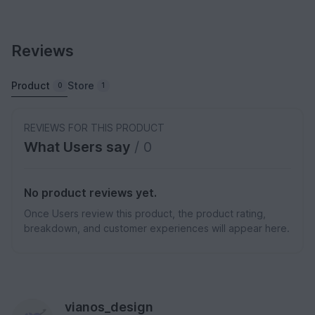
Reviews
Product
Store
0
1
REVIEWS FOR THIS PRODUCT
What Users say
/ 0
No product reviews yet.
Once Users review this product, the product rating,
breakdown, and customer experiences will appear here.
vianos_design