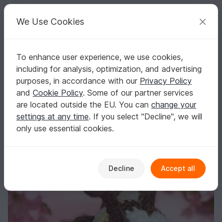
C
razy
P
atterns
Your creative ideas
We Use Cookies
To enhance user experience, we use cookies,
English | US $ (USD)
Log in
Register for free
including for analysis, optimization, and advertising
Little Bee Amigurumi Crochet Pattern
Homepage
Free patterns
Crochet
Amigurumi
purposes, in accordance with our
Privacy Policy
Other animals
and
Cookie Policy
. Some of our partner services
Little Bee Amigurumi Crochet Pattern
are located outside the EU. You can
change your
settings at any time
. If you select "Decline", we will
only use essential cookies.
Decline
Accept all