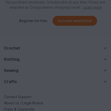
No purchase necessary. Unsubscribe at any time. Prizes are
awarded as Crazypatterns shopping credit.
Learn more
Register for free
Activate newsletter
Crochet
Knitting
Sewing
Crafts
Contact Support
About Us / Legal Notice
Press & Corporate