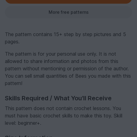
More free patterns
The pattern contains 15+ step by step pictures and 5
pages.
The pattern is for your personal use only. It is not
allowed to share information and photos from this
pattern without mentioning or permission of the author.
You can sell small quantities of Bees you made with this
pattern!
Skills Required / What You'll Receive
This pattern does not contain crochet lessons. You
must have basic crochet skills to make this toy. Skill
level: beginner+.