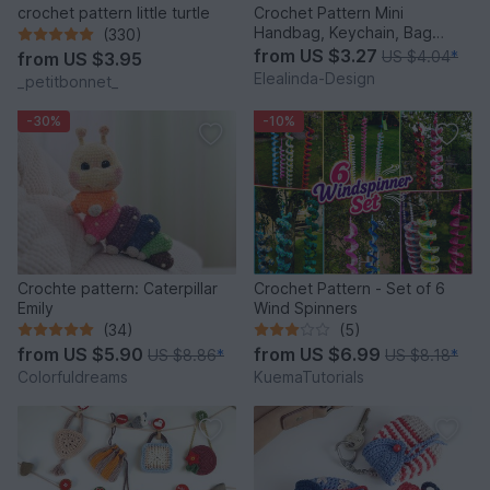
crochet pattern little turtle
Crochet Pattern Mini
Handbag, Keychain, Bag
(330)
Charm, Advent Calendar DIY
from
US $3.27
US $4.04
*
from
US $3.95
Idea
Elealinda-Design
_petitbonnet_
-30%
-10%
Crochte pattern: Caterpillar
Crochet Pattern - Set of 6
Emily
Wind Spinners
(34)
(5)
from
US $5.90
from
US $6.99
US $8.86
*
US $8.18
*
Colorfuldreams
KuemaTutorials