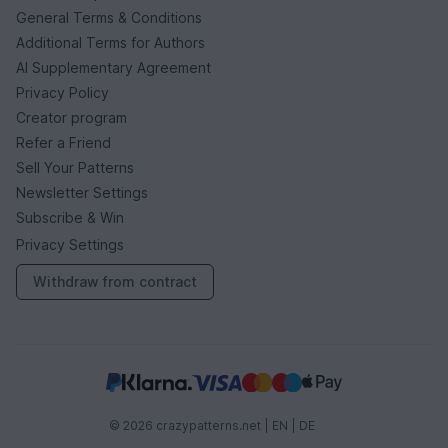
General Terms & Conditions
Additional Terms for Authors
AI Supplementary Agreement
Privacy Policy
Creator program
Refer a Friend
Sell Your Patterns
Newsletter Settings
Subscribe & Win
Privacy Settings
Withdraw from contract
© 2026 crazypatterns.net |
EN
|
DE