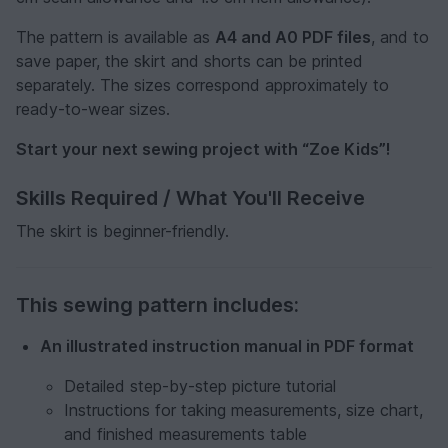
The pattern is available as
A4 and A0 PDF files
, and to
save paper, the skirt and shorts can be printed
separately. The sizes correspond approximately to
ready-to-wear sizes.
Start your next sewing project with “Zoe Kids”!
Skills Required / What You'll Receive
The skirt is beginner-friendly.
This sewing pattern includes:
An illustrated instruction manual in PDF format
Detailed step-by-step picture tutorial
Instructions for taking measurements, size chart,
and finished measurements table