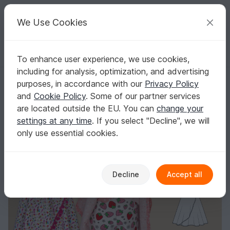
C
razy
P
atterns
Your creative ideas
We Use Cookies
To enhance user experience, we use cookies,
English | US $ (USD)
Log in
Register for free
including for analysis, optimization, and advertising
Zoe Kids’ Skort – Shorts with Skirt Overlay EU 92–164 / US 2–14
Homepage
Sewing
Kids
Skirts
purposes, in accordance with our
Privacy Policy
Zoe Kids’ Skort – Shorts with Skirt Overlay EU
and
Cookie Policy
. Some of our partner services
92–164 / US 2–14
are located outside the EU. You can
change your
settings at any time
. If you select "Decline", we will
only use essential cookies.
Decline
Accept all