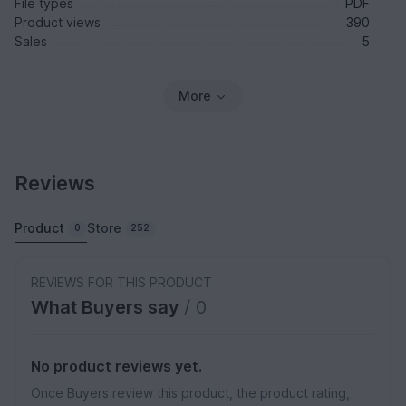
File types
PDF
Product views
390
Sales
5
More
Reviews
Product
Store
0
252
REVIEWS FOR THIS PRODUCT
What Buyers say
/ 0
No product reviews yet.
Once Buyers review this product, the product rating,