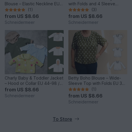
Blouse – Elastic Neckline EU
with Folds and 4 Sleeve
34–50 / US 4–20
Lengths EU34–50 US4-20
(1)
(3)
from
US $8.66
from
US $8.66
Schneidermeer
Schneidermeer
Charly Baby & Toddler Jacket
Betty Boho Blouse – Wide-
– Hood or Collar EU 44–98 /
Sleeve Top with Folds EU 34–
US 0–3T
50 / US 4–20
from
US $8.66
(1)
from
US $8.66
Schneidermeer
Schneidermeer
To Store