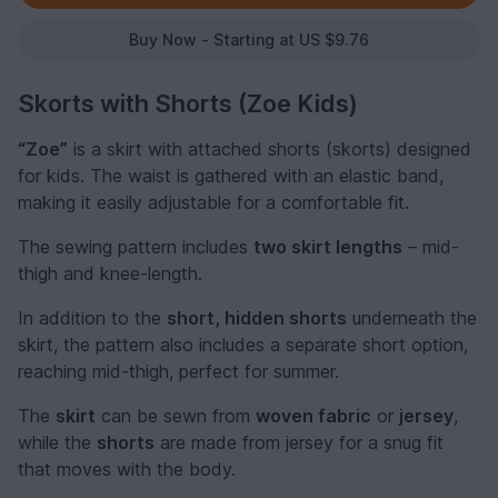
Buy Now - Starting at US $9.76
Skorts with Shorts (Zoe Kids)
“Zoe”
is a skirt with attached shorts (skorts) designed
for kids. The waist is gathered with an elastic band,
making it easily adjustable for a comfortable fit.
The sewing pattern includes
two skirt lengths
– mid-
thigh and knee-length.
In addition to the
short, hidden shorts
underneath the
skirt, the pattern also includes a separate short option,
reaching mid-thigh, perfect for summer.
The
skirt
can be sewn from
woven fabric
or
jersey
,
while the
shorts
are made from jersey for a snug fit
that moves with the body.