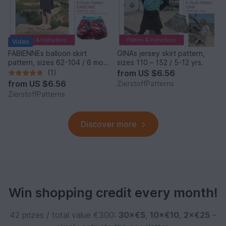
Video
FABIENNEs balloon skirt
GINAs jersey skirt pattern,
pattern, sizes 62-104 / 6 mo.
sizes 110 – 152 / 5-12 yrs.
– 4/5 yrs.
(1)
from
US $6.56
from
US $6.56
ZierstoffPatterns
ZierstoffPatterns
Discover more
Win shopping credit every month!
42 prizes / total value €300:
30×€5
,
10×€10
,
2×€25
–