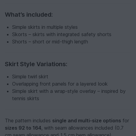
What’s included:
Simple skirts in multiple styles
Skorts – skirts with integrated safety shorts
Shorts – short or mid-thigh length
Skirt Style Variations:
Simple twirl skirt
Overlapping front panels for a layered look
Simple skirt with a wrap-style overlay – inspired by
tennis skirts
The pattern includes
single and multi-size options
for
sizes 92 to 164
, with seam allowances included (0.7
cm seam allowance and 1.5 cm hem allowance).