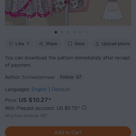
Like
1
Share
Save
Upload photo
You can download the pattern immediately after receipt
of payment.
Author:
Schneidermeer
Follow
87
Languages:
English
Deutsch
|
US $10.27
*
Price:
With Prepaid-account: US $9.76
*
All prices include VAT.