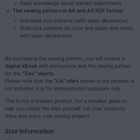
Basic knowledge about pattern adjustments
The sewing pattern in A4 and A0 PDF format
Individual size patterns (with seam allowances)
Multi-size patterns (in color and black-and-white,
with seam allowances)
By purchasing this sewing pattern, you will receive a
digital eBook
with instructions and the sewing pattern
for the
“Zoe” skorts
.
Please note that the
“Lio” shirt
shown in the pictures is
not included; it is for demonstration purposes only.
This is not a finished product, but a detailed guide to
help you create the item yourself. Let your creativity
shine and enjoy your sewing project!
Size Information