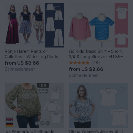
Ronja Harem Pants or
Lio Kids’ Basic Shirt – Short,
Cullottes – Wide-Leg Pants
3/4 & Long Sleeves EU 86–
EU 34–50 / US 2–20
158 / US 2–14
from
US $8.66
(18)
from
US $8.66
Schneidermeer
Schneidermeer
Ida Women’s Off-Shoulder
Gloria Women’s Jersey Shirt