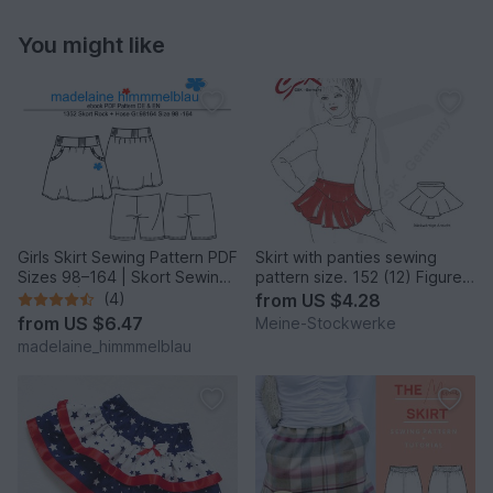
You might like
Girls Skirt Sewing Pattern PDF
Skirt with panties sewing
Sizes 98–164 | Skort Sewing
pattern size. 152 (12) Figure
Pattern | Skirt
Skating, Ballet
(4)
from
US $4.28
from
US $6.47
Meine-Stockwerke
madelaine_himmmelblau