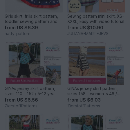
Girls skirt, frills skirt pattern,
Sewing pattern mini skirt, XS-
toddler sewing pattern and
XXXL, Easy with video tutorial
instruction pdf, baby skirt
from
US $6.39
from
US $10.90
pattern, to fit 1- 7 years.
natty-pattern
JULIANA-MARTEJEVS
GINAs jersey skirt pattern,
GINAs jersey skirt pattern,
sizes 110 – 152 / 5-12 yrs.
sizes 158 – women´s 46 /
Kids M – women´s L
from
US $6.56
from
US $6.03
ZierstoffPatterns
ZierstoffPatterns