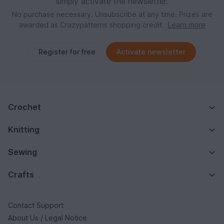
simply activate the newsletter.
No purchase necessary. Unsubscribe at any time. Prizes are
awarded as Crazypatterns shopping credit.
Learn more
Register for free
Activate newsletter
Crochet
Knitting
Sewing
Crafts
Contact Support
About Us / Legal Notice