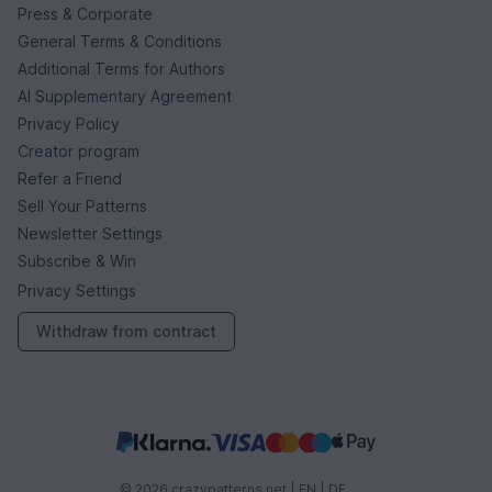
Press & Corporate
General Terms & Conditions
Additional Terms for Authors
AI Supplementary Agreement
Privacy Policy
Creator program
Refer a Friend
Sell Your Patterns
Newsletter Settings
Subscribe & Win
Privacy Settings
Withdraw from contract
© 2026 crazypatterns.net |
EN
|
DE