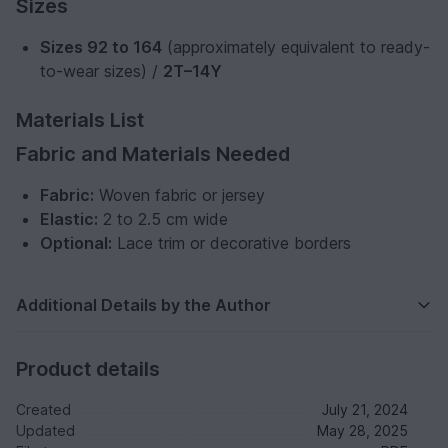
Sizes
Sizes 92 to 164
(approximately equivalent to ready-
to-wear sizes) /
2T–14Y
Materials List
Fabric and Materials Needed
Fabric:
Woven fabric or jersey
Elastic:
2 to 2.5 cm wide
Optional:
Lace trim or decorative borders
Additional Details by the Author
Product details
Created
July 21, 2024
Updated
May 28, 2025