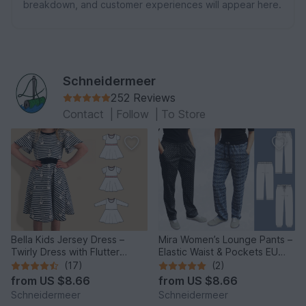
breakdown, and customer experiences will appear here.
Schneidermeer
252 Reviews
Contact
|
Follow
|
To Store
Bella Kids Jersey Dress –
Mira Women’s Lounge Pants –
Twirly Dress with Flutter
Elastic Waist & Pockets EU
Sleeves EU86–158/US1-12
34–50 / US 4–20
(17)
(2)
from
US $8.66
from
US $8.66
Schneidermeer
Schneidermeer