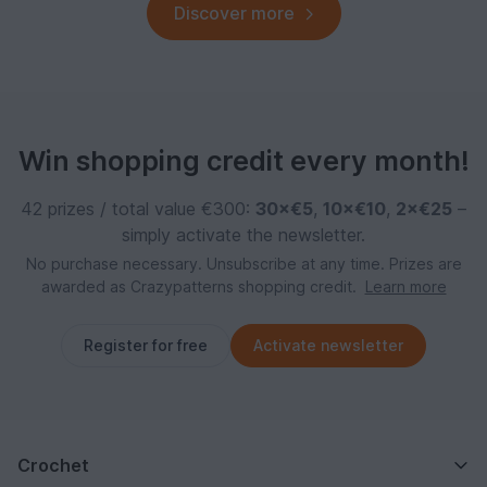
Discover more
Win shopping credit every month!
42 prizes / total value €300:
30×€5
,
10×€10
,
2×€25
–
simply activate the newsletter.
No purchase necessary. Unsubscribe at any time. Prizes are
awarded as Crazypatterns shopping credit.
Learn more
Register for free
Activate newsletter
Crochet