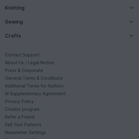
Knitting
Sewing
Crafts
Contact Support
About Us / Legal Notice
Press & Corporate
General Terms & Conditions
Additional Terms for Authors
AI Supplementary Agreement
Privacy Policy
Creator program
Refer a Friend
Sell Your Patterns
Newsletter Settings