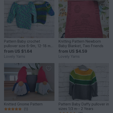
Pattern Baby crochet
Knitting Pattern Newborn
pullover size 6-9m, 12-18 m
Baby Blanket, Two Friends
and 2y
from
US $1.64
from
US $4.59
Lovely Yarns
Lovely Yarns
Knitted Gnome Pattern
Pattern Baby Daffy pullover in
sizes 1/3 m-- 2 Years
(1)