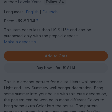
Author:
Lovely Yarns
Follow
84
Languages:
English
Deutsch
|
US $1.14
*
Price:
This item costs less than US $1.15
*
and can be
purchased only with the prepaid deposit.
Make a deposit »
Buy Now - for US $1.14
This is a crochet pattern for a cute Heart wall hanger.
Light and very Summery wall hanger decoration. Bring
some summer into your house with this cute decoration,
the pattern can be worked in many different Colors to
bring some extra Color into the house. The pattern
contains two row-by-row explanations, one for filet