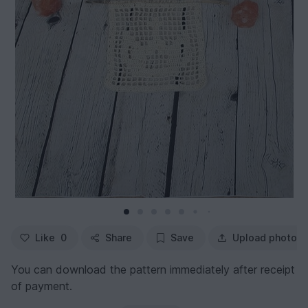
Like
0
Share
Save
Upload photo
You can download the pattern immediately after receipt
of payment.