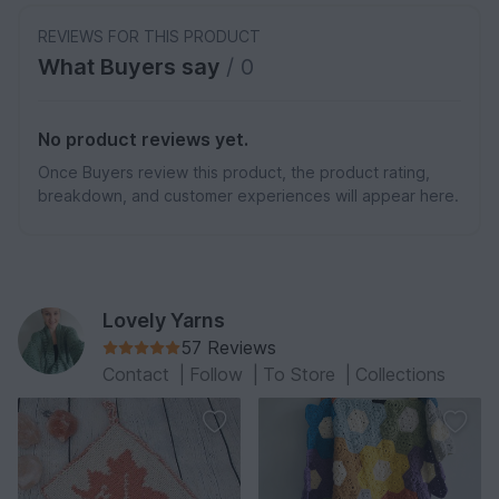
REVIEWS FOR THIS PRODUCT
What Buyers say
/ 0
No product reviews yet.
Once Buyers review this product, the product rating,
breakdown, and customer experiences will appear here.
Lovely Yarns
57 Reviews
Contact
|
Follow
|
To Store
|
Collections