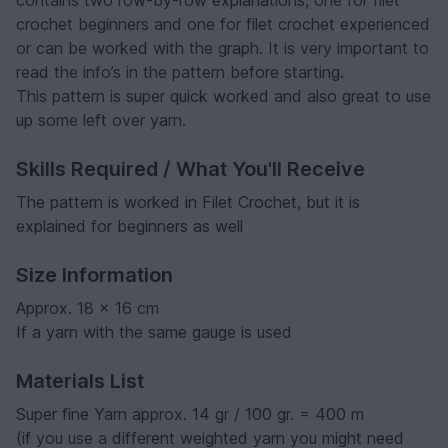
crochet beginners and one for filet crochet experienced
or can be worked with the graph. It is very important to
read the info’s in the pattern before starting.
This pattern is super quick worked and also great to use
up some left over yarn.
Skills Required / What You'll Receive
The pattern is worked in Filet Crochet, but it is
explained for beginners as well
Size Information
Approx. 18 x 16 cm
If a yarn with the same gauge is used
Materials List
Super fine Yarn approx. 14 gr / 100 gr. = 400 m
(if you use a different weighted yarn you might need