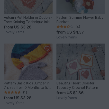
Autumn Pot Holder in Double-
Pattern Summer Flower Baby
Face Knitting Technique inkl.
Blanket
Tutorial
from
US $3.28
(4)
from
US $4.37
Lovely Yarns
Lovely Yarns
Pattern Basic Kids Jumper in
Beautiful Heart Coaster
7 sizes from 0 Months to 5/6
Tapestry Crochet Pattern
years in Aran
(1)
from
US $1.86
from
US $3.28
Lovely Yarns
Lovely Yarns