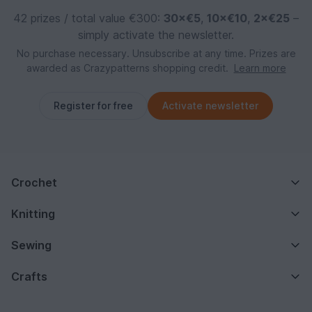
42 prizes / total value €300:
30×€5
,
10×€10
,
2×€25
–
simply activate the newsletter.
No purchase necessary. Unsubscribe at any time. Prizes are
awarded as Crazypatterns shopping credit.
Learn more
Register for free
Activate newsletter
Crochet
Knitting
Sewing
Crafts