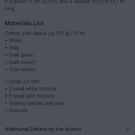
in a pants 11 cm (4,3 in) and a tailcoat 10,5 cm (4,1 in)
long.
Materials List
Cotton yarn Alpina Lily (50 g/175 m)
• White
• Gray
• Dark green
• Dark brown
• Gray-brown
• Hook 2,0 mm
• 2 small white buttons
• 6 small gold buttons
• Sewing needles and pins
• Scissors
Additional Details by the Author