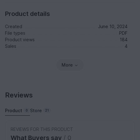
Product details
Created
June 10, 2024
File types
PDF
Product views
184
Sales
4
More
Reviews
Product
Store
0
21
REVIEWS FOR THIS PRODUCT
What Buyers say
/ 0