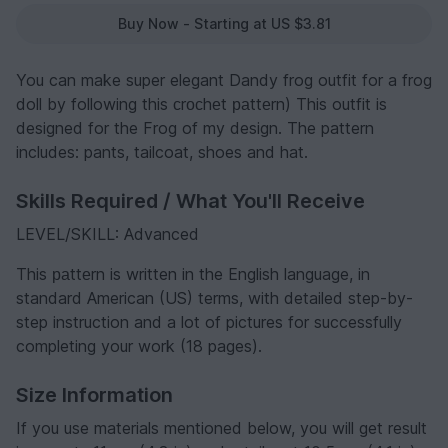
Buy Now - Starting at US $3.81
You can make super elegant Dandy frog outfit for a frog
doll by following this сrосhеt раttеrn) This outfit is
designed for the Frog of my design. The pattern
includes: pants, tailcoat, shoes and hat.
Skills Required / What You'll Receive
LEVEL/SKILL: Advanced
This раttеrn is written in the English language, in
standard American (US) terms, with detailed step-by-
step instruction and a lot of pictures for successfully
completing your work (18 pages).
Size Information
If you use materials mentioned below, you will get result