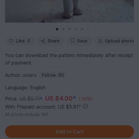
Like
0
Share
Save
Upload photo
You can download the pattern immediately after receipt
of payment.
Author:
aniami
Follow
60
Language: English
US $4.00
*
Price:
US $5.71
*
(-30%)
With Prepaid-account: US $3.81
*
All prices include VAT.