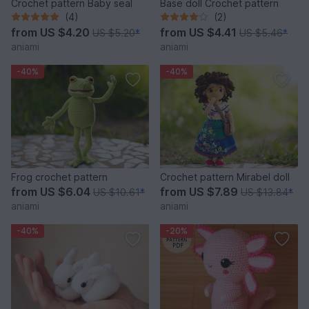
Crochet pattern Baby seal
Base doll Crochet pattern
(4)
(2)
from
US $4.20
from
US $4.41
US $5.20
*
US $5.46
*
aniami
aniami
-40%
-40%
Frog crochet pattern
Crochet pattern Mirabel doll
from
US $6.04
from
US $7.89
US $10.61
*
US $13.84
*
aniami
aniami
-40%
-20%