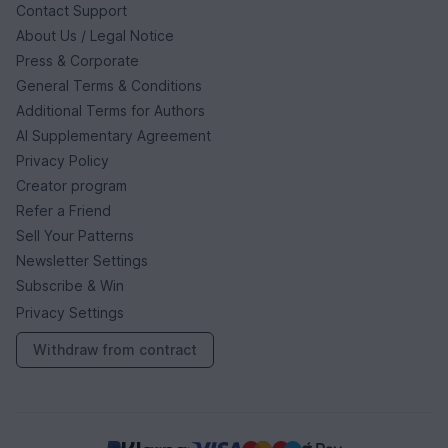
Contact Support
About Us / Legal Notice
Press & Corporate
General Terms & Conditions
Additional Terms for Authors
AI Supplementary Agreement
Privacy Policy
Creator program
Refer a Friend
Sell Your Patterns
Newsletter Settings
Subscribe & Win
Privacy Settings
Withdraw from contract