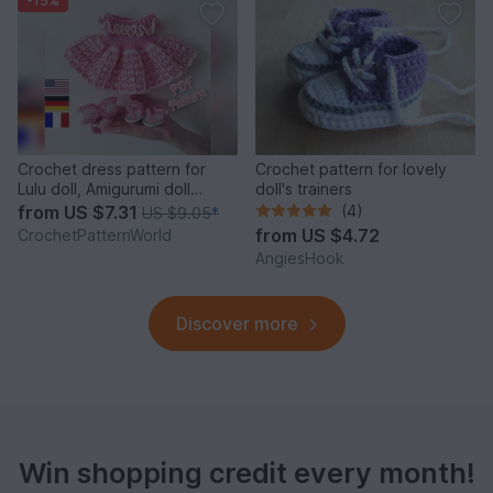
-15%
Crochet dress pattern for
Crochet pattern for lovely
Lulu doll, Amigurumi doll
doll's trainers
clothes pattern
from
US $7.31
(4)
US $9.05
*
from
US $4.72
CrochetPatternWorld
AngiesHook
Discover more
Win shopping credit every month!