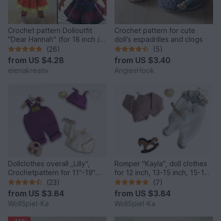
Crochet pattern Dolloutfit
Crochet pattern for cute
"Dear Hannah" (for 18 inch /
doll's espadrilles and clogs
45-50 cm dolls )
(26)
(5)
from
US $4.28
from
US $3.40
elenakreativ
AngiesHook
Dollclothes overall „Lilly“,
Romper "Kayla", doll clothes
Crochetpattern for 11“-19“
for 12 inch, 13-15 inch, 15-17
dolls, Knotenzeug, Pattern
inch, 18 inch
(23)
(7)
for dolls
from
US $3.84
from
US $3.84
WollSpiel-Ka
WollSpiel-Ka