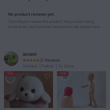
No product reviews yet.
Once Buyers review this product, the product rating,
breakdown, and customer experiences will appear here.
aniami
21 Reviews
Contact
|
Follow
|
To Store
-15%
-15%