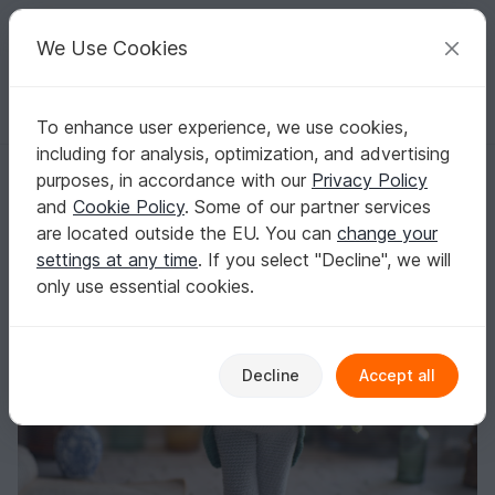
C
razy
P
atterns
Your creative ideas
We Use Cookies
To enhance user experience, we use cookies,
English | US $ (USD)
Log in
Register for free
including for analysis, optimization, and advertising
Dandy frog outfit crochet pattern
Homepage
Crochet
Amigurumi
Doll clothes
purposes, in accordance with our
Privacy Policy
Dandy frog outfit crochet pattern
and
Cookie Policy
. Some of our partner services
are located outside the EU. You can
change your
settings at any time
. If you select "Decline", we will
only use essential cookies.
Decline
Accept all