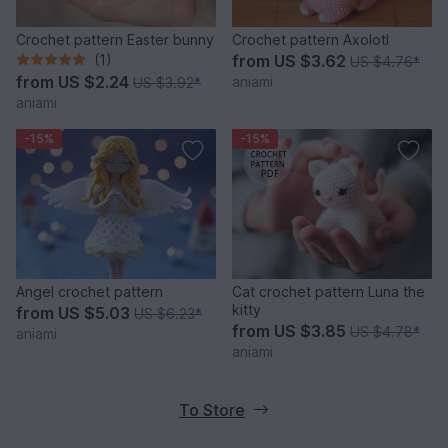
Crochet pattern Easter bunny
Crochet pattern Axolotl
(1)
from
US $3.62
US $4.76
*
from
US $2.24
aniami
US $3.92
*
aniami
-15%
-15%
Angel crochet pattern
Cat crochet pattern Luna the
kitty
from
US $5.03
US $6.23
*
from
US $3.85
US $4.78
*
aniami
aniami
To Store