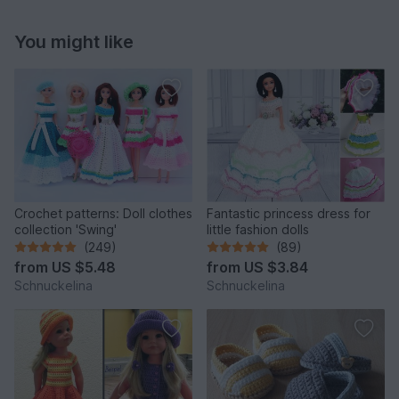
You might like
Crochet patterns: Doll clothes
Fantastic princess dress for
collection 'Swing'
little fashion dolls
(249)
(89)
from
US $5.48
from
US $3.84
Schnuckelina
Schnuckelina