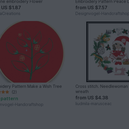
ne embroidery Flower
Embroidery Pattern Peace
m
US $1.87
from
US $7.57
vaCreations
Designvogel-Handcraftsho
idery Pattern Make a Wish Tree
Cross stitch. Needlewoman g
wreath
(2)
from
US $4.38
 pattern
liudmila-marusceac
nvogel-Handcraftshop