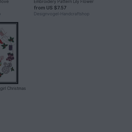
 Dove
Embroidery Pattern Lily Flower
from
US $7.57
p
Designvogel-Handcraftshop
irl Christmas