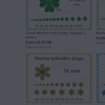
Clover Machine embroidery designs 4
sheets
fro
from
US $1.96
imilo
imilovaCreations