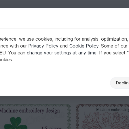
English | US $ (USD)
Flowers & plants
rience, we use cookies, including for analysis, optimization,
ance with our
Privacy Policy
and
Cookie Policy
. Some of our 
 EU. You can
change your settings at any time
. If you select 
eye-catchers – with blossoms, vines, leaves, and meadow-inspi
ookies.
olor layers, so you can plan the time and the final look with 
Declin