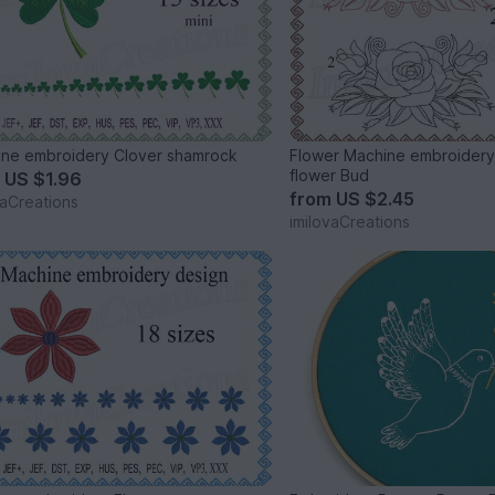
Machine embroidery Clover shamrock
Flower Machine embroidery
flower Bud
m
US $1.96
from
US $2.45
vaCreations
imilovaCreations