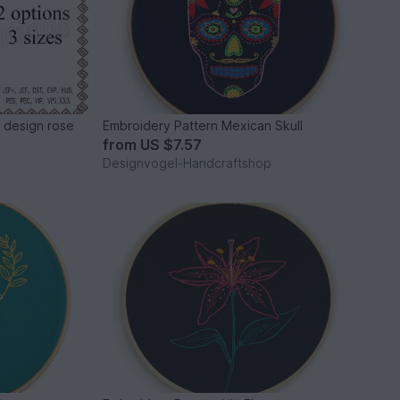
 design rose
Embroidery Pattern Mexican Skull
from
US $7.57
Designvogel-Handcraftshop