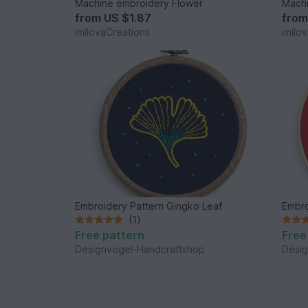
Machine embroidery Flower
Machi
from
US $1.87
fro
imilovaCreations
imilo
Embroidery Pattern Gingko Leaf
Embro
(1)
Free pattern
Free
Designvogel-Handcraftshop
Desig