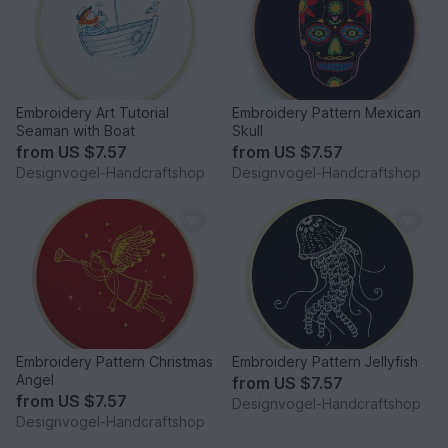
Embroidery Art Tutorial
Embroidery Pattern Mexican
Seaman with Boat
Skull
from
US $7.57
from
US $7.57
Designvogel-Handcraftshop
Designvogel-Handcraftshop
Embroidery Pattern Christmas
Embroidery Pattern Jellyfish
Angel
from
US $7.57
from
US $7.57
Designvogel-Handcraftshop
Designvogel-Handcraftshop