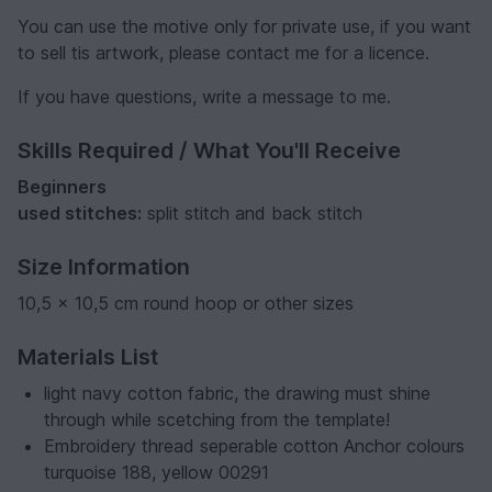
You can use the motive only for private use, if you want
to sell tis artwork, please contact me for a licence.
If you have questions, write a message to me.
Skills Required / What You'll Receive
Beginners
used stitches:
split stitch and back stitch
Size Information
10,5 x 10,5 cm round hoop or other sizes
Materials List
light navy cotton fabric, the drawing must shine
through while scetching from the template!
Embroidery thread seperable cotton Anchor colours
turquoise 188, yellow 00291