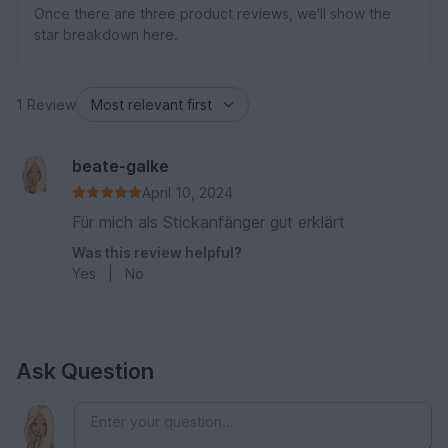
Once there are three product reviews, we'll show the
star breakdown here.
1 Review
beate-galke
April 10, 2024
Für mich als Stickanfänger gut erklärt
Was this review helpful?
Yes
|
No
Ask Question