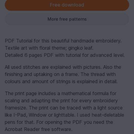
Free download
More free patterns
PDF Tutorial for this beautiful handmade embroidery.
Textile art with floral theme; gingko leaf.
Detailed 6 pages PDF with tutorial for advanced level.
All used stitches are explained with pictures. Also the
finishing and uptaking on a frame. The thread with
colours and amount of strings is explained in detail.
The print page includes a mathematical formula for
scaling and adapting the print for every embroidery
framesize. The print can be traced with a light source
like I-Pad, Window or lighttable. I used heat-deletable
pens for that. For opening the PDF you need the
Acrobat Reader free software.