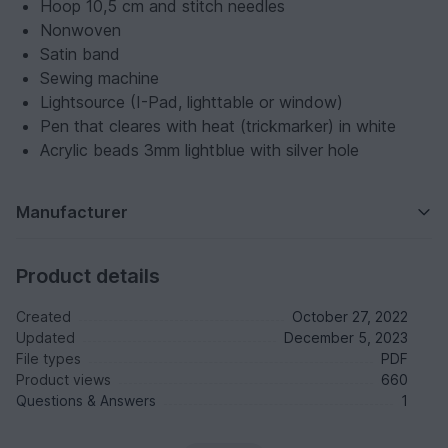
Hoop 10,5 cm and stitch needles
Nonwoven
Satin band
Sewing machine
Lightsource (I-Pad, lighttable or window)
Pen that cleares with heat (trickmarker) in white
Acrylic beads 3mm lightblue with silver hole
Manufacturer
Product details
Created
October 27, 2022
Updated
December 5, 2023
File types
PDF
Product views
660
Questions & Answers
1