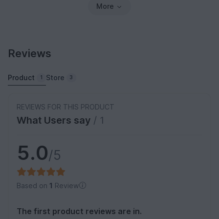
More
Reviews
Product
Store
1
3
REVIEWS FOR THIS PRODUCT
What Users say
/ 1
5.0
/5
Based on
1
Review
The first product reviews are in.