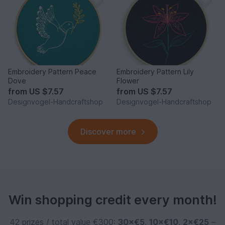
Embroidery Pattern Peace
Embroidery Pattern Lily
Dove
Flower
from
US $7.57
from
US $7.57
Designvogel-Handcraftshop
Designvogel-Handcraftshop
Discover more
Win shopping credit every month!
42 prizes / total value €300:
30×€5
,
10×€10
,
2×€25
–