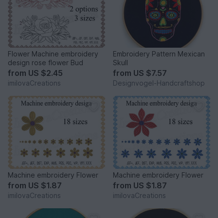
Flower Machine embroidery
Embroidery Pattern Mexican
design rose flower Bud
Skull
from
US $2.45
from
US $7.57
imilovaCreations
Designvogel-Handcraftshop
Machine embroidery Flower
Machine embroidery Flower
from
US $1.87
from
US $1.87
imilovaCreations
imilovaCreations