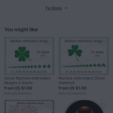
To Store
You might like
Clover Machine embroidery
Machine embroidery Clover
designs 4 sheets
shamrock
from
US $1.96
from
US $1.96
imilovaCreations
imilovaCreations