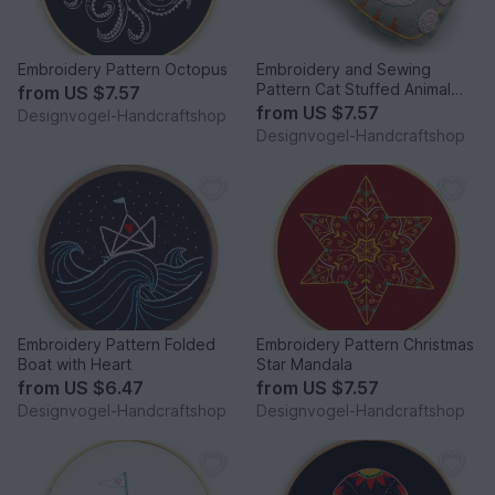
Embroidery Pattern Octopus
Embroidery and Sewing
Pattern Cat Stuffed Animal
from
US $7.57
Beginner
from
US $7.57
Designvogel-Handcraftshop
Designvogel-Handcraftshop
Embroidery Pattern Folded
Embroidery Pattern Christmas
Boat with Heart
Star Mandala
from
US $6.47
from
US $7.57
Designvogel-Handcraftshop
Designvogel-Handcraftshop