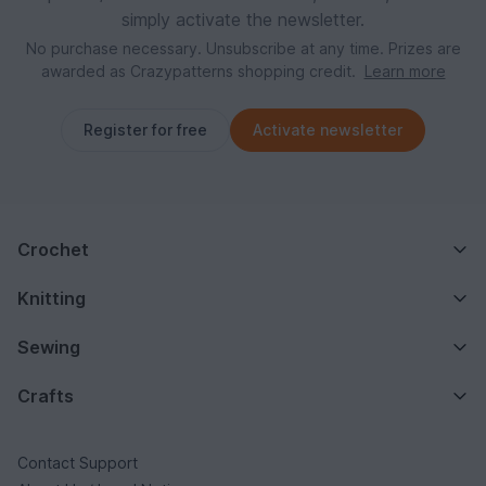
simply activate the newsletter.
No purchase necessary. Unsubscribe at any time. Prizes are
awarded as Crazypatterns shopping credit.
Learn more
Register for free
Activate newsletter
Crochet
Knitting
Sewing
Crafts
Contact Support