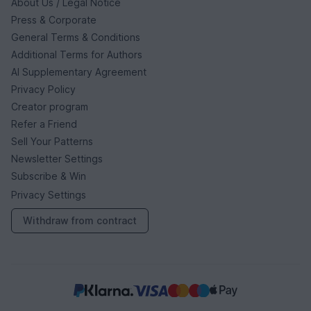
About Us / Legal Notice
Press & Corporate
General Terms & Conditions
Additional Terms for Authors
AI Supplementary Agreement
Privacy Policy
Creator program
Refer a Friend
Sell Your Patterns
Newsletter Settings
Subscribe & Win
Privacy Settings
Withdraw from contract