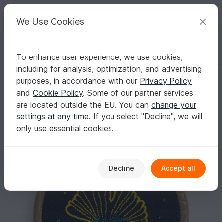
C
razy
P
atterns
Your creative ideas
We Use Cookies
To enhance user experience, we use cookies,
English | US $ (USD)
Log in
Register for free
including for analysis, optimization, and advertising
Embroidery Pattern Gingko Leaf
Homepage
Free patterns
Embroidery
purposes, in accordance with our
Privacy Policy
Motif embroidery files
Flowers & plants
and
Cookie Policy
. Some of our partner services
Embroidery Pattern Gingko Leaf
are located outside the EU. You can
change your
settings at any time
. If you select "Decline", we will
only use essential cookies.
Decline
Accept all