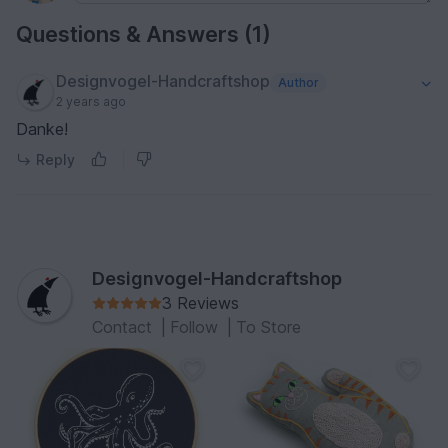
Questions & Answers (1)
Designvogel-Handcraftshop
Author
2 years ago
Danke!
Reply
Designvogel-Handcraftshop
3 Reviews
Contact
|
Follow
|
To Store