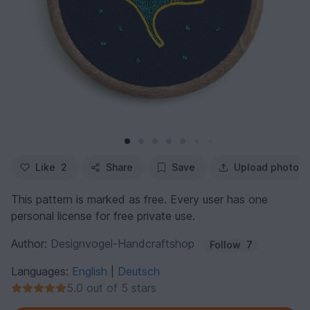
Like
2
Share
Save
Upload photo
This pattern is marked as free. Every user has one
personal license for free private use.
Author:
Designvogel-Handcraftshop
Follow
7
Languages:
English
Deutsch
|
5.0 out of 5 stars