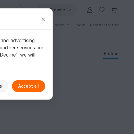
Browse
Free patterns
Patterns with discount
Log in
Register for free
 and advertising
partner services are
Profile
"Decline", we will
e
Accept all