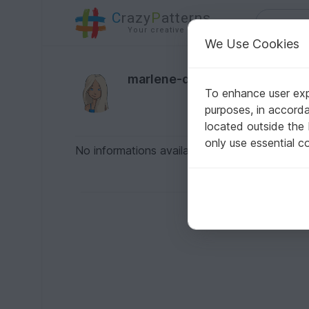
C
razy
P
atterns
Your creative ideas
We Use Cookies
marlene-dietrich2
To enhance user expe
purposes, in accord
located outside the
only use essential c
No informations available