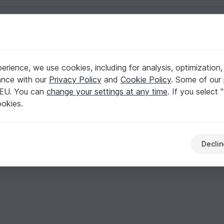
English | US $ (USD)
rience, we use cookies, including for analysis, optimization,
ance with our
Privacy Policy
and
Cookie Policy
. Some of our 
 EU. You can
change your settings at any time
. If you select 
ookies.
Declin