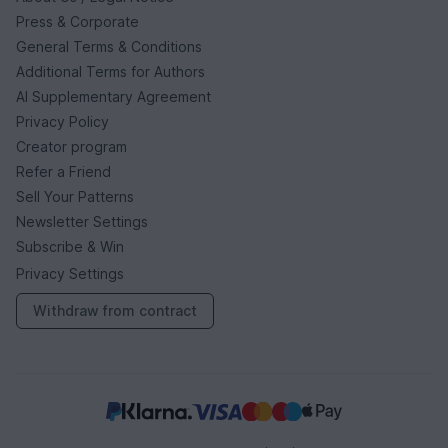
Press & Corporate
General Terms & Conditions
Additional Terms for Authors
AI Supplementary Agreement
Privacy Policy
Creator program
Refer a Friend
Sell Your Patterns
Newsletter Settings
Subscribe & Win
Privacy Settings
Withdraw from contract