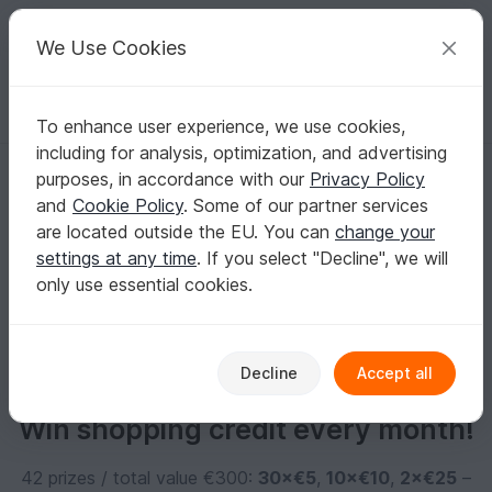
C
razy
P
atterns
Your creative ideas
We Use Cookies
To enhance user experience, we use cookies,
English | US $ (USD)
Log in
Register for free
including for analysis, optimization, and advertising
daniela-eichhorn1
purposes, in accordance with our
Privacy Policy
and
Cookie Policy
. Some of our partner services
are located outside the EU. You can
change your
No informations available
settings at any time
. If you select "Decline", we will
only use essential cookies.
Decline
Accept all
Win shopping credit every month!
42 prizes / total value €300:
30×€5
,
10×€10
,
2×€25
–