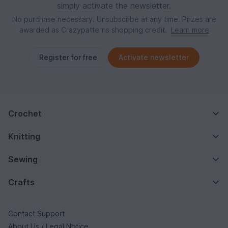
simply activate the newsletter.
No purchase necessary. Unsubscribe at any time. Prizes are
awarded as Crazypatterns shopping credit.
Learn more
Register for free
Activate newsletter
Crochet
Knitting
Sewing
Crafts
Contact Support
About Us / Legal Notice