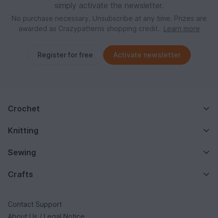
simply activate the newsletter.
No purchase necessary. Unsubscribe at any time. Prizes are
awarded as Crazypatterns shopping credit.
Learn more
Register for free
Activate newsletter
Crochet
Knitting
Sewing
Crafts
Contact Support
About Us / Legal Notice