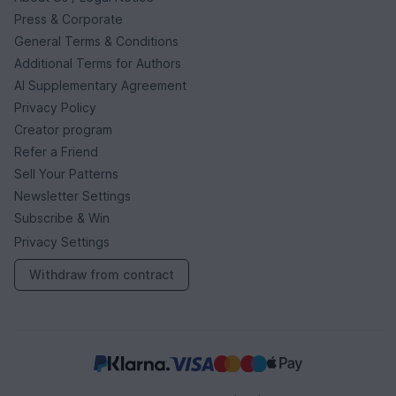
Press & Corporate
General Terms & Conditions
Additional Terms for Authors
AI Supplementary Agreement
Privacy Policy
Creator program
Refer a Friend
Sell Your Patterns
Newsletter Settings
Subscribe & Win
Privacy Settings
Withdraw from contract