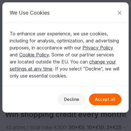
C
razy
P
atterns
Your creative ideas
We Use Cookies
To enhance user experience, we use cookies,
English | US $ (USD)
Log in
Register for free
including for analysis, optimization, and advertising
Mellitochter
purposes, in accordance with our
Privacy Policy
and
Cookie Policy
. Some of our partner services
are located outside the EU. You can
change your
No informations available
settings at any time
. If you select "Decline", we will
only use essential cookies.
Decline
Accept all
Win shopping credit every month!
42 prizes / total value €300:
30×€5
,
10×€10
,
2×€25
–