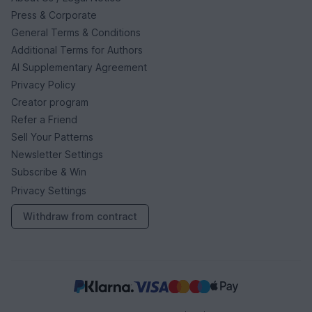
Press & Corporate
General Terms & Conditions
Additional Terms for Authors
AI Supplementary Agreement
Privacy Policy
Creator program
Refer a Friend
Sell Your Patterns
Newsletter Settings
Subscribe & Win
Privacy Settings
Withdraw from contract