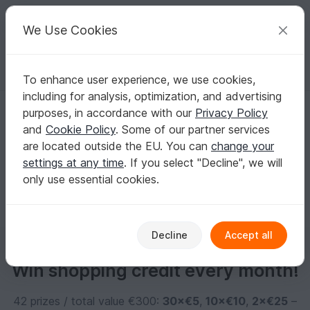
C
razy
P
atterns
Your creative ideas
We Use Cookies
To enhance user experience, we use cookies,
English | US $ (USD)
Log in
Register for free
including for analysis, optimization, and advertising
Lexi2603
purposes, in accordance with our
Privacy Policy
and
Cookie Policy
. Some of our partner services
are located outside the EU. You can
change your
No informations available
settings at any time
. If you select "Decline", we will
only use essential cookies.
Decline
Accept all
Win shopping credit every month!
42 prizes / total value €300:
30×€5
,
10×€10
,
2×€25
–