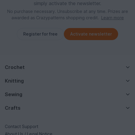
simply activate the newsletter.
No purchase necessary. Unsubscribe at any time. Prizes are
awarded as Crazypatterns shopping credit.
Learn more
Register for free
Activate newsletter
Crochet
Knitting
Sewing
Crafts
Contact Support
About Us / Legal Notice