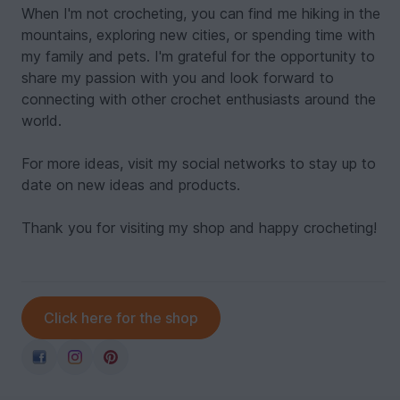
When I'm not crocheting, you can find me hiking in the
mountains, exploring new cities, or spending time with
my family and pets. I'm grateful for the opportunity to
share my passion with you and look forward to
connecting with other crochet enthusiasts around the
world.
For more ideas, visit my social networks to stay up to
date on new ideas and products.
Thank you for visiting my shop and happy crocheting!
Click here for the shop