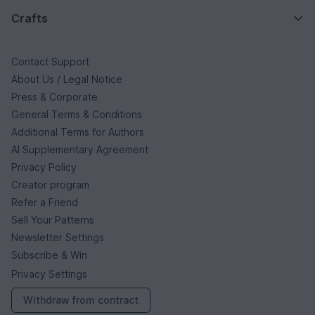
Crafts
Contact Support
About Us / Legal Notice
Press & Corporate
General Terms & Conditions
Additional Terms for Authors
AI Supplementary Agreement
Privacy Policy
Creator program
Refer a Friend
Sell Your Patterns
Newsletter Settings
Subscribe & Win
Privacy Settings
Withdraw from contract