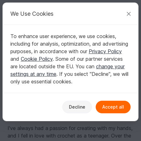
C
razy
P
atterns
Your creative ideas
We Use Cookies
To enhance user experience, we use cookies,
English | US $ (USD)
Log in
Register for free
including for analysis, optimization, and advertising
Crochetclubstore
purposes, in accordance with our
Privacy Policy
Top Author
6k
and
Cookie Policy
. Some of our partner services
are located outside the EU. You can
change your
90 Reviews
settings at any time
. If you select "Decline", we will
Contact
|
Follow
|
To Store
|
Collections
only use essential cookies.
About me
My name is Anna and I'm the crochet designer behind
CrochetClubStore. I offer a variety of unique and
Decline
Accept all
beautiful crochet patterns for all skill levels.
I've always had a passion for creating with my hands,
and I fell in love with crochet as a teenager. Over the