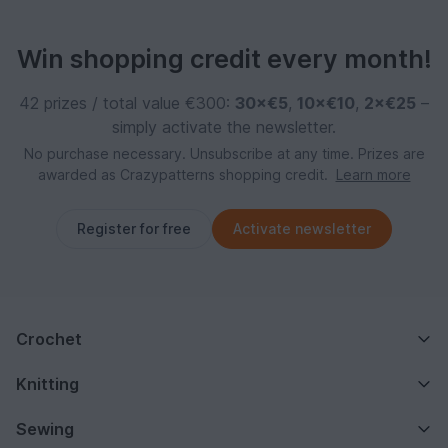
Win shopping credit every month!
42 prizes / total value €300:
30×€5
,
10×€10
,
2×€25
–
simply activate the newsletter.
No purchase necessary. Unsubscribe at any time. Prizes are
awarded as Crazypatterns shopping credit.
Learn more
Register for free
Activate newsletter
Crochet
Knitting
Sewing