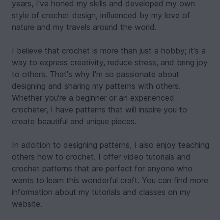
years, I've honed my skills and developed my own
style of crochet design, influenced by my love of
nature and my travels around the world.
I believe that crochet is more than just a hobby; it's a
way to express creativity, reduce stress, and bring joy
to others. That's why I'm so passionate about
designing and sharing my patterns with others.
Whether you're a beginner or an experienced
crocheter, I have patterns that will inspire you to
create beautiful and unique pieces.
In addition to designing patterns, I also enjoy teaching
others how to crochet. I offer video tutorials and
crochet patterns that are perfect for anyone who
wants to learn this wonderful craft. You can find more
information about my tutorials and classes on my
website.