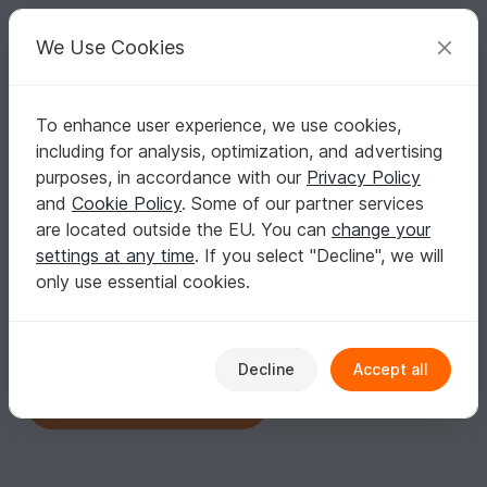
C
razy
P
atterns
Your creative ideas
We Use Cookies
To enhance user experience, we use cookies,
English | US $ (USD)
Log in
Register for free
including for analysis, optimization, and advertising
ColorfulEasyCrochet
purposes, in accordance with our
Privacy Policy
Verified
Author
577
and
Cookie Policy
. Some of our partner services
are located outside the EU. You can
change your
25 Reviews
settings at any time
. If you select "Decline", we will
Contact
|
Follow
|
To Store
only use essential cookies.
No informations available
Decline
Accept all
Click here for the shop