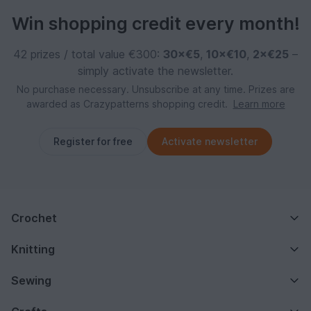
Win shopping credit every month!
42 prizes / total value €300:
30×€5
,
10×€10
,
2×€25
–
simply activate the newsletter.
No purchase necessary. Unsubscribe at any time. Prizes are
awarded as Crazypatterns shopping credit.
Learn more
Register for free
Activate newsletter
Crochet
Knitting
Sewing