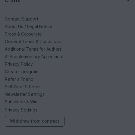
Crafts
Contact Support
About Us / Legal Notice
Press & Corporate
General Terms & Conditions
Additional Terms for Authors
AI Supplementary Agreement
Privacy Policy
Creator program
Refer a Friend
Sell Your Patterns
Newsletter Settings
Subscribe & Win
Privacy Settings
Withdraw from contract