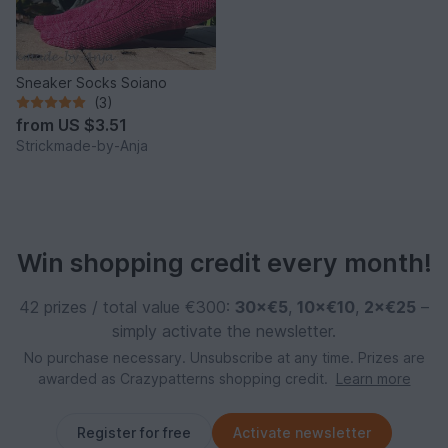
Sneaker Socks Soiano
(3)
from
US $3.51
Strickmade-by-Anja
Win shopping credit every month!
42 prizes / total value €300:
30×€5
,
10×€10
,
2×€25
–
simply activate the newsletter.
No purchase necessary. Unsubscribe at any time. Prizes are
awarded as Crazypatterns shopping credit.
Learn more
Register for free
Activate newsletter