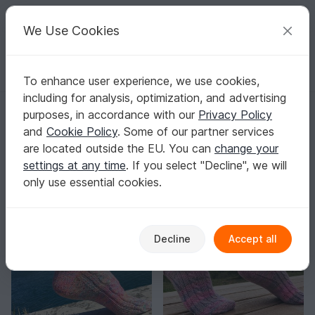
C
razy
P
atterns
Your creative ideas
We Use Cookies
To enhance user experience, we use cookies,
English | US $ (USD)
Log in
Register for free
including for analysis, optimization, and advertising
Strickmade-by-Anja
purposes, in accordance with our
Privacy Policy
Elite Author
19k
and
Cookie Policy
. Some of our partner services
are located outside the EU. You can
change your
483 Reviews
settings at any time
. If you select "Decline", we will
Contact
|
Follow
|
only use essential cookies.
Sorting / Filter
Decline
Accept all