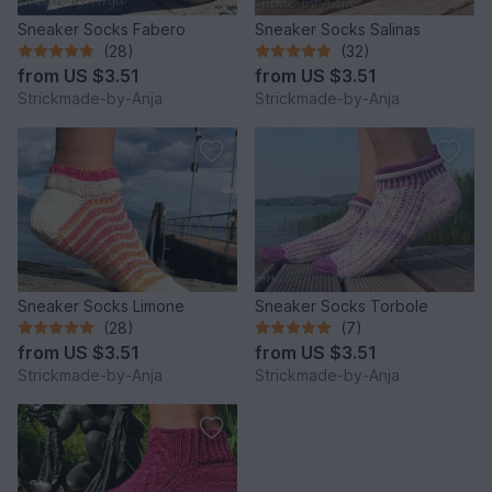
Sneaker Socks Fabero
Sneaker Socks Salinas
(28)
(32)
from
US $3.51
from
US $3.51
Strickmade-by-Anja
Strickmade-by-Anja
Sneaker Socks Limone
Sneaker Socks Torbole
(28)
(7)
from
US $3.51
from
US $3.51
Strickmade-by-Anja
Strickmade-by-Anja