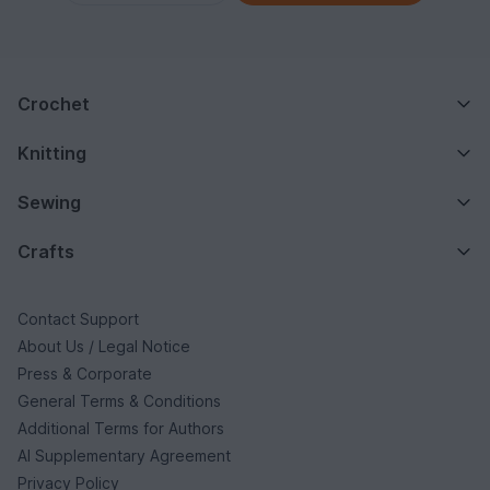
Crochet
Knitting
Sewing
Crafts
Contact Support
About Us / Legal Notice
Press & Corporate
General Terms & Conditions
Additional Terms for Authors
AI Supplementary Agreement
Privacy Policy