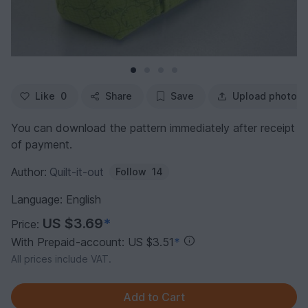
Like
0
Share
Save
Upload photo
You can download the pattern immediately after receipt
of payment.
Author:
Quilt-it-out
Follow
14
Language: English
US $3.69
*
Price:
With Prepaid-account: US $3.51
*
All prices include VAT.