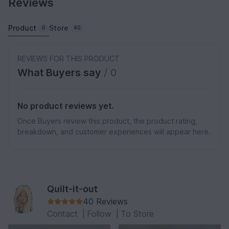
Reviews
Product
Store
0
40
REVIEWS FOR THIS PRODUCT
What Buyers say
/ 0
No product reviews yet.
Once Buyers review this product, the product rating,
breakdown, and customer experiences will appear here.
Quilt-it-out
40 Reviews
Contact
|
Follow
|
To Store