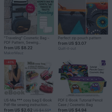
"Traveling" Cosmetic Bag –
Perfect zip pouch pattern
PDF Pattern, Sewing
from
US $3.07
Instructions & Video
from
US $8.22
Quilt-it-out
MakerMauz
-40%
US-Mia *** cosy bag E-Book
PDF E-Book Tutorial Pencil
Pdf-file sewing instruction
Case / Cosmetic Bag
Without pattern in 4 table
from
US $2.62
from
US $4.94
US $4.59
*