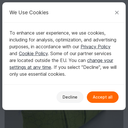
C
razy
P
atterns
Your creative ideas
We Use Cookies
To enhance user experience, we use cookies,
English | US $ (USD)
Log in
Register for free
including for analysis, optimization, and advertising
Pleated zip pouches zipper pouches
Homepage
Sewing
Bags
Makeup bag
purposes, in accordance with our
Privacy Policy
Pleated zip pouches zipper pouches
and
Cookie Policy
. Some of our partner services
are located outside the EU. You can
change your
settings at any time
. If you select "Decline", we will
only use essential cookies.
Decline
Accept all