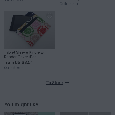
Quilt-it-out
Tablet Sleeve Kindle E-
Reader Cover iPad
from
US $3.51
Quilt-it-out
To Store
You might like