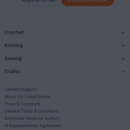
Register for free
Activate newsletter
Crochet
Knitting
Sewing
Crafts
Contact Support
About Us / Legal Notice
Press & Corporate
General Terms & Conditions
Additional Terms for Authors
AI Supplementary Agreement